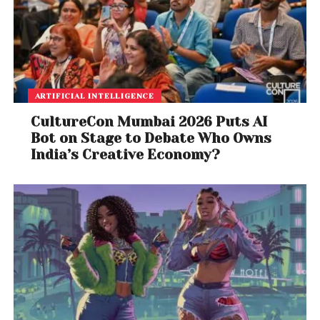
ARTIFICIAL INTELLIGENCE
CultureCon Mumbai 2026 Puts AI
Bot on Stage to Debate Who Owns
India’s Creative Economy?