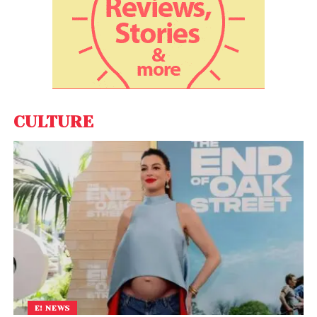
CULTURE
E! NEWS