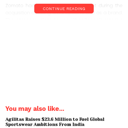
Zomato had earlier given a statement during the
CONTINUE READING
acquisition detailing UrbanSpoon’s end as a brand.
The company plans to use UrbanSpoon’s massive
database to tackle rival competitors like Yelp. CEO
Deepinder Goyal had stated that the companies’
merger would result in two-thirds of Zomato’s traffic
consisting of just U.S, Canada and Australia.
Visitors going to urbanspoon.com will now be
automatically be directed to zomato.com. Though
the UrbanSpoon app continues to work, a dialog
box at the top of the page notifies users that all
UrbanSpoon content and accounts have been
shifted to Zomato’s database.
You may also like...
Agilitas Raises $23.6 Million to Fuel Global
Sportswear Ambitions From India