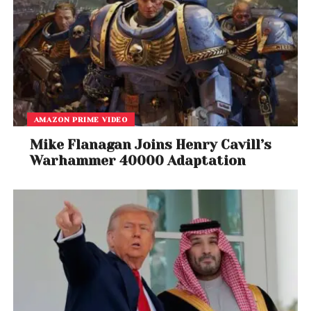
AMAZON PRIME VIDEO
Mike Flanagan Joins Henry Cavill’s
Warhammer 40000 Adaptation