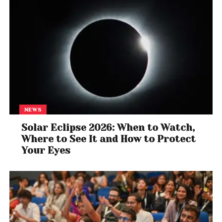
NEWS
Solar Eclipse 2026: When to Watch,
Where to See It and How to Protect
Your Eyes