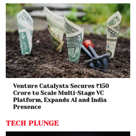
Venture Catalysts Secures ₹150
Crore to Scale Multi-Stage VC
Platform, Expands AI and India
Presence
TECH PLUNGE