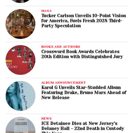
MAGA
Tucker Carlson Unveils 10-Point Vision
for America, Fuels Fresh 2028 Third-
Party Speculation
BOOKS AND AUTHORS
Crossword Book Awards Celebrates
20th Edition with Distinguished Jury
ALBUM ANNOUNCEMENT
Karol G Unveils Star-Studded Album
Featuring Drake, Bruno Mars Ahead of
New Release
NEWS
ICE Detainee Dies at New Jersey’s
Delaney Hall – 22nd Death in Custody