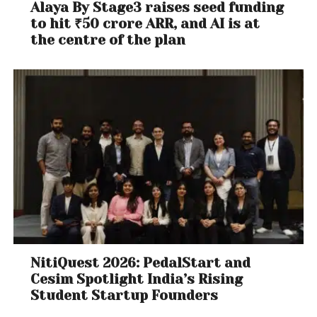
Alaya By Stage3 raises seed funding
to hit ₹50 crore ARR, and AI is at
the centre of the plan
NitiQuest 2026: PedalStart and
Cesim Spotlight India’s Rising
Student Startup Founders