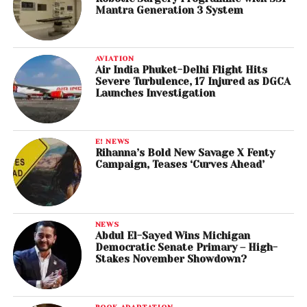
Mantra Generation 3 System
AVIATION
Air India Phuket-Delhi Flight Hits
Severe Turbulence, 17 Injured as DGCA
Launches Investigation
E! NEWS
Rihanna’s Bold New Savage X Fenty
Campaign, Teases ‘Curves Ahead’
NEWS
Abdul El-Sayed Wins Michigan
Democratic Senate Primary – High-
Stakes November Showdown?