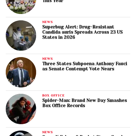
This Year
NEWS
Superbug Alert: Drug-Resistant
Candida auris Spreads Across 23 US
States in 2026
NEWS
Three States Subpoena Anthony Fauci
as Senate Contempt Vote Nears
BOX OFFICE
Spider-Man: Brand New Day Smashes
Box Office Records
NEWS