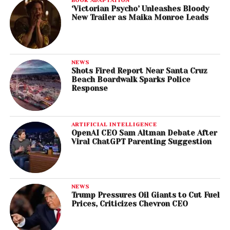
BOOK ADAPTATION
‘Victorian Psycho’ Unleashes Bloody
New Trailer as Maika Monroe Leads
NEWS
Shots Fired Report Near Santa Cruz
Beach Boardwalk Sparks Police
Response
ARTIFICIAL INTELLIGENCE
OpenAI CEO Sam Altman Debate After
Viral ChatGPT Parenting Suggestion
NEWS
Trump Pressures Oil Giants to Cut Fuel
Prices, Criticizes Chevron CEO