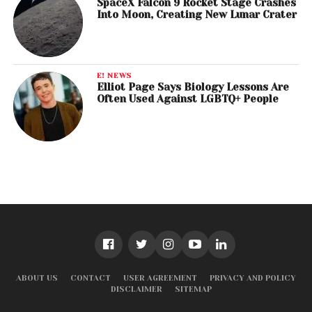
SpaceX Falcon 9 Rocket Stage Crashes
Into Moon, Creating New Lunar Crater
E! NEWS
Elliot Page Says Biology Lessons Are
Often Used Against LGBTQ+ People
ABOUT US
CONTACT
USER AGREEMENT
PRIVACY AND POLICY
DISCLAIMER
SITEMAP