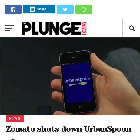
Share
NEWS
Zomato shuts down UrbanSpoon