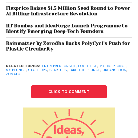
Flexprice Raises $1.5 Million Seed Round to Power
AI Billing Infrastructure Revolution
IIT Bombay and ideaForge Launch Programme to
Identify Emerging Deep-Tech Founders
Rainmatter by Zerodha Backs PolyCycl’s Push for
Plastic Circularity
RELATED TOPICS:
ENTREPRENEURSHIP
,
FOODTECH
,
MY BIG PLUNGE
,
MY PLUNGE
,
START-UPS
,
STARTUPS
,
TAKE THE PLUNGE
,
URBANSPOON
,
ZOMATO
CLICK TO COMMENT