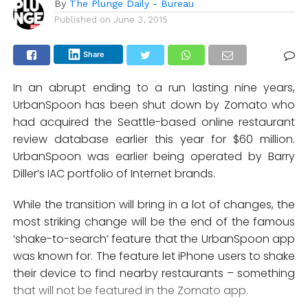
By
The Plunge Daily - Bureau
Published on
June 3, 2015
Share
In an abrupt ending to a run lasting nine years,
UrbanSpoon has been shut down by Zomato who
had acquired the Seattle-based online restaurant
review database earlier this year for $60 million.
UrbanSpoon was earlier being operated by Barry
Diller’s IAC portfolio of Internet brands.
While the transition will bring in a lot of changes, the
most striking change will be the end of the famous
‘shake-to-search’ feature that the UrbanSpoon app
was known for. The feature let iPhone users to shake
their device to find nearby restaurants – something
that will not be featured in the Zomato app.