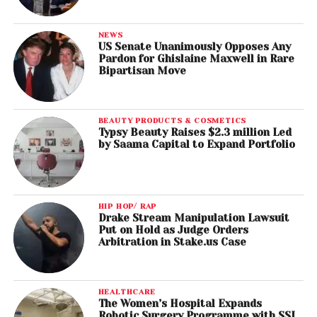
NEWS
US Senate Unanimously Opposes Any
Pardon for Ghislaine Maxwell in Rare
Bipartisan Move
BEAUTY PRODUCTS & COSMETICS
Typsy Beauty Raises $2.3 million Led
by Saama Capital to Expand Portfolio
HIP HOP/ RAP
Drake Stream Manipulation Lawsuit
Put on Hold as Judge Orders
Arbitration in Stake.us Case
HEALTHCARE
The Women’s Hospital Expands
Robotic Surgery Programme with SSI