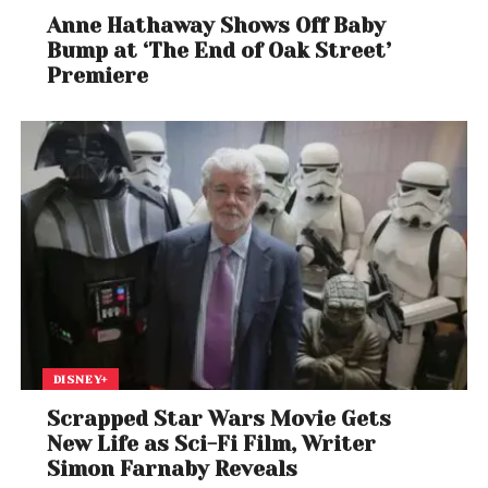
Anne Hathaway Shows Off Baby
Bump at ‘The End of Oak Street’
Premiere
DISNEY+
Scrapped Star Wars Movie Gets
New Life as Sci-Fi Film, Writer
Simon Farnaby Reveals