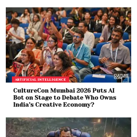
ARTIFICIAL INTELLIGENCE
CultureCon Mumbai 2026 Puts AI
Bot on Stage to Debate Who Owns
India’s Creative Economy?