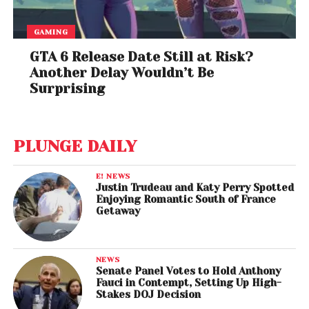
GAMING
GTA 6 Release Date Still at Risk?
Another Delay Wouldn’t Be
Surprising
PLUNGE DAILY
E! NEWS
Justin Trudeau and Katy Perry Spotted
Enjoying Romantic South of France
Getaway
NEWS
Senate Panel Votes to Hold Anthony
Fauci in Contempt, Setting Up High-
Stakes DOJ Decision