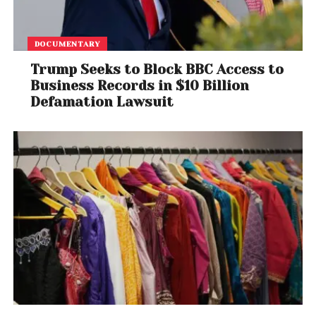
DOCUMENTARY
Trump Seeks to Block BBC Access to
Business Records in $10 Billion
Defamation Lawsuit