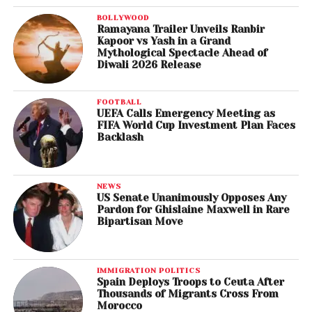
BOLLYWOOD
Ramayana Trailer Unveils Ranbir
Kapoor vs Yash in a Grand
Mythological Spectacle Ahead of
Diwali 2026 Release
FOOTBALL
UEFA Calls Emergency Meeting as
FIFA World Cup Investment Plan Faces
Backlash
NEWS
US Senate Unanimously Opposes Any
Pardon for Ghislaine Maxwell in Rare
Bipartisan Move
IMMIGRATION POLITICS
Spain Deploys Troops to Ceuta After
Thousands of Migrants Cross From
Morocco