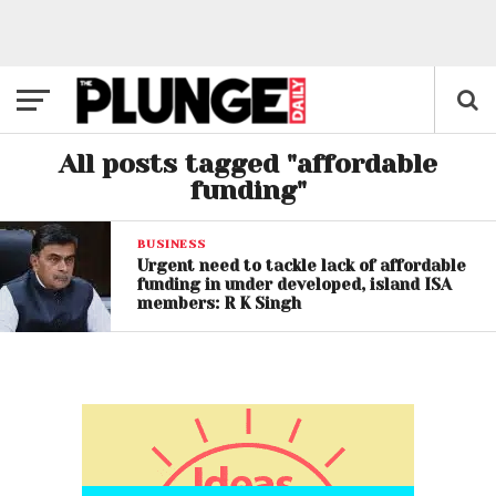
All posts tagged "affordable
funding"
BUSINESS
Urgent need to tackle lack of affordable
funding in under developed, island ISA
members: R K Singh