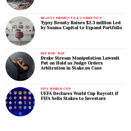
BEAUTY PRODUCTS & COSMETICS
Typsy Beauty Raises $2.3 million Led
by Saama Capital to Expand Portfolio
HIP HOP/ RAP
Drake Stream Manipulation Lawsuit
Put on Hold as Judge Orders
Arbitration in Stake.us Case
FIFA WORLD CUP
UEFA Declares World Cup Boycott if
FIFA Sells Stakes to Investors