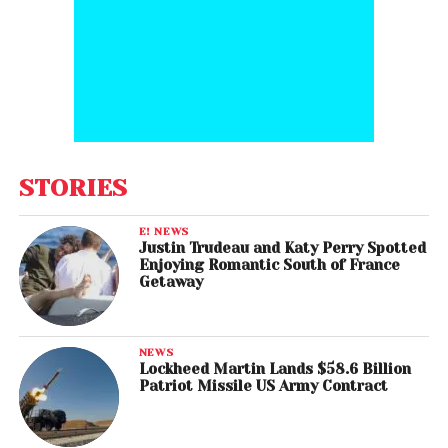
STORIES
E! NEWS
Justin Trudeau and Katy Perry Spotted
Enjoying Romantic South of France
Getaway
NEWS
Lockheed Martin Lands $58.6 Billion
Patriot Missile US Army Contract