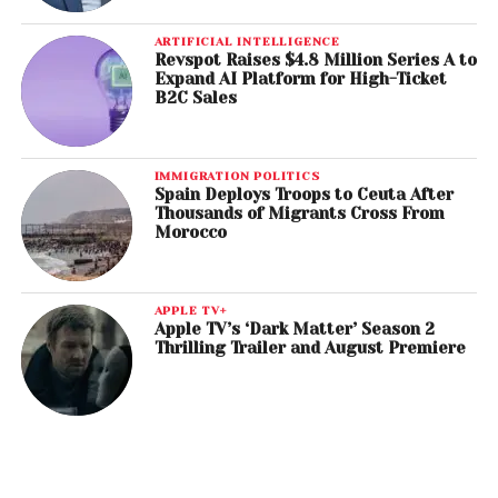
ARTIFICIAL INTELLIGENCE
Revspot Raises $4.8 Million Series A to
Expand AI Platform for High-Ticket
B2C Sales
IMMIGRATION POLITICS
Spain Deploys Troops to Ceuta After
Thousands of Migrants Cross From
Morocco
APPLE TV+
Apple TV’s ‘Dark Matter’ Season 2
Thrilling Trailer and August Premiere