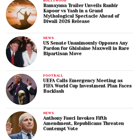
BOLLYWOOD
Ramayana Trailer Unveils Ranbir
Kapoor vs Yash in a Grand
Mythological Spectacle Ahead of
Diwali 2026 Release
NEWS
US Senate Unanimously Opposes Any
Pardon for Ghislaine Maxwell in Rare
Bipartisan Move
FOOTBALL
UEFA Calls Emergency Meeting as
FIFA World Cup Investment Plan Faces
Backlash
NEWS
Anthony Fauci Invokes Fifth
Amendment, Republicans Threaten
Contempt Vote