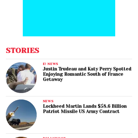
STORIES
E! NEWS
Justin Trudeau and Katy Perry Spotted
Enjoying Romantic South of France
Getaway
NEWS
Lockheed Martin Lands $58.6 Billion
Patriot Missile US Army Contract