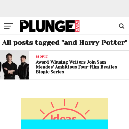
All posts tagged "and Harry Potter"
BIOPIC
Award-Winning Writers Join Sam
Mendes’ Ambitious Four-Film Beatles
Biopic Series