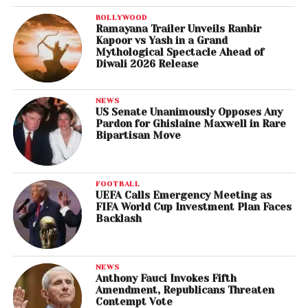
BOLLYWOOD
Ramayana Trailer Unveils Ranbir
Kapoor vs Yash in a Grand
Mythological Spectacle Ahead of
Diwali 2026 Release
NEWS
US Senate Unanimously Opposes Any
Pardon for Ghislaine Maxwell in Rare
Bipartisan Move
FOOTBALL
UEFA Calls Emergency Meeting as
FIFA World Cup Investment Plan Faces
Backlash
NEWS
Anthony Fauci Invokes Fifth
Amendment, Republicans Threaten
Contempt Vote