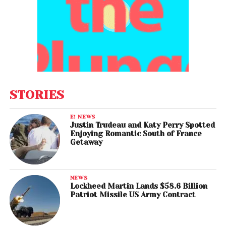
STORIES
E! NEWS
Justin Trudeau and Katy Perry Spotted
Enjoying Romantic South of France
Getaway
NEWS
Lockheed Martin Lands $58.6 Billion
Patriot Missile US Army Contract