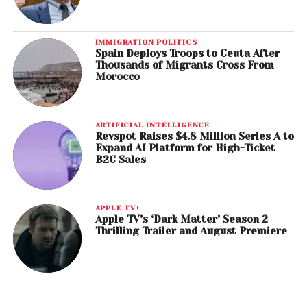
IMMIGRATION POLITICS
Spain Deploys Troops to Ceuta After
Thousands of Migrants Cross From
Morocco
ARTIFICIAL INTELLIGENCE
Revspot Raises $4.8 Million Series A to
Expand AI Platform for High-Ticket
B2C Sales
APPLE TV+
Apple TV’s ‘Dark Matter’ Season 2
Thrilling Trailer and August Premiere