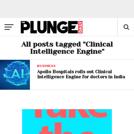
All posts tagged "Clinical
Intelligence Engine"
BUSINESS
Apollo Hospitals rolls out Clinical
Intelligence Engine for doctors in India