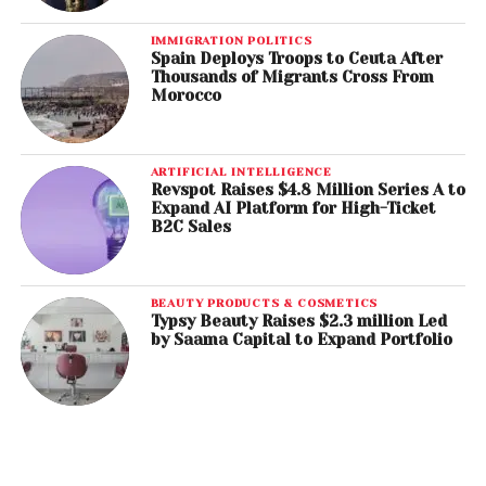
IMMIGRATION POLITICS
Spain Deploys Troops to Ceuta After
Thousands of Migrants Cross From
Morocco
ARTIFICIAL INTELLIGENCE
Revspot Raises $4.8 Million Series A to
Expand AI Platform for High-Ticket
B2C Sales
BEAUTY PRODUCTS & COSMETICS
Typsy Beauty Raises $2.3 million Led
by Saama Capital to Expand Portfolio