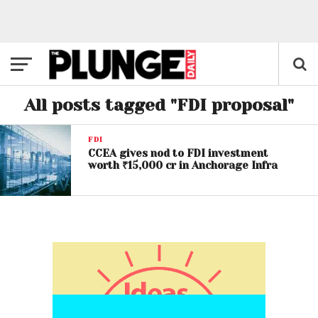
All posts tagged "FDI proposal"
FDI
CCEA gives nod to FDI investment
worth ₹15,000 cr in Anchorage Infra