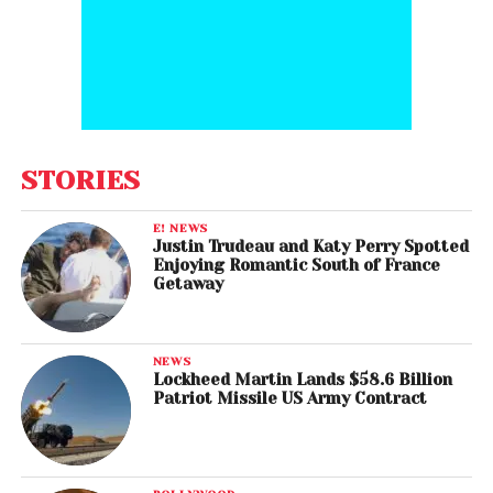
STORIES
E! NEWS
Justin Trudeau and Katy Perry Spotted
Enjoying Romantic South of France
Getaway
NEWS
Lockheed Martin Lands $58.6 Billion
Patriot Missile US Army Contract