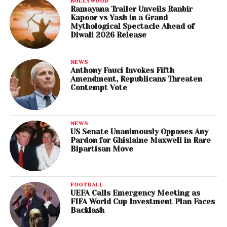
BOLLYWOOD
Ramayana Trailer Unveils Ranbir
Kapoor vs Yash in a Grand
Mythological Spectacle Ahead of
Diwali 2026 Release
NEWS
Anthony Fauci Invokes Fifth
Amendment, Republicans Threaten
Contempt Vote
NEWS
US Senate Unanimously Opposes Any
Pardon for Ghislaine Maxwell in Rare
Bipartisan Move
FOOTBALL
UEFA Calls Emergency Meeting as
FIFA World Cup Investment Plan Faces
Backlash