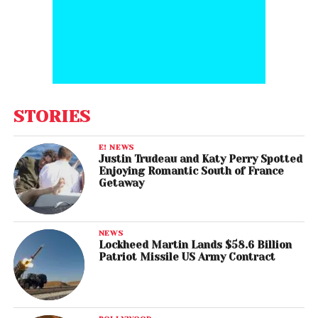
STORIES
E! NEWS
Justin Trudeau and Katy Perry Spotted
Enjoying Romantic South of France
Getaway
NEWS
Lockheed Martin Lands $58.6 Billion
Patriot Missile US Army Contract