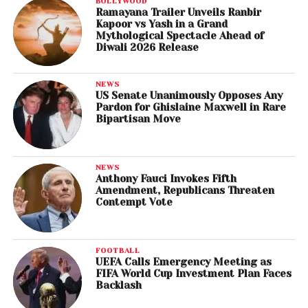
BOLLYWOOD
Ramayana Trailer Unveils Ranbir
Kapoor vs Yash in a Grand
Mythological Spectacle Ahead of
Diwali 2026 Release
NEWS
US Senate Unanimously Opposes Any
Pardon for Ghislaine Maxwell in Rare
Bipartisan Move
NEWS
Anthony Fauci Invokes Fifth
Amendment, Republicans Threaten
Contempt Vote
FOOTBALL
UEFA Calls Emergency Meeting as
FIFA World Cup Investment Plan Faces
Backlash