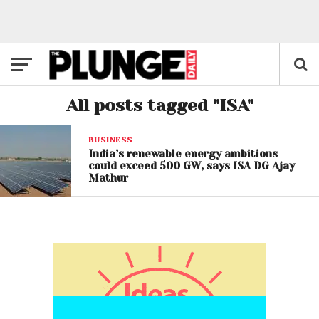
All posts tagged "ISA"
BUSINESS
India’s renewable energy ambitions
could exceed 500 GW, says ISA DG Ajay
Mathur