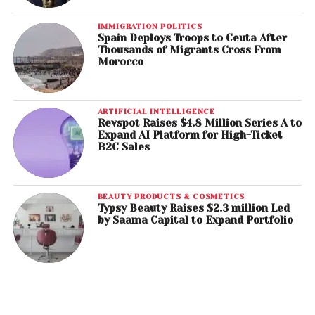
IMMIGRATION POLITICS
Spain Deploys Troops to Ceuta After
Thousands of Migrants Cross From
Morocco
ARTIFICIAL INTELLIGENCE
Revspot Raises $4.8 Million Series A to
Expand AI Platform for High-Ticket
B2C Sales
BEAUTY PRODUCTS & COSMETICS
Typsy Beauty Raises $2.3 million Led
by Saama Capital to Expand Portfolio