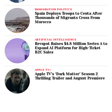
IMMIGRATION POLITICS
Spain Deploys Troops to Ceuta After
Thousands of Migrants Cross From
Morocco
ARTIFICIAL INTELLIGENCE
Revspot Raises $4.8 Million Series A to
Expand AI Platform for High-Ticket
B2C Sales
APPLE TV+
Apple TV’s ‘Dark Matter’ Season 2
Thrilling Trailer and August Premiere