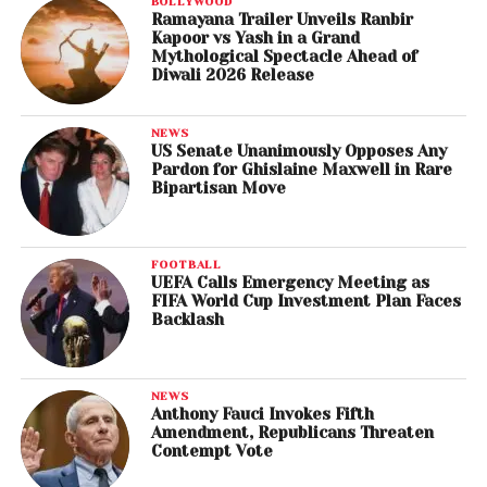
BOLLYWOOD
Ramayana Trailer Unveils Ranbir
Kapoor vs Yash in a Grand
Mythological Spectacle Ahead of
Diwali 2026 Release
NEWS
US Senate Unanimously Opposes Any
Pardon for Ghislaine Maxwell in Rare
Bipartisan Move
FOOTBALL
UEFA Calls Emergency Meeting as
FIFA World Cup Investment Plan Faces
Backlash
NEWS
Anthony Fauci Invokes Fifth
Amendment, Republicans Threaten
Contempt Vote