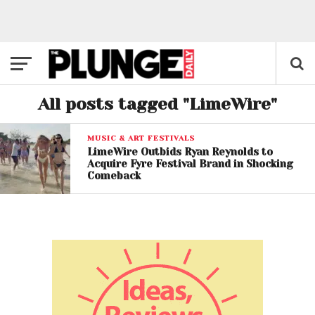
All posts tagged "LimeWire"
MUSIC & ART FESTIVALS
LimeWire Outbids Ryan Reynolds to
Acquire Fyre Festival Brand in Shocking
Comeback