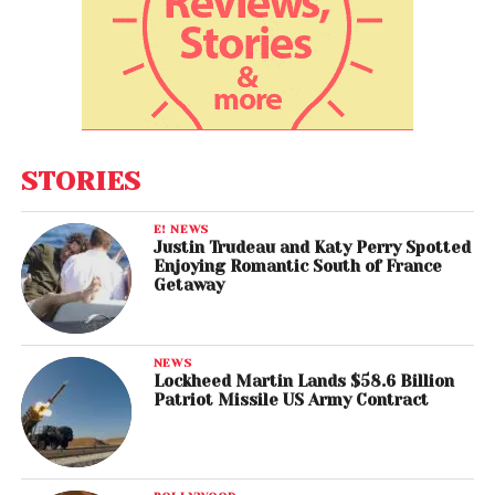
STORIES
E! NEWS
Justin Trudeau and Katy Perry Spotted
Enjoying Romantic South of France
Getaway
NEWS
Lockheed Martin Lands $58.6 Billion
Patriot Missile US Army Contract