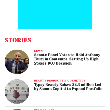
STORIES
NEWS
Senate Panel Votes to Hold Anthony
Fauci in Contempt, Setting Up High-
Stakes DOJ Decision
BEAUTY PRODUCTS & COSMETICS
Typsy Beauty Raises $2.3 million Led
by Saama Capital to Expand Portfolio