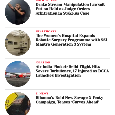
HIP HOP/ RAP
Drake Stream Manipulation Lawsuit
Put on Hold as Judge Orders
Arbitration in Stake.us Case
HEALTHCARE
The Women’s Hospital Expands
Robotic Surgery Programme with SSI
Mantra Generation 3 System
AVIATION
Air India Phuket-Delhi Flight Hits
Severe Turbulence, 17 Injured as DGCA
Launches Investigation
E! NEWS
Rihanna’s Bold New Savage X Fenty
Campaign, Teases ‘Curves Ahead’