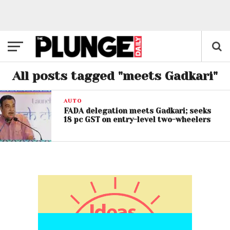
All posts tagged "meets Gadkari"
AUTO
FADA delegation meets Gadkari; seeks
18 pc GST on entry-level two-wheelers