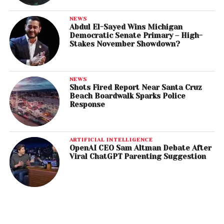
NEWS
Abdul El-Sayed Wins Michigan
Democratic Senate Primary – High-
Stakes November Showdown?
NEWS
Shots Fired Report Near Santa Cruz
Beach Boardwalk Sparks Police
Response
ARTIFICIAL INTELLIGENCE
OpenAI CEO Sam Altman Debate After
Viral ChatGPT Parenting Suggestion