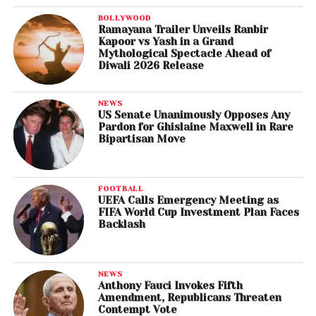
BOLLYWOOD
Ramayana Trailer Unveils Ranbir
Kapoor vs Yash in a Grand
Mythological Spectacle Ahead of
Diwali 2026 Release
NEWS
US Senate Unanimously Opposes Any
Pardon for Ghislaine Maxwell in Rare
Bipartisan Move
FOOTBALL
UEFA Calls Emergency Meeting as
FIFA World Cup Investment Plan Faces
Backlash
NEWS
Anthony Fauci Invokes Fifth
Amendment, Republicans Threaten
Contempt Vote