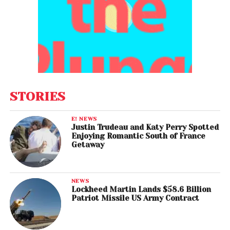
STORIES
E! NEWS
Justin Trudeau and Katy Perry Spotted
Enjoying Romantic South of France
Getaway
NEWS
Lockheed Martin Lands $58.6 Billion
Patriot Missile US Army Contract