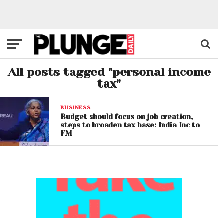
All posts tagged "personal income
tax"
BUSINESS
Budget should focus on job creation,
steps to broaden tax base: India Inc to
FM