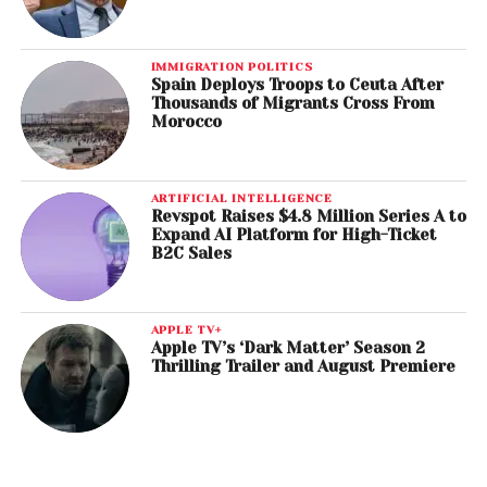
IMMIGRATION POLITICS
Spain Deploys Troops to Ceuta After
Thousands of Migrants Cross From
Morocco
ARTIFICIAL INTELLIGENCE
Revspot Raises $4.8 Million Series A to
Expand AI Platform for High-Ticket
B2C Sales
APPLE TV+
Apple TV’s ‘Dark Matter’ Season 2
Thrilling Trailer and August Premiere