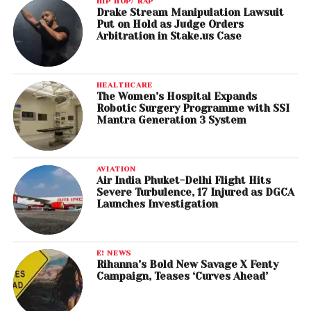
HIP HOP/ RAP
Drake Stream Manipulation Lawsuit
Put on Hold as Judge Orders
Arbitration in Stake.us Case
HEALTHCARE
The Women’s Hospital Expands
Robotic Surgery Programme with SSI
Mantra Generation 3 System
AVIATION
Air India Phuket-Delhi Flight Hits
Severe Turbulence, 17 Injured as DGCA
Launches Investigation
E! NEWS
Rihanna’s Bold New Savage X Fenty
Campaign, Teases ‘Curves Ahead’