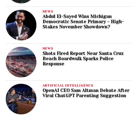
NEWS
Abdul El-Sayed Wins Michigan
Democratic Senate Primary – High-
Stakes November Showdown?
NEWS
Shots Fired Report Near Santa Cruz
Beach Boardwalk Sparks Police
Response
ARTIFICIAL INTELLIGENCE
OpenAI CEO Sam Altman Debate After
Viral ChatGPT Parenting Suggestion