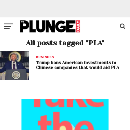
All posts tagged "PLA"
BUSINESS
Trump bans American investments in
Chinese companies that would aid PLA