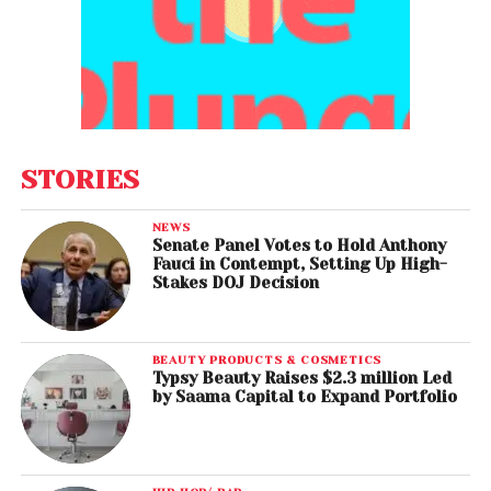
STORIES
NEWS
Senate Panel Votes to Hold Anthony
Fauci in Contempt, Setting Up High-
Stakes DOJ Decision
BEAUTY PRODUCTS & COSMETICS
Typsy Beauty Raises $2.3 million Led
by Saama Capital to Expand Portfolio