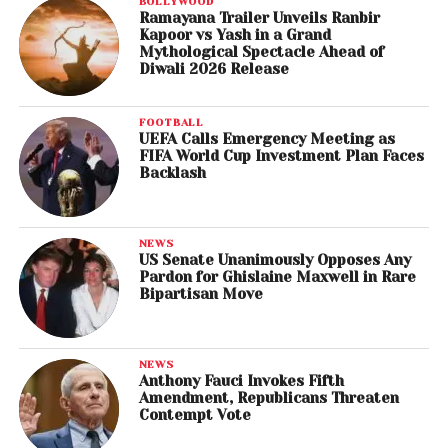
BOLLYWOOD
Ramayana Trailer Unveils Ranbir
Kapoor vs Yash in a Grand
Mythological Spectacle Ahead of
Diwali 2026 Release
FOOTBALL
UEFA Calls Emergency Meeting as
FIFA World Cup Investment Plan Faces
Backlash
NEWS
US Senate Unanimously Opposes Any
Pardon for Ghislaine Maxwell in Rare
Bipartisan Move
NEWS
Anthony Fauci Invokes Fifth
Amendment, Republicans Threaten
Contempt Vote