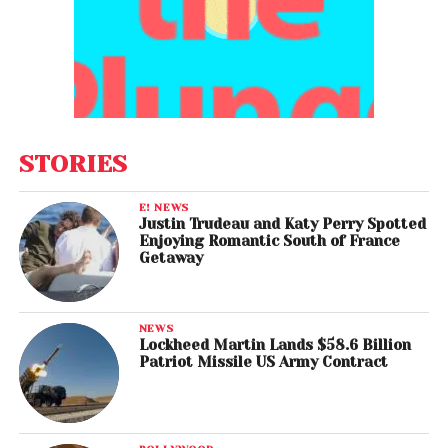
STORIES
E! NEWS
Justin Trudeau and Katy Perry Spotted
Enjoying Romantic South of France
Getaway
NEWS
Lockheed Martin Lands $58.6 Billion
Patriot Missile US Army Contract