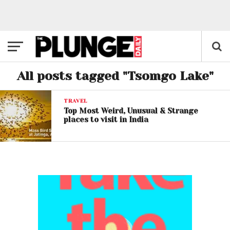
All posts tagged "Tsomgo Lake"
TRAVEL
Top Most Weird, Unusual & Strange
places to visit in India