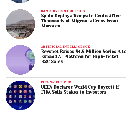
IMMIGRATION POLITICS
Spain Deploys Troops to Ceuta After
Thousands of Migrants Cross From
Morocco
ARTIFICIAL INTELLIGENCE
Revspot Raises $4.8 Million Series A to
Expand AI Platform for High-Ticket
B2C Sales
FIFA WORLD CUP
UEFA Declares World Cup Boycott if
FIFA Sells Stakes to Investors