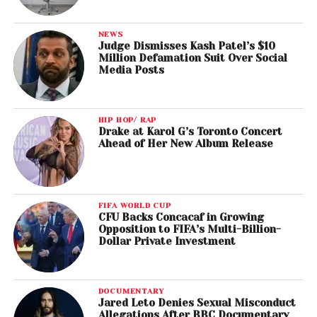
NEWS
Judge Dismisses Kash Patel’s $10
Million Defamation Suit Over Social
Media Posts
HIP HOP/ RAP
Drake at Karol G’s Toronto Concert
Ahead of Her New Album Release
FIFA WORLD CUP
CFU Backs Concacaf in Growing
Opposition to FIFA’s Multi-Billion-
Dollar Private Investment
DOCUMENTARY
Jared Leto Denies Sexual Misconduct
Allegations After BBC Documentary