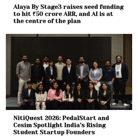
Alaya By Stage3 raises seed funding
to hit ₹50 crore ARR, and AI is at
the centre of the plan
NitiQuest 2026: PedalStart and
Cesim Spotlight India’s Rising
Student Startup Founders