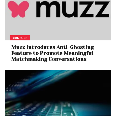
CULTURE
Muzz Introduces Anti-Ghosting
Feature to Promote Meaningful
Matchmaking Conversations