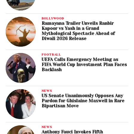
BOLLYWOOD
Ramayana Trailer Unveils Ranbir
Kapoor vs Yash in a Grand
Mythological Spectacle Ahead of
Diwali 2026 Release
FOOTBALL
UEFA Calls Emergency Meeting as
FIFA World Cup Investment Plan Faces
Backlash
NEWS
US Senate Unanimously Opposes Any
Pardon for Ghislaine Maxwell in Rare
Bipartisan Move
NEWS
Anthony Fauci Invokes Fifth