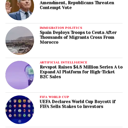
Amendment, Republicans Threaten
Contempt Vote
IMMIGRATION POLITICS
Spain Deploys Troops to Ceuta After
Thousands of Migrants Cross From
Morocco
ARTIFICIAL INTELLIGENCE
Revspot Raises $4.8 Million Series A to
Expand AI Platform for High-Ticket
B2C Sales
FIFA WORLD CUP
UEFA Declares World Cup Boycott if
FIFA Sells Stakes to Investors