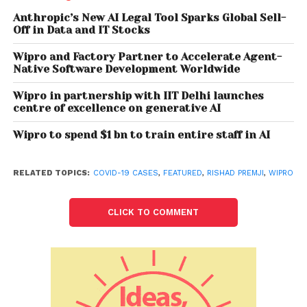
delivery models, such as ‘work from anywhere’ and
Anthropic’s New AI Legal Tool Sparks Global Sell-
‘Crowdsourcing’, become the mainstay. We expect
Off in Data and IT Stocks
virtual, remote, community-based, and distributed
Wipro and Factory Partner to Accelerate Agent-
work models to be the future of work,” Premji said.
Native Software Development Worldwide
He added that as vaccination efforts ramp up
Wipro in partnership with IIT Delhi launches
centre of excellence on generative AI
globally and economies start seeing a rebound,
clients keen to invest in and accelerate their digital
Wipro to spend $1 bn to train entire staff in AI
transformation and the key to success for IT players
would be “to respond to this opportunity with speed
RELATED TOPICS:
COVID-19 CASES
,
FEATURED
,
RISHAD PREMJI
,
WIPRO
and agility”.
Premji said the company had triggered its business
CLICK TO COMMENT
continuity plans to quickly enable remote working as
the pandemic broke out, and less than 3 per cent of
its global workforce currently is working from office.
“We have settled well into this new way of working