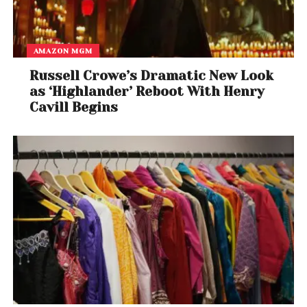
AMAZON MGM
Russell Crowe’s Dramatic New Look
as ‘Highlander’ Reboot With Henry
Cavill Begins