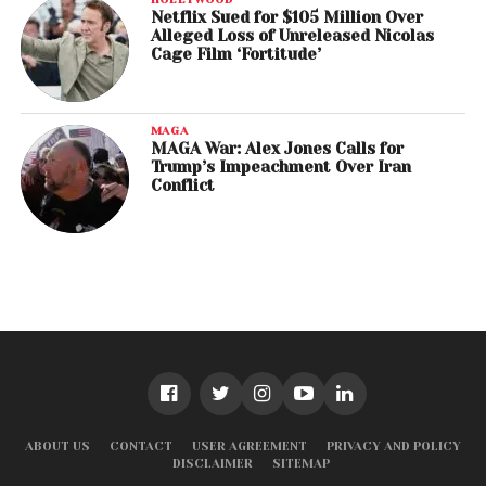
Netflix Sued for $105 Million Over
Alleged Loss of Unreleased Nicolas
Cage Film ‘Fortitude’
MAGA
MAGA War: Alex Jones Calls for
Trump’s Impeachment Over Iran
Conflict
ABOUT US
CONTACT
USER AGREEMENT
PRIVACY AND POLICY
DISCLAIMER
SITEMAP