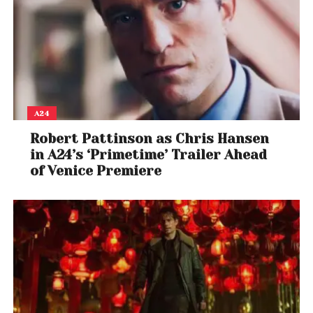
A24
Robert Pattinson as Chris Hansen
in A24’s ‘Primetime’ Trailer Ahead
of Venice Premiere