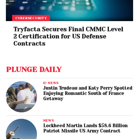
CYBERSECURITY
Tryfacta Secures Final CMMC Level
2 Certification for US Defense
Contracts
PLUNGE DAILY
E! NEWS
Justin Trudeau and Katy Perry Spotted
Enjoying Romantic South of France
Getaway
NEWS
Lockheed Martin Lands $58.6 Billion
Patriot Missile US Army Contract