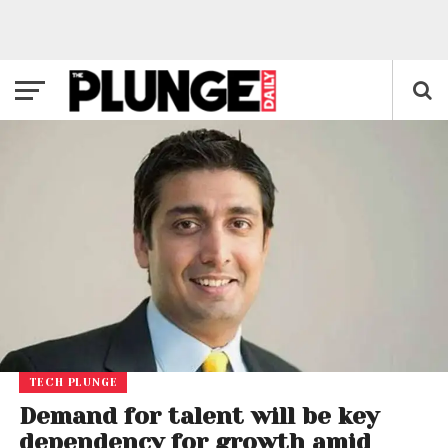
TECH PLUNGE
Demand for talent will be key
dependency for growth amid