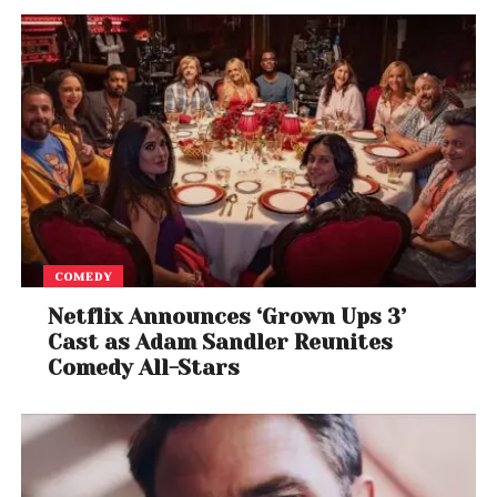
number of initiatives, including providing COVID-19
Isolation Care centres for staff and their families,
partnering with major hospitals to provide medical
support to critically ill employees, additional medical
reimbursement and leaves related to COVID-19, as
well as vaccination at campuses.
COMEDY
Netflix Announces ‘Grown Ups 3’
Cast as Adam Sandler Reunites
Comedy All-Stars