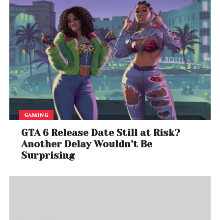
GAMING
GTA 6 Release Date Still at Risk?
Another Delay Wouldn’t Be
Surprising