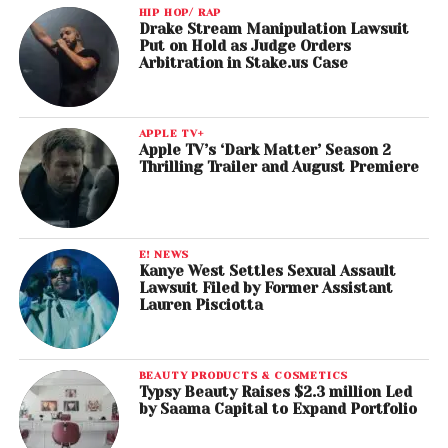
HIP HOP/ RAP
Drake Stream Manipulation Lawsuit
Put on Hold as Judge Orders
Arbitration in Stake.us Case
APPLE TV+
Apple TV’s ‘Dark Matter’ Season 2
Thrilling Trailer and August Premiere
E! NEWS
Kanye West Settles Sexual Assault
Lawsuit Filed by Former Assistant
Lauren Pisciotta
BEAUTY PRODUCTS & COSMETICS
Typsy Beauty Raises $2.3 million Led
by Saama Capital to Expand Portfolio