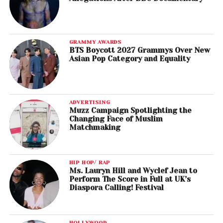
GRAMMY AWARDS
BTS Boycott 2027 Grammys Over New
Asian Pop Category and Equality
ADVERTISING
Muzz Campaign Spotlighting the
Changing Face of Muslim
Matchmaking
HIP HOP/ RAP
Ms. Lauryn Hill and Wyclef Jean to
Perform The Score in Full at UK’s
Diaspora Calling! Festival
HOLLYWOOD