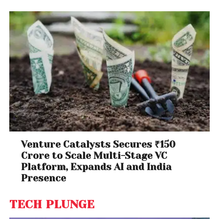
Venture Catalysts Secures ₹150
Crore to Scale Multi-Stage VC
Platform, Expands AI and India
Presence
TECH PLUNGE