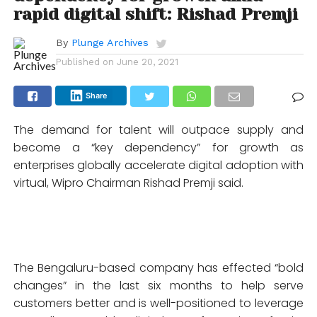
rapid digital shift: Rishad Premji
By
Plunge Archives
Published on
June 20, 2021
Share
The demand for talent will outpace supply and
become a “key dependency” for growth as
enterprises globally accelerate digital adoption with
virtual, Wipro Chairman Rishad Premji said.
The Bengaluru-based company has effected “bold
changes” in the last six months to help serve
customers better and is well-positioned to leverage