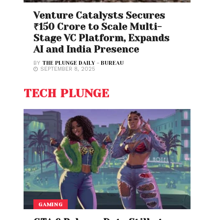
Venture Catalysts Secures
₹150 Crore to Scale Multi-
Stage VC Platform, Expands
AI and India Presence
BY
THE PLUNGE DAILY - BUREAU
SEPTEMBER 8, 2025
TECH PLUNGE
GAMING