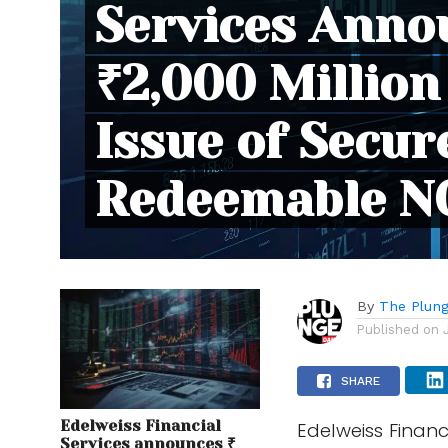
Services Anno
₹2,000 Million
Issue of Secur
Redeemable N
By
The Plung
Published on
SHARE
Edelweiss Financial
Edelweiss Financ
Services announces ₹