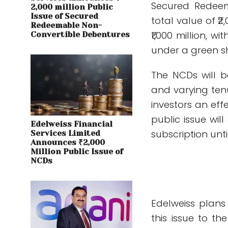
Secured Redeem
2,000 million Public
Issue of Secured
total value of ₹2
Redeemable Non-
₹1,000 million, w
Convertible Debentures
under a green s
The NCDs will b
and varying tenu
investors an eff
public issue wil
Edelweiss Financial
subscription unti
Services Limited
Announces ₹2,000
Million Public Issue of
NCDs
Edelweiss plans
this issue to t