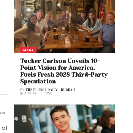
MAGA
Tucker Carlson Unveils 10-
Point Vision for America,
Fuels Fresh 2028 Third-Party
Speculation
BY
THE PLUNGE DAILY - BUREAU
AUGUST 6, 2026
ENT
 of