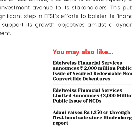
 investment avenue to its stakeholders. This pub
nificant step in EFSL’s efforts to bolster its financ
support its growth objectives amidst a dyna
ent.
You may also like...
Edelweiss Financial Services
announces ₹ 2,000 million Public
Issue of Secured Redeemable Non
Convertible Debentures
Edelweiss Financial Services
Limited Announces ₹2,000 Millio
Public Issue of NCDs
Adani raises Rs 1,250 cr through
first bond sale since Hindenbur
report