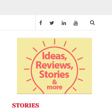
STORIES