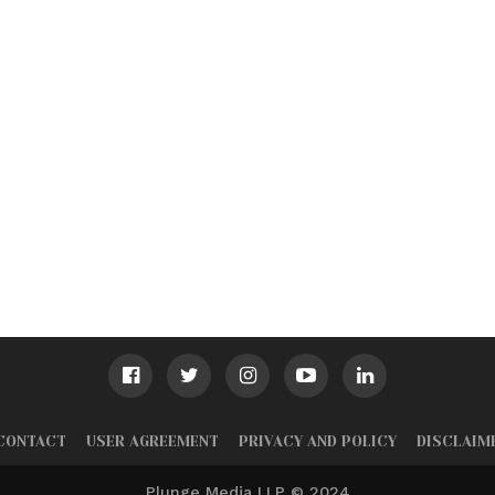
CONTACT
USER AGREEMENT
PRIVACY AND POLICY
DISCLAIM
Plunge Media LLP © 2024