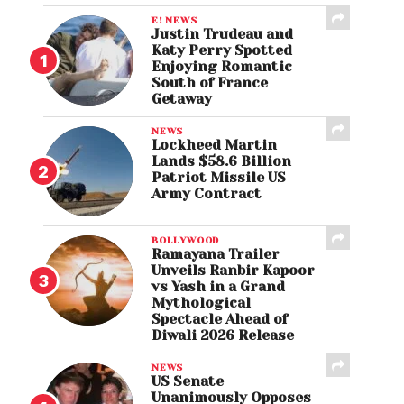
E! NEWS
Justin Trudeau and
Katy Perry Spotted
Enjoying Romantic
South of France
Getaway
NEWS
Lockheed Martin
Lands $58.6 Billion
Patriot Missile US
Army Contract
BOLLYWOOD
Ramayana Trailer
Unveils Ranbir Kapoor
vs Yash in a Grand
Mythological
Spectacle Ahead of
Diwali 2026 Release
NEWS
US Senate
Unanimously Opposes