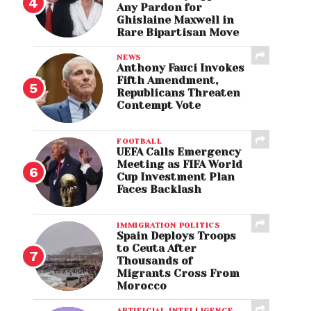
Any Pardon for
Ghislaine Maxwell in
Rare Bipartisan Move
NEWS
Anthony Fauci Invokes
Fifth Amendment,
Republicans Threaten
Contempt Vote
FOOTBALL
UEFA Calls Emergency
Meeting as FIFA World
Cup Investment Plan
Faces Backlash
IMMIGRATION POLITICS
Spain Deploys Troops
to Ceuta After
Thousands of
Migrants Cross From
Morocco
ARTIFICIAL INTELLIGENCE