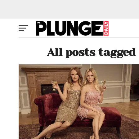
All posts tagge