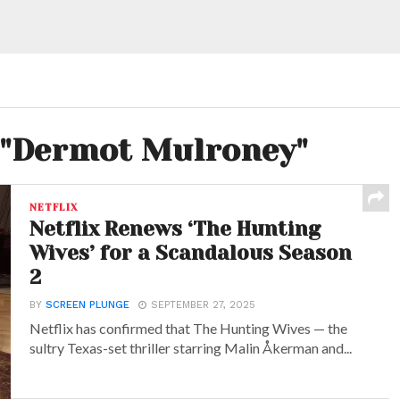
d "Dermot Mulroney"
NETFLIX
Netflix Renews ‘The Hunting
Wives’ for a Scandalous Season
2
BY
SCREEN PLUNGE
SEPTEMBER 27, 2025
Netflix has confirmed that The Hunting Wives — the
sultry Texas-set thriller starring Malin Åkerman and...