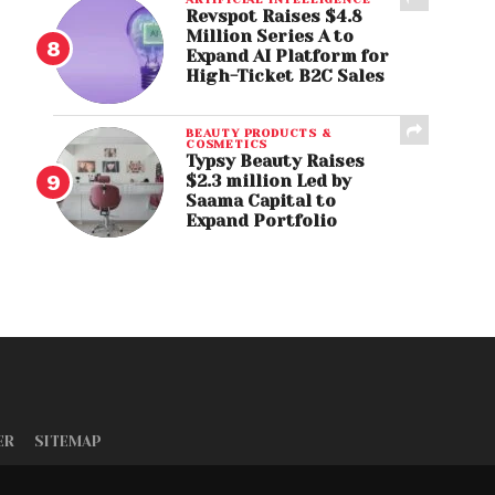
Revspot Raises $4.8
Million Series A to
Expand AI Platform for
High-Ticket B2C Sales
BEAUTY PRODUCTS &
COSMETICS
Typsy Beauty Raises
$2.3 million Led by
Saama Capital to
Expand Portfolio
ER
SITEMAP