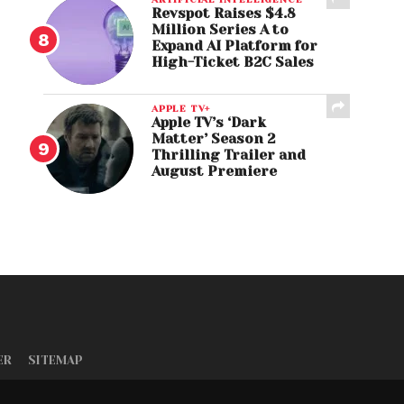
Revspot Raises $4.8
Million Series A to
Expand AI Platform for
High-Ticket B2C Sales
APPLE TV+
Apple TV’s ‘Dark
Matter’ Season 2
Thrilling Trailer and
August Premiere
ER
SITEMAP