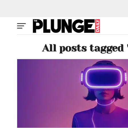
All posts tagged