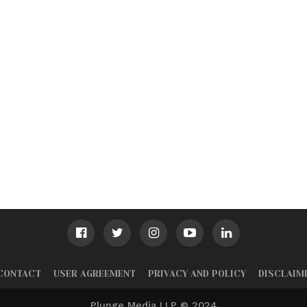
CONTACT
USER AGREEMENT
PRIVACY AND POLICY
DISCLAIM
Plunge Media LLP © 2024