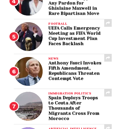
Any Pardon for
Ghislaine Maxwell in
Rare Bipartisan Move
FOOTBALL
UEFA Calls Emergency
Meeting as FIFA World
Cup Investment Plan
Faces Backlash
NEWS
Anthony Fauci Invokes
Fifth Amendment,
Republicans Threaten
Contempt Vote
IMMIGRATION POLITICS
Spain Deploys Troops
to Ceuta After
Thousands of
Migrants Cross From
Morocco
ARTIFICIAL INTELLIGENCE