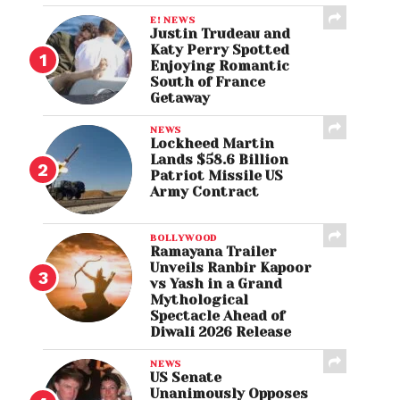
E! NEWS
Justin Trudeau and
Katy Perry Spotted
Enjoying Romantic
South of France
Getaway
NEWS
Lockheed Martin
Lands $58.6 Billion
Patriot Missile US
Army Contract
BOLLYWOOD
Ramayana Trailer
Unveils Ranbir Kapoor
vs Yash in a Grand
Mythological
Spectacle Ahead of
Diwali 2026 Release
NEWS
US Senate
Unanimously Opposes