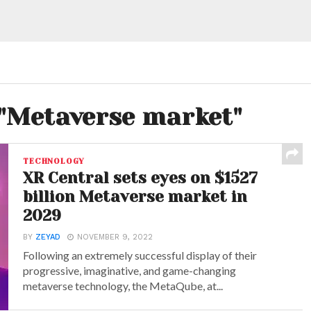
 "Metaverse market"
TECHNOLOGY
XR Central sets eyes on $1527
billion Metaverse market in
2029
BY
ZEYAD
NOVEMBER 9, 2022
Following an extremely successful display of their
progressive, imaginative, and game-changing
metaverse technology, the MetaQube, at...