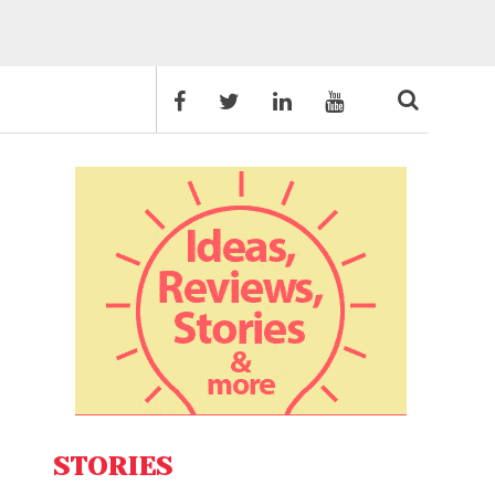
STORIES