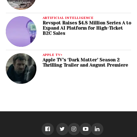
ARTIFICIAL INTELLIGENCE
Revspot Raises $4.8 Million Series A to
Expand AI Platform for High-Ticket
B2C Sales
APPLE TV+
Apple TV’s ‘Dark Matter’ Season 2
Thrilling Trailer and August Premiere