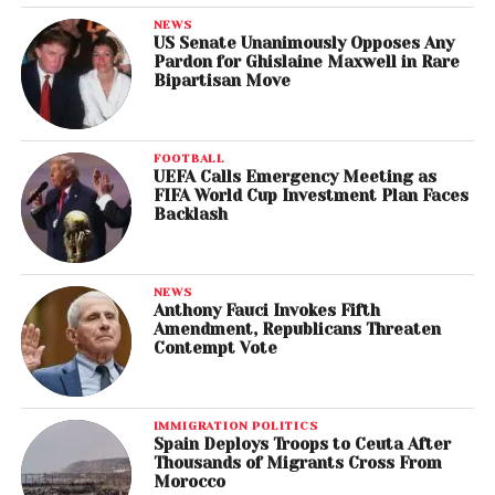
NEWS
US Senate Unanimously Opposes Any
Pardon for Ghislaine Maxwell in Rare
Bipartisan Move
FOOTBALL
UEFA Calls Emergency Meeting as
FIFA World Cup Investment Plan Faces
Backlash
NEWS
Anthony Fauci Invokes Fifth
Amendment, Republicans Threaten
Contempt Vote
IMMIGRATION POLITICS
Spain Deploys Troops to Ceuta After
Thousands of Migrants Cross From
Morocco