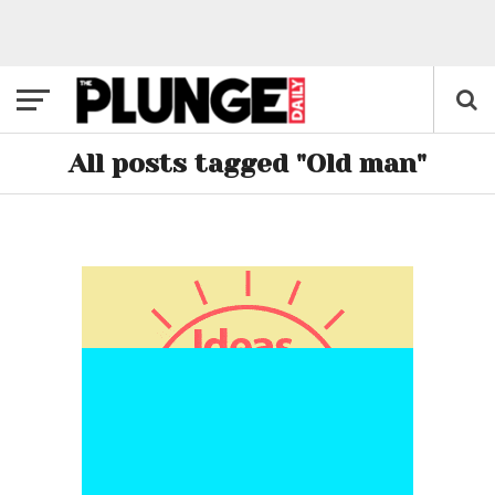
All posts tagged "Old man"