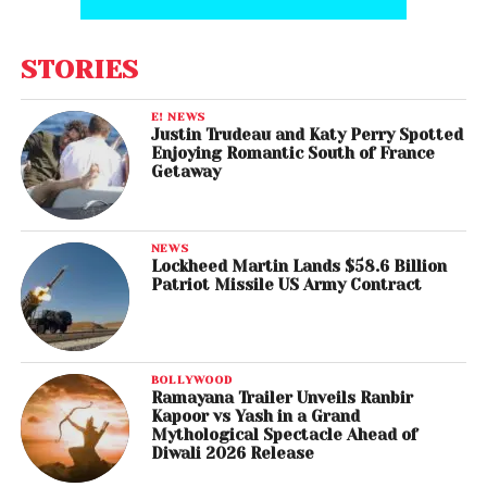
STORIES
E! NEWS
Justin Trudeau and Katy Perry Spotted
Enjoying Romantic South of France
Getaway
NEWS
Lockheed Martin Lands $58.6 Billion
Patriot Missile US Army Contract
BOLLYWOOD
Ramayana Trailer Unveils Ranbir
Kapoor vs Yash in a Grand
Mythological Spectacle Ahead of
Diwali 2026 Release