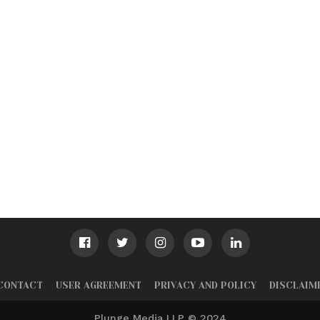
CONTACT
USER AGREEMENT
PRIVACY AND POLICY
DISCLAIM
Plunge Media LLP © 2024