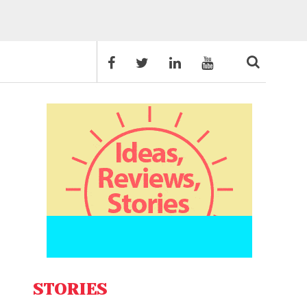
STORIES