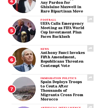
Any Pardon for
Ghislaine Maxwell in
Rare Bipartisan Move
FOOTBALL
UEFA Calls Emergency
Meeting as FIFA World
Cup Investment Plan
Faces Backlash
NEWS
Anthony Fauci Invokes
Fifth Amendment,
Republicans Threaten
Contempt Vote
IMMIGRATION POLITICS
Spain Deploys Troops
to Ceuta After
Thousands of
Migrants Cross From
Morocco
ARTIFICIAL INTELLIGENCE