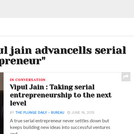
ul jain advancells serial
preneur"
IN CONVERSATION
Vipul Jain : Taking serial
entrepreneurship to the next
level
BY
THE PLUNGE DAILY - BUREAU
JUNE 16, 2015
A true serial entrepreneur never settles down but
keeps building new ideas into successful ventures
and...