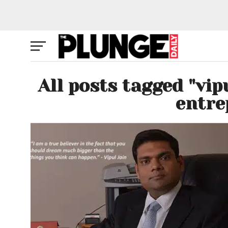
All posts tagged "vip
entre