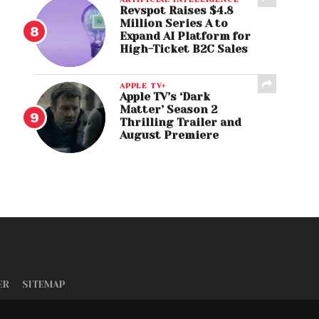
Revspot Raises $4.8
Million Series A to
Expand AI Platform for
High-Ticket B2C Sales
APPLE TV+
Apple TV’s ‘Dark
Matter’ Season 2
Thrilling Trailer and
August Premiere
ER
SITEMAP