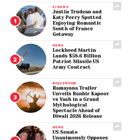
E! NEWS
Justin Trudeau and
Katy Perry Spotted
Enjoying Romantic
South of France
Getaway
NEWS
Lockheed Martin
Lands $58.6 Billion
Patriot Missile US
Army Contract
BOLLYWOOD
Ramayana Trailer
Unveils Ranbir Kapoor
vs Yash in a Grand
Mythological
Spectacle Ahead of
Diwali 2026 Release
NEWS
US Senate
Unanimously Opposes