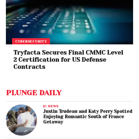
CYBERSECURITY
Tryfacta Secures Final CMMC Level
2 Certification for US Defense
Contracts
PLUNGE DAILY
E! NEWS
Justin Trudeau and Katy Perry Spotted
Enjoying Romantic South of France
Getaway