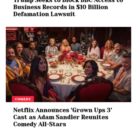
Trump Seeks to Block BBC Access to
Business Records in $10 Billion
Defamation Lawsuit
COMEDY
Netflix Announces ‘Grown Ups 3’
Cast as Adam Sandler Reunites
Comedy All-Stars