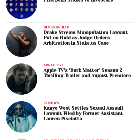
FIFA Sells Stakes to Investors
HIP HOP/ RAP
Drake Stream Manipulation Lawsuit
Put on Hold as Judge Orders
Arbitration in Stake.us Case
APPLE TV+
Apple TV’s ‘Dark Matter’ Season 2
Thrilling Trailer and August Premiere
E! NEWS
Kanye West Settles Sexual Assault
Lawsuit Filed by Former Assistant
Lauren Pisciotta