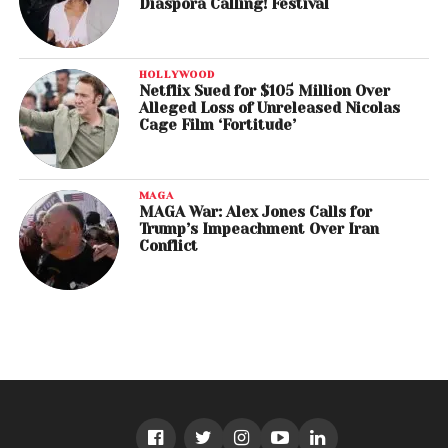
Diaspora Calling! Festival
HOLLYWOOD
Netflix Sued for $105 Million Over
Alleged Loss of Unreleased Nicolas
Cage Film ‘Fortitude’
MAGA
MAGA War: Alex Jones Calls for
Trump’s Impeachment Over Iran
Conflict