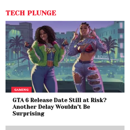
TECH PLUNGE
GAMING
GTA 6 Release Date Still at Risk?
Another Delay Wouldn’t Be
Surprising