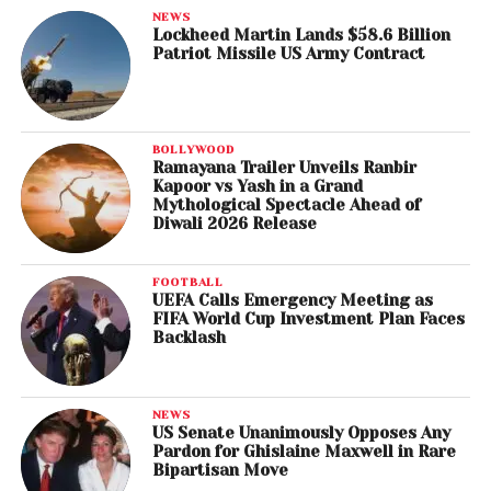
NEWS
Lockheed Martin Lands $58.6 Billion
Patriot Missile US Army Contract
BOLLYWOOD
Ramayana Trailer Unveils Ranbir
Kapoor vs Yash in a Grand
Mythological Spectacle Ahead of
Diwali 2026 Release
FOOTBALL
UEFA Calls Emergency Meeting as
FIFA World Cup Investment Plan Faces
Backlash
NEWS
US Senate Unanimously Opposes Any
Pardon for Ghislaine Maxwell in Rare
Bipartisan Move