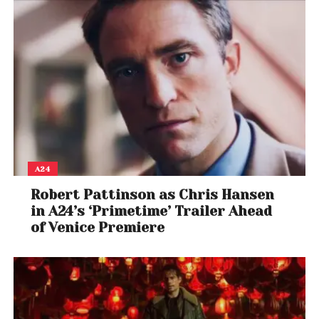
A24
Robert Pattinson as Chris Hansen
in A24’s ‘Primetime’ Trailer Ahead
of Venice Premiere