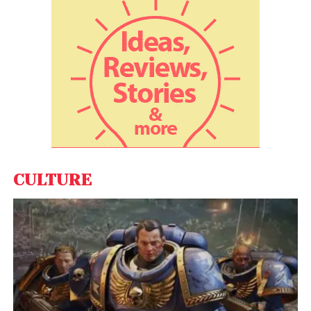
prompted states to take legal steps to ban the
game altogether.
CULTURE