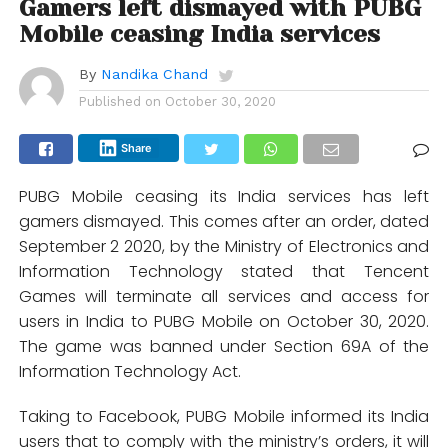
Gamers left dismayed with PUBG
Mobile ceasing India services
By
Nandika Chand
Published on
October 30, 2020
Share
PUBG Mobile ceasing its India services has left
gamers dismayed. This comes after an order, dated
September 2 2020, by the Ministry of Electronics and
Information Technology stated that Tencent
Games will terminate all services and access for
users in India to PUBG Mobile on October 30, 2020.
The game was banned under Section 69A of the
Information Technology Act.
Taking to Facebook, PUBG Mobile informed its India
users that to comply with the ministry’s orders, it will