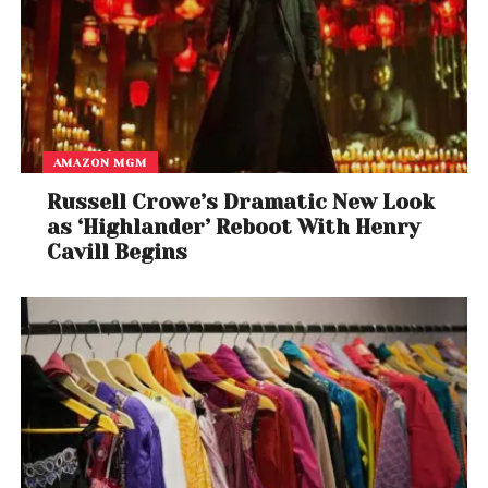
AMAZON MGM
Russell Crowe’s Dramatic New Look
as ‘Highlander’ Reboot With Henry
Cavill Begins