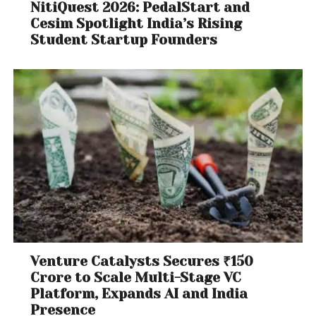
NitiQuest 2026: PedalStart and
Cesim Spotlight India’s Rising
Student Startup Founders
Venture Catalysts Secures ₹150
Crore to Scale Multi-Stage VC
Platform, Expands AI and India
Presence