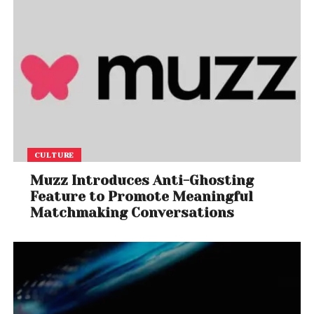
CULTURE
Muzz Introduces Anti-Ghosting
Feature to Promote Meaningful
Matchmaking Conversations