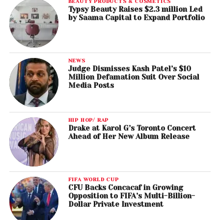
BEAUTY PRODUCTS & COSMETICS
Typsy Beauty Raises $2.3 million Led
by Saama Capital to Expand Portfolio
NEWS
Judge Dismisses Kash Patel’s $10
Million Defamation Suit Over Social
Media Posts
HIP HOP/ RAP
Drake at Karol G’s Toronto Concert
Ahead of Her New Album Release
FIFA WORLD CUP
CFU Backs Concacaf in Growing
Opposition to FIFA’s Multi-Billion-
Dollar Private Investment