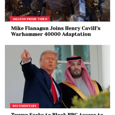
AMAZON PRIME VIDEO
Mike Flanagan Joins Henry Cavill’s
Warhammer 40000 Adaptation
DOCUMENTARY