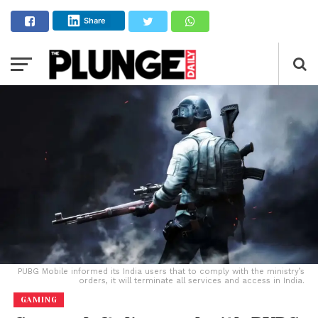
Share
PUBG Mobile informed its India users that to comply with the ministry’s
orders, it will terminate all services and access in India.
GAMING