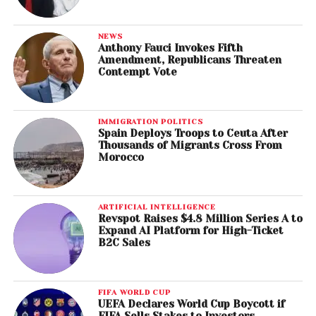
NEWS
Anthony Fauci Invokes Fifth
Amendment, Republicans Threaten
Contempt Vote
IMMIGRATION POLITICS
Spain Deploys Troops to Ceuta After
Thousands of Migrants Cross From
Morocco
ARTIFICIAL INTELLIGENCE
Revspot Raises $4.8 Million Series A to
Expand AI Platform for High-Ticket
B2C Sales
FIFA WORLD CUP
UEFA Declares World Cup Boycott if