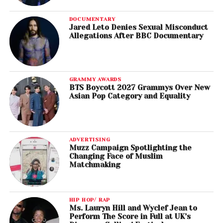
DOCUMENTARY
Jared Leto Denies Sexual Misconduct
Allegations After BBC Documentary
GRAMMY AWARDS
BTS Boycott 2027 Grammys Over New
Asian Pop Category and Equality
ADVERTISING
Muzz Campaign Spotlighting the
Changing Face of Muslim
Matchmaking
HIP HOP/ RAP
Ms. Lauryn Hill and Wyclef Jean to
Perform The Score in Full at UK’s