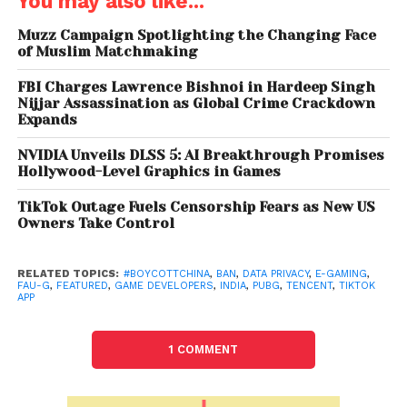
You may also like...
banned PUBG Mobile and PUBG Mobile Lite, along
with other apps such as TikTok, because of their links
Muzz Campaign Spotlighting the Changing Face
of Muslim Matchmaking
to China. The ban was projected in the interest of
sovereignty and integrity of the country. Moreover,
FBI Charges Lawrence Bishnoi in Hardeep Singh
the ban gave rise to Indian developers to design
Nijjar Assassination as Global Crime Crackdown
Expands
their own apps and soon enough, nCore – Indian
gaming company, came up with FAU-G to fill the
NVIDIA Unveils DLSS 5: AI Breakthrough Promises
vacuum left by PUBG. FAU-G is set for launch next
Hollywood-Level Graphics in Games
month.
TikTok Outage Fuels Censorship Fears as New US
Owners Take Control
PUBG – PlayerUnknown’s Battlegrounds is an online
multiplayer game where players fight each other in
a confined space until one survivor remains. Known
RELATED TOPICS:
#BOYCOTTCHINA
,
BAN
,
DATA PRIVACY
,
E-GAMING
,
FAU-G
,
FEATURED
,
GAME DEVELOPERS
,
INDIA
,
PUBG
,
TENCENT
,
TIKTOK
as the battle royale, this genre became a global
APP
gaming cultural phenomenon overnight. PUBG
established itself in India and grew in popularity in
1 COMMENT
the youth population and became a cult. PUBG’s
success in India and obessssion for it in the games