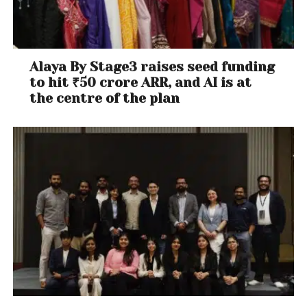
Alaya By Stage3 raises seed funding
to hit ₹50 crore ARR, and AI is at
the centre of the plan