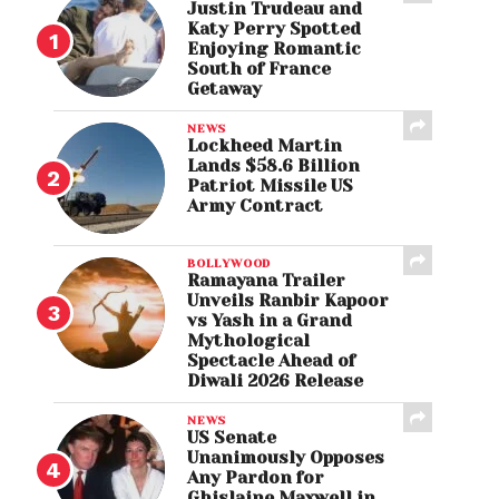
Justin Trudeau and
Katy Perry Spotted
Enjoying Romantic
South of France
Getaway
NEWS
Lockheed Martin
Lands $58.6 Billion
Patriot Missile US
Army Contract
BOLLYWOOD
Ramayana Trailer
Unveils Ranbir Kapoor
vs Yash in a Grand
Mythological
Spectacle Ahead of
Diwali 2026 Release
NEWS
US Senate
Unanimously Opposes
Any Pardon for
Ghislaine Maxwell in