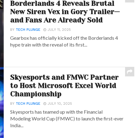
Borderlands 4 Reveals Brutal
New Siren Vex in Gory Trailer—
and Fans Are Already Sold
BY
TECH PLUNGE
JULY 11, 2025
Gearbox has officially kicked off the Borderlands 4
hype train with the reveal of its first...
Skyesports and FMWC Partner
to Host Microsoft Excel World
Championship
BY
TECH PLUNGE
JULY 10, 2025
Skyesports has teamed up with the Financial
Modeling World Cup (FMWC) to launch the first-ever
India...