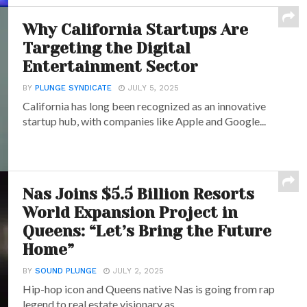
Why California Startups Are
Targeting the Digital
Entertainment Sector
BY
PLUNGE SYNDICATE
JULY 5, 2025
California has long been recognized as an innovative
startup hub, with companies like Apple and Google...
Nas Joins $5.5 Billion Resorts
World Expansion Project in
Queens: “Let’s Bring the Future
Home”
BY
SOUND PLUNGE
JULY 2, 2025
Hip-hop icon and Queens native Nas is going from rap
legend to real estate visionary as...