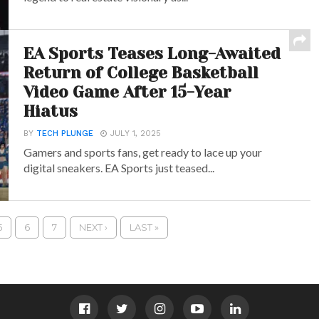
EA Sports Teases Long-Awaited
Return of College Basketball
Video Game After 15-Year
Hiatus
BY
TECH PLUNGE
JULY 1, 2025
Gamers and sports fans, get ready to lace up your
digital sneakers. EA Sports just teased...
5
6
7
NEXT ›
LAST »