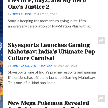
Lies of P, DayZ, and My Hero
One’s Justice 2
BY
TECH PLUNGE
JULY 30, 2025
Sony is keeping the momentum going in its 15th
anniversary celebration of PlayStation Plus with a...
Skyesports Launches Gaming
Mahotsav: India’s Ultimate Pop
Culture Carnival
BY
THE PLUNGE DAILY - BUREAU
JULY 29, 2025
Skyesports, one of India’s premier esports and gaming
IP builders, has officially launched Gaming Mahotsav.
This one-of-a-kind pan-India...
New Mega Pokémon Revealed