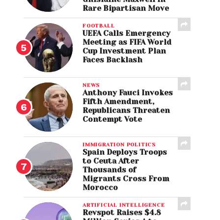
Rare Bipartisan Move
FOOTBALL
UEFA Calls Emergency
Meeting as FIFA World
Cup Investment Plan
Faces Backlash
NEWS
Anthony Fauci Invokes
Fifth Amendment,
Republicans Threaten
Contempt Vote
IMMIGRATION POLITICS
Spain Deploys Troops
to Ceuta After
Thousands of
Migrants Cross From
Morocco
ARTIFICIAL INTELLIGENCE
Revspot Raises $4.8