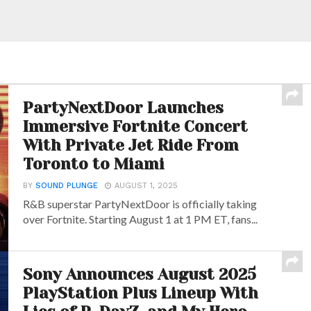
PartyNextDoor Launches
Immersive Fortnite Concert
With Private Jet Ride From
Toronto to Miami
BY
SOUND PLUNGE
AUGUST 1, 2025
R&B superstar PartyNextDoor is officially taking
over Fortnite. Starting August 1 at 1 PM ET, fans...
Sony Announces August 2025
PlayStation Plus Lineup With