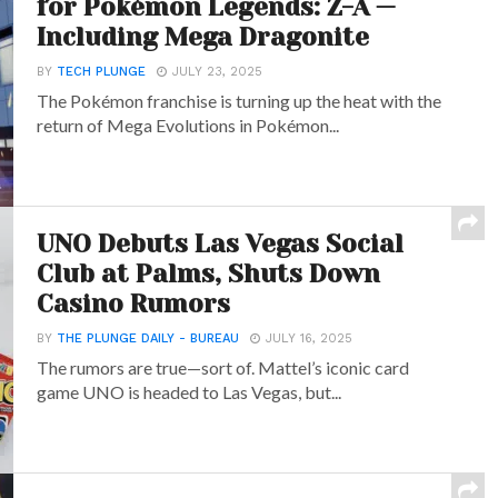
for Pokémon Legends: Z-A —
Including Mega Dragonite
BY
TECH PLUNGE
JULY 23, 2025
The Pokémon franchise is turning up the heat with the
return of Mega Evolutions in Pokémon...
UNO Debuts Las Vegas Social
Club at Palms, Shuts Down
Casino Rumors
BY
THE PLUNGE DAILY - BUREAU
JULY 16, 2025
The rumors are true—sort of. Mattel’s iconic card
game UNO is headed to Las Vegas, but...