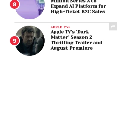
Million Series A to
Expand AI Platform for
High-Ticket B2C Sales
APPLE TV+
Apple TV’s ‘Dark
Matter’ Season 2
Thrilling Trailer and
August Premiere