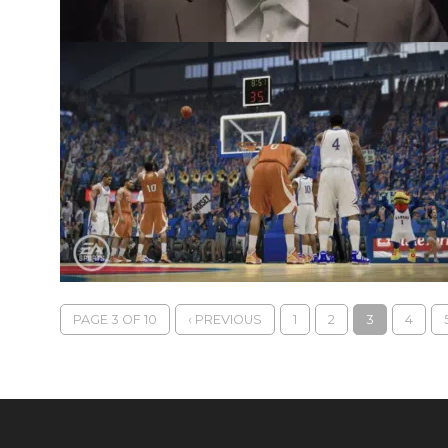
PAGE 3 OF 10
‹ PREVIOUS
1
2
3
4