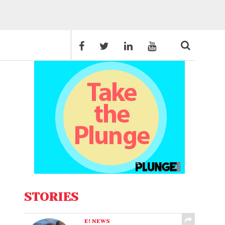
STORIES
E! NEWS