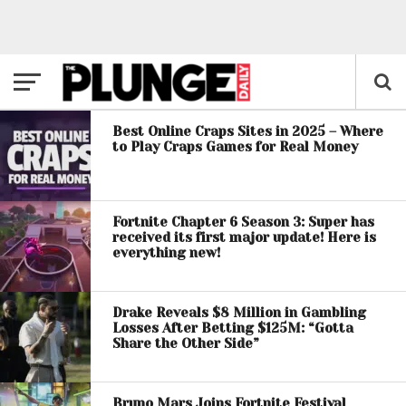
Best Online Craps Sites in 2025 – Where
to Play Craps Games for Real Money
Fortnite Chapter 6 Season 3: Super has
received its first major update! Here is
everything new!
Drake Reveals $8 Million in Gambling
Losses After Betting $125M: “Gotta
Share the Other Side”
Bruno Mars Joins Fortnite Festival