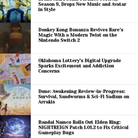
Season 9, Drops New Music and Avatar
in Style
Donkey Kong Bonanza Revives Rare’s
Magic With a Modern Twist on the
Nintendo Switch 2
Oklahoma Lottery’s Digital Upgrade
Sparks Excitement and Addiction
Concerns
Dune: Awakening Review-in-Progress:
Survival, Sandworms & Sci-Fi Sadism on
Arrakis
Bandai Namco Rolls Out Elden Ring:
NIGHTREIGN Patch 1.01.2 to Fix Critical
Gameplay Bugs