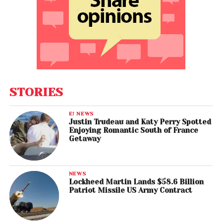
STORIES
E! NEWS
Justin Trudeau and Katy Perry Spotted
Enjoying Romantic South of France
Getaway
NEWS
Lockheed Martin Lands $58.6 Billion
Patriot Missile US Army Contract