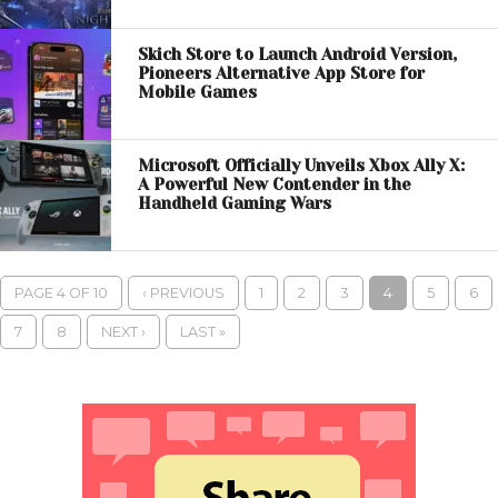
Skich Store to Launch Android Version,
Pioneers Alternative App Store for
Mobile Games
Microsoft Officially Unveils Xbox Ally X:
A Powerful New Contender in the
Handheld Gaming Wars
PAGE 4 OF 10
‹ PREVIOUS
1
2
3
4
5
6
7
8
NEXT ›
LAST »