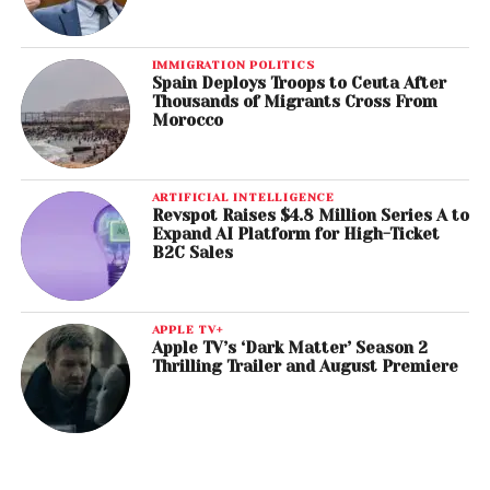
IMMIGRATION POLITICS
Spain Deploys Troops to Ceuta After
Thousands of Migrants Cross From
Morocco
ARTIFICIAL INTELLIGENCE
Revspot Raises $4.8 Million Series A to
Expand AI Platform for High-Ticket
B2C Sales
APPLE TV+
Apple TV’s ‘Dark Matter’ Season 2
Thrilling Trailer and August Premiere