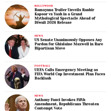
BOLLYWOOD
Ramayana Trailer Unveils Ranbir
Kapoor vs Yash in a Grand
Mythological Spectacle Ahead of
Diwali 2026 Release
NEWS
US Senate Unanimously Opposes Any
Pardon for Ghislaine Maxwell in Rare
Bipartisan Move
FOOTBALL
UEFA Calls Emergency Meeting as
FIFA World Cup Investment Plan Faces
Backlash
NEWS
Anthony Fauci Invokes Fifth
Amendment, Republicans Threaten
Contempt Vote