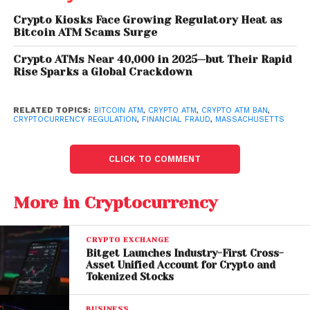
A Growing Trend Across the
United States
Crypto Kiosks Face Growing Regulatory Heat as
Bitcoin ATM Scams Surge
Haverhill is not alone in considering strict action
Crypto ATMs Near 40,000 in 2025—but Their Rapid
against crypto ATMs. Several jurisdictions across the
Rise Sparks a Global Crackdown
country have already taken steps to regulate or
ban these machines.
RELATED TOPICS:
BITCOIN ATM
,
CRYPTO ATM
,
CRYPTO ATM BAN
,
CRYPTOCURRENCY REGULATION
,
FINANCIAL FRAUD
,
MASSACHUSETTS
Indiana
recently became the first U.S. state to
implement a statewide ban on crypto ATMs, marking
CLICK TO COMMENT
a significant shift in regulatory approach.
Meanwhile,
Minnesota
is currently debating similar
More in Cryptocurrency
legislation.
At the local level,
Layton
enacted its own ban in
CRYPTO EXCHANGE
March, signaling a broader movement among
Bitget Launches Industry-First Cross-
Asset Unified Account for Crypto and
municipalities to address concerns about
Tokenized Stocks
cryptocurrency-related fraud.
BUSINESS