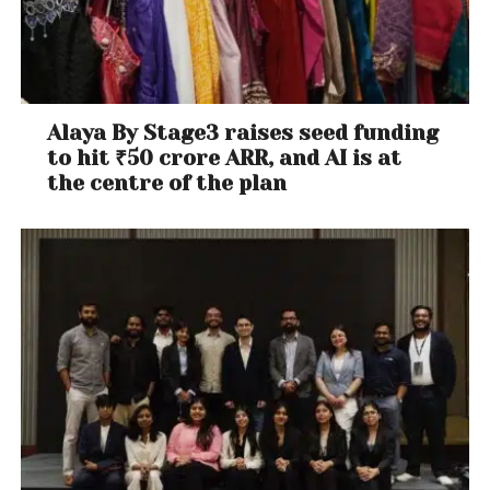
Alaya By Stage3 raises seed funding
to hit ₹50 crore ARR, and AI is at
the centre of the plan