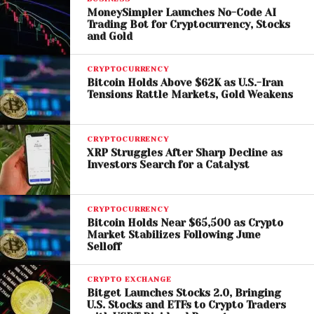
The Risks Behind Crypto
MoneySimpler Launches No-Code AI
Trading Bot for Cryptocurrency, Stocks
ATMs
and Gold
Crypto ATMs have grown in popularity due to their
CRYPTOCURRENCY
convenience and accessibility. However, critics
Bitcoin Holds Above $62K as U.S.-Iran
Tensions Rattle Markets, Gold Weakens
argue that they often lack sufficient safeguards,
making them attractive tools for scammers.
CRYPTOCURRENCY
Common fraud schemes involve tricking victims into
XRP Struggles After Sharp Decline as
depositing cash into a crypto ATM and sending
Investors Search for a Catalyst
funds to a scammer’s digital wallet. Because
cryptocurrency transactions are typically
CRYPTOCURRENCY
irreversible, victims often have little recourse once
Bitcoin Holds Near $65,500 as Crypto
the money is transferred.
Market Stabilizes Following June
Selloff
Local authorities in Haverhill believe that removing
CRYPTO EXCHANGE
these machines could significantly reduce such
Bitget Launches Stocks 2.0, Bringing
incidents and protect residents from financial
U.S. Stocks and ETFs to Crypto Traders