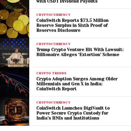
with USDT Dividend Payouts
exploitation.
While regulators highlight risks, some in the
CRYPTOCURRENCY
CoinSwitch Reports $73.5 Million
cryptocurrency industry argue that bans may be
Reserve Surplus in Sixth Proof of
too extreme. They suggest that improved
Reserves Disclosure
regulation, enhanced security features, and better
consumer education could address the issues
CRYPTOCURRENCY
Trump Crypto Venture Hit With Lawsuit:
without eliminating access to crypto services.
Billionaire Alleges ‘Extortion’ Scheme
Critics of the ban also point out that cryptocurrency
remains a legitimate and growing sector, and overly
CRYPTO TRENDS
restrictive policies could limit innovation and
Crypto Adoption Surges Among Older
Millennials and Gen X in India:
financial inclusion.
CoinSwitch Report
The outcome of the City Council vote will determine
CRYPTOCURRENCY
whether Haverhill joins the growing list of jurisdictions
CoinSwitch Launches DigiVault to
Power Secure Crypto Custody for
taking a hard stance on crypto ATMs. If passed, the
India’s HNIs and Institutions
ordinance could set a precedent for other cities in
Massachusetts
and beyond.