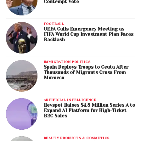
Contempt Vote
FOOTBALL
UEFA Calls Emergency Meeting as
FIFA World Cup Investment Plan Faces
Backlash
IMMIGRATION POLITICS
Spain Deploys Troops to Ceuta After
Thousands of Migrants Cross From
Morocco
ARTIFICIAL INTELLIGENCE
Revspot Raises $4.8 Million Series A to
Expand AI Platform for High-Ticket
B2C Sales
BEAUTY PRODUCTS & COSMETICS