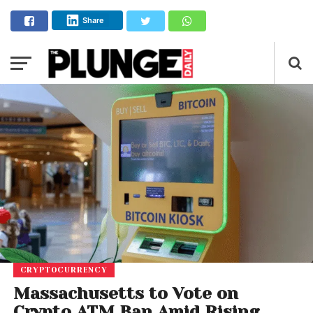
Share
CRYPTOCURRENCY
Massachusetts to Vote on
Crypto ATM Ban Amid Rising