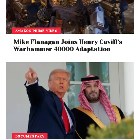
AMAZON PRIME VIDEO
Mike Flanagan Joins Henry Cavill’s
Warhammer 40000 Adaptation
DOCUMENTARY