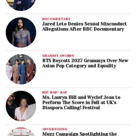
DOCUMENTARY
Jared Leto Denies Sexual Misconduct
Allegations After BBC Documentary
GRAMMY AWARDS
BTS Boycott 2027 Grammys Over New
Asian Pop Category and Equality
HIP HOP/ RAP
Ms. Lauryn Hill and Wyclef Jean to
Perform The Score in Full at UK’s
Diaspora Calling! Festival
ADVERTISING
Muzz Campaign Spotlighting the