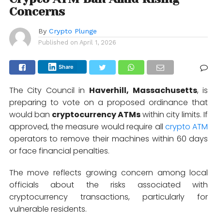
Concerns
By
Crypto Plunge
Published on
April 1, 2026
Share
The City Council in
Haverhill, Massachusetts
,
is
preparing to vote on a proposed ordinance that
would ban
cryptocurrency ATMs
within city limits. If
approved, the measure would require all
crypto ATM
operators to remove their machines within 60 days
or face financial penalties.
The move reflects growing concern among local
officials about the risks associated with
cryptocurrency transactions, particularly for
vulnerable residents.