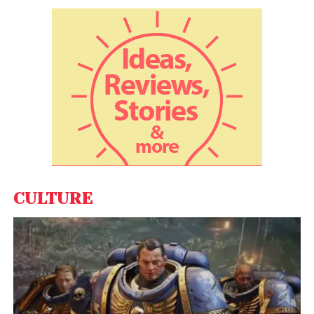
As the debate continues, the future of crypto ATMs
in the U.S. remains uncertain, with regulators and
industry players weighing the balance between
innovation and consumer protection.
CULTURE