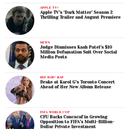
APPLE TV+
Apple TV’s ‘Dark Matter’ Season 2
Thrilling Trailer and August Premiere
NEWS
Judge Dismisses Kash Patel’s $10
Million Defamation Suit Over Social
Media Posts
HIP HOP/ RAP
Drake at Karol G’s Toronto Concert
Ahead of Her New Album Release
FIFA WORLD CUP
CFU Backs Concacaf in Growing
Opposition to FIFA’s Multi-Billion-
Dollar Private Investment