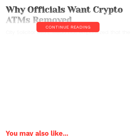
Why Officials Want Crypto
ATMs Removed
CONTINUE READING
City Solicitor Lisa L. Mead has emphasized that the
proposed crypto ATM ban is primarily aimed at
protecting residents from financial harm. Crypto
ATMs, which allow users to buy or sometimes sell
digital currencies like
Bitcoin
, have increasingly been
linked to scams and fraud cases across the United
States.
Under the proposed ordinance, operators who fail
to comply with the ban could face fines of up to
$300 per day. Officials argue that such measures
are necessary to discourage illegal or deceptive
practices tied to these machines.
You may also like...