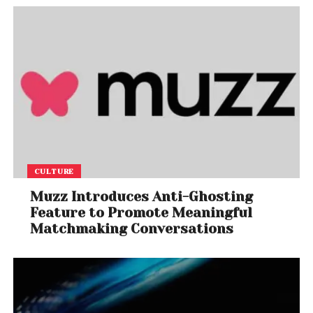
CULTURE
Muzz Introduces Anti-Ghosting
Feature to Promote Meaningful
Matchmaking Conversations