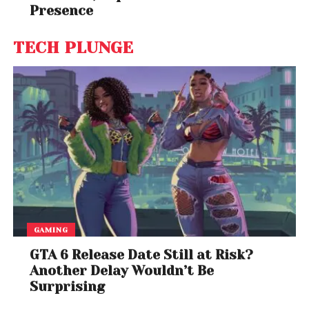
Presence
TECH PLUNGE
GAMING
GTA 6 Release Date Still at Risk?
Another Delay Wouldn’t Be
Surprising