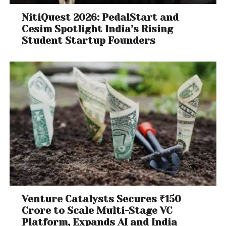
NitiQuest 2026: PedalStart and
Cesim Spotlight India’s Rising
Student Startup Founders
Venture Catalysts Secures ₹150
Crore to Scale Multi-Stage VC
Platform, Expands AI and India