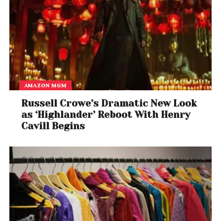
AMAZON MGM
Russell Crowe’s Dramatic New Look
as ‘Highlander’ Reboot With Henry
Cavill Begins