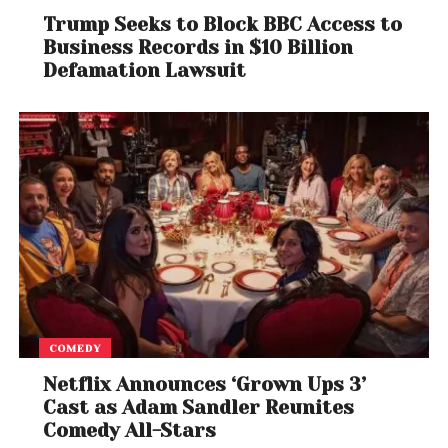
Trump Seeks to Block BBC Access to
Business Records in $10 Billion
Defamation Lawsuit
COMEDY
Netflix Announces ‘Grown Ups 3’
Cast as Adam Sandler Reunites
Comedy All-Stars