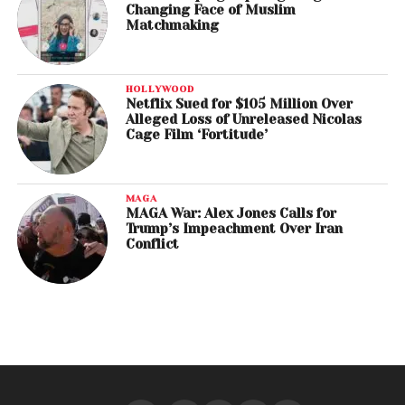
Changing Face of Muslim
Matchmaking
HOLLYWOOD
Netflix Sued for $105 Million Over
Alleged Loss of Unreleased Nicolas
Cage Film ‘Fortitude’
MAGA
MAGA War: Alex Jones Calls for
Trump’s Impeachment Over Iran
Conflict