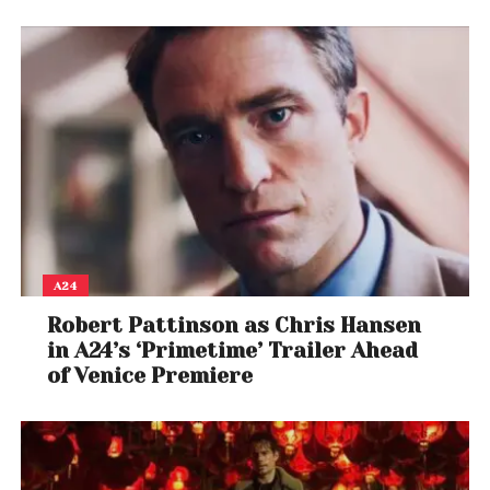
A24
Robert Pattinson as Chris Hansen
in A24’s ‘Primetime’ Trailer Ahead
of Venice Premiere