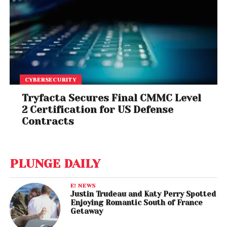
CYBERSECURITY
Tryfacta Secures Final CMMC Level
2 Certification for US Defense
Contracts
PLUNGE DAILY
E! NEWS
Justin Trudeau and Katy Perry Spotted
Enjoying Romantic South of France
Getaway