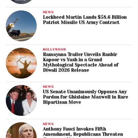
NEWS
Lockheed Martin Lands $58.6 Billion
Patriot Missile US Army Contract
BOLLYWOOD
Ramayana Trailer Unveils Ranbir
Kapoor vs Yash in a Grand
Mythological Spectacle Ahead of
Diwali 2026 Release
NEWS
US Senate Unanimously Opposes Any
Pardon for Ghislaine Maxwell in Rare
Bipartisan Move
NEWS
Anthony Fauci Invokes Fifth
Amendment, Republicans Threaten