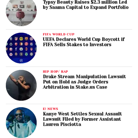
Typsy Beauty Raises $2.3 million Led
by Saama Capital to Expand Portfolio
FIFA WORLD CUP
UEFA Declares World Cup Boycott if
FIFA Sells Stakes to Investors
HIP HOP/ RAP
Drake Stream Manipulation Lawsuit
Put on Hold as Judge Orders
Arbitration in Stake.us Case
E! NEWS
Kanye West Settles Sexual Assault
Lawsuit Filed by Former Assistant
Lauren Pisciotta