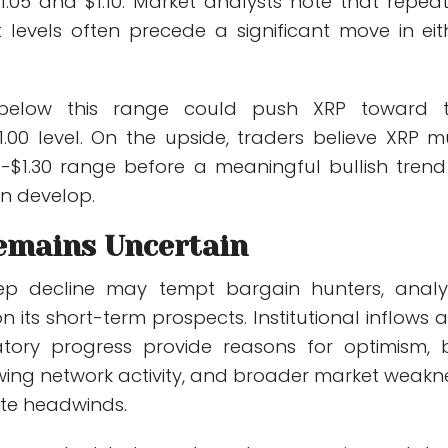
.05 and $1.10. Market analysts note that repea
t levels often precede a significant move in eit
elow this range could push XRP toward 
1.00 level. On the upside, traders believe XRP m
18-$1.30 range before a meaningful bullish trend
n develop.
emains Uncertain
eep decline may tempt bargain hunters, analy
n its short-term prospects. Institutional inflows 
atory progress provide reasons for optimism, 
owing network activity, and broader market weakn
ate headwinds.