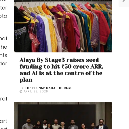
ter
pto
nal
the
nts
Alaya By Stage3 raises seed
der
funding to hit ₹50 crore ARR,
and AI is at the centre of the
plan
BY
THE PLUNGE DAILY - BUREAU
APRIL 22, 2026
ral
ort