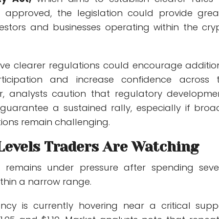
 If approved, the legislation could provide grea
nvestors and businesses operating within the cry
eve clearer regulations could encourage additio
participation and increase confidence across 
r, analysts caution that regulatory developme
uarantee a sustained rally, especially if broa
ions remain challenging.
 Levels Traders Are Watching
RP remains under pressure after spending seve
thin a narrow range.
ncy is currently hovering near a critical supp