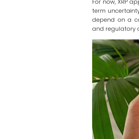
For now, XRP ap
term uncertainty
depend on a co
and regulatory 