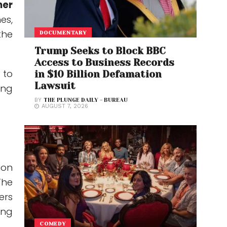
her
es,
the
DOCUMENTARY
Trump Seeks to Block BBC
Access to Business Records
 to
in $10 Billion Defamation
Lawsuit
ing
BY
THE PLUNGE DAILY - BUREAU
AUGUST 7, 2026
ion
The
ers
ing
COMEDY