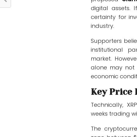
digital assets.
certainty for i
industry.
Supporters beli
institutional 
market. Howeve
alone may not g
economic condit
Key Price
Technically, X
weeks trading wi
The cryptocurre