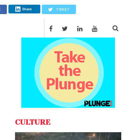
Share
E
TWEET
CULTURE