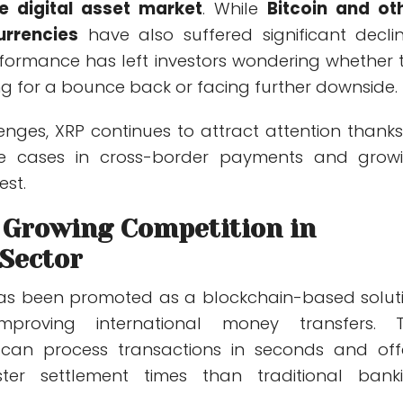
e digital asset market
. While
Bitcoin and ot
urrencies
have also suffered significant declin
rformance has left investors wondering whether 
ng for a bounce back or facing further downside.
lenges, XRP continues to attract attention thanks
use cases in cross-border payments and grow
est.
 Growing Competition in
Sector
has been promoted as a blockchain-based solut
proving international money transfers. 
 can process transactions in seconds and off
faster settlement times than traditional bank