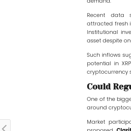
demand.
Recent data s
attracted fresh 
Institutional i
asset despite o
Such inflows sug
potential in XRP
cryptocurrency s
Could Reg
One of the bigge
around cryptocur
Market particip
proposed
Clari