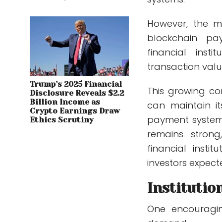
However, the m
blockchain pa
financial insti
transaction valu
Trump’s 2025 Financial
This growing co
Disclosure Reveals $2.2
Billion Income as
can maintain it
Crypto Earnings Draw
payment systems
Ethics Scrutiny
remains strong
financial inst
investors expect
Institutio
One encouraging