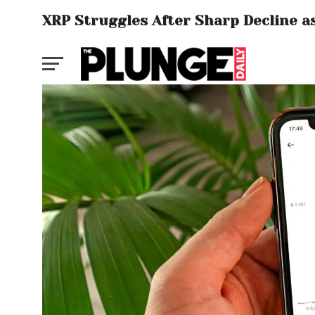
XRP Struggles After Sharp Decline as