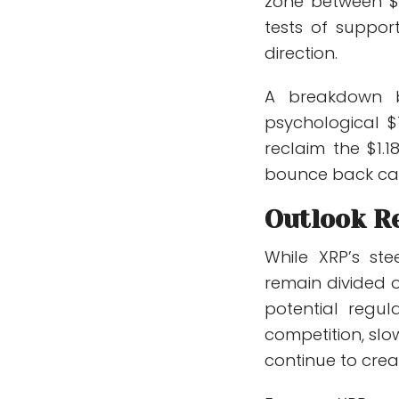
zone between $1
tests of suppor
direction.
A breakdown b
psychological $
reclaim the $1.
bounce back ca
Outlook R
While XRP’s st
remain divided o
potential regul
competition, sl
continue to cre