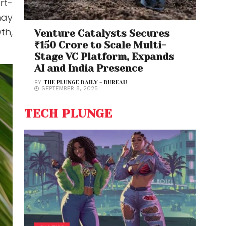
rt-
may
th,
Venture Catalysts Secures
₹150 Crore to Scale Multi-
Stage VC Platform, Expands
AI and India Presence
BY
THE PLUNGE DAILY - BUREAU
SEPTEMBER 8, 2025
TECH PLUNGE