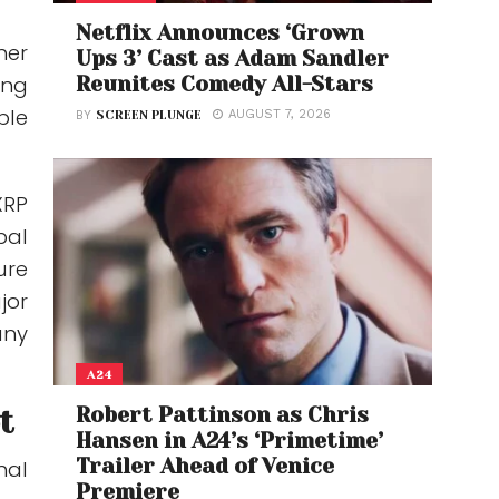
Netflix Announces ‘Grown
her
Ups 3’ Cast as Adam Sandler
Reunites Comedy All-Stars
ong
ble
AUGUST 7, 2026
BY
SCREEN PLUNGE
XRP
bal
ure
jor
any
A24
Robert Pattinson as Chris
t
Hansen in A24’s ‘Primetime’
Trailer Ahead of Venice
nal
Premiere