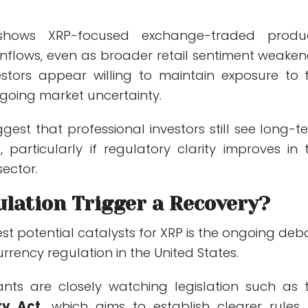
hows XRP-focused exchange-traded produ
inflows, even as broader retail sentiment weaken
nvestors appear willing to maintain exposure to 
ngoing market uncertainty.
gest that professional investors still see long-t
, particularly if regulatory clarity improves in 
ector.
ulation Trigger a Recovery?
st potential catalysts for XRP is the ongoing deb
rency regulation in the United States.
ants are closely watching legislation such as 
ty Act,
which aims to establish clearer rules 