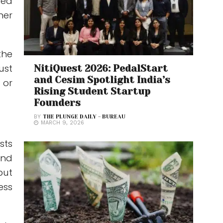
ted
her
the
ust
NitiQuest 2026: PedalStart
and Cesim Spotlight India’s
 or
Rising Student Startup
Founders
BY
THE PLUNGE DAILY - BUREAU
MARCH 9, 2026
sts
and
but
ess