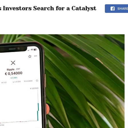
 Investors Search for a Catalyst
SHAR