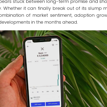
pears stuck between long-term promise and sho
. Whether it can finally break out of its slump 
mbination of market sentiment, adoption grow
developments in the months ahead.