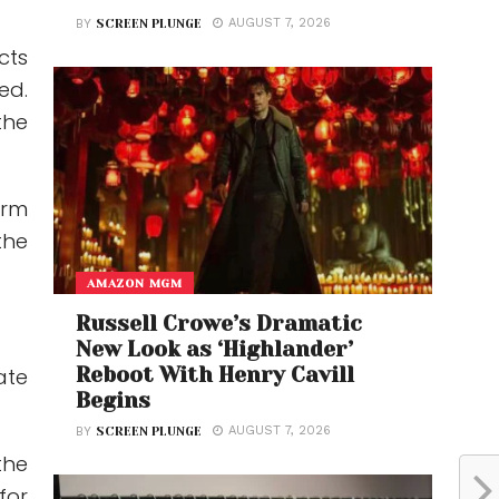
AUGUST 7, 2026
BY
SCREEN PLUNGE
cts
ed.
the
erm
the
AMAZON MGM
Russell Crowe’s Dramatic
New Look as ‘Highlander’
Reboot With Henry Cavill
ate
Begins
AUGUST 7, 2026
BY
SCREEN PLUNGE
the
for