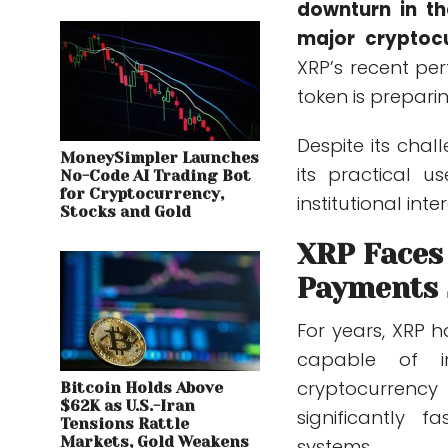
downturn in th
major cryptoc
XRP’s recent pe
token is prepari
Despite its chal
MoneySimpler Launches
its practical 
No-Code AI Trading Bot
for Cryptocurrency,
institutional inter
Stocks and Gold
XRP Faces
Payments 
For years, XRP 
capable of im
cryptocurrency
Bitcoin Holds Above
$62K as U.S.-Iran
significantly 
Tensions Rattle
Markets, Gold Weakens
systems.