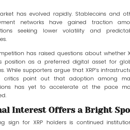
arket has evolved rapidly. Stablecoins and ot
yment networks have gained traction am
tutions seeking lower volatility and predicta
es.
mpetition has raised questions about whether 
s position as a preferred digital asset for glo
. While supporters argue that XRP’s infrastruct
, critics point out that adoption among ma
itutions has yet to accelerate at the pace m
ed.
nal Interest Offers a Bright Spo
 sign for XRP holders is continued institutio