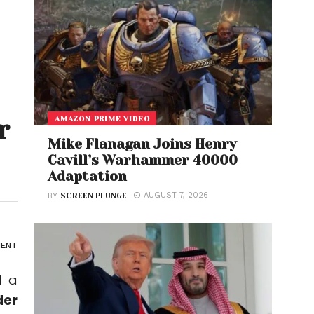
AMAZON PRIME VIDEO
r
Mike Flanagan Joins Henry
Cavill’s Warhammer 40000
Adaptation
AUGUST 7, 2026
BY
SCREEN PLUNGE
ENT
d a
der