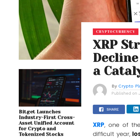
CRYPTOCURRENCY
XRP Str
Decline
a Catal
By
Crypto Pl
Published on
SHARE
Bitget Launches
Industry-First Cross-
Asset Unified Account
XRP
, one of th
for Crypto and
difficult year,
lo
Tokenized Stocks