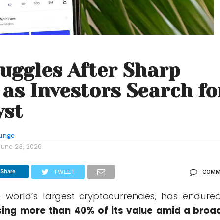
uggles After Sharp
 as Investors Search fo
yst
unge
June 23, 2026
Share
TWEET
COMM
e world’s largest cryptocurrencies, has endure
sing more than 40% of its value amid a broa