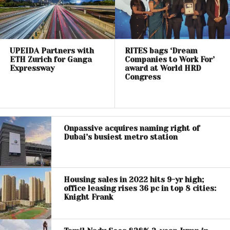
UPEIDA Partners with
RITES bags ‘Dream
ETH Zurich for Ganga
Companies to Work For’
Expressway
award at World HRD
Congress
Onpassive acquires naming right of
Dubai’s busiest metro station
Housing sales in 2022 hits 9-yr high;
office leasing rises 36 pc in top 8 cities:
Knight Frank