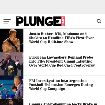
Justin Bieber, BTS, Madonna and
Shakira to Headline FIFA’s First-Ever
World Cup Halftime Show
European Lawmakers Demand Probe
Into FIFA President Gianni Infantino
Over World Cup Red Card Controversy
FBI Investigation Into Argentina
Football Federation Emerges During
World Cup Campaign
Giannis Antetokounmpo backs Drake in