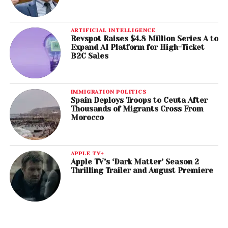
ARTIFICIAL INTELLIGENCE
Revspot Raises $4.8 Million Series A to
Expand AI Platform for High-Ticket
B2C Sales
IMMIGRATION POLITICS
Spain Deploys Troops to Ceuta After
Thousands of Migrants Cross From
Morocco
APPLE TV+
Apple TV’s ‘Dark Matter’ Season 2
Thrilling Trailer and August Premiere