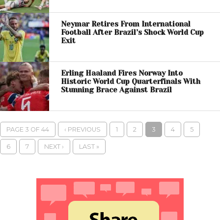
Neymar Retires From International
Football After Brazil’s Shock World Cup
Exit
Erling Haaland Fires Norway Into
Historic World Cup Quarterfinals With
Stunning Brace Against Brazil
PAGE 3 OF 44
‹ PREVIOUS
1
2
3
4
5
6
7
NEXT ›
LAST »