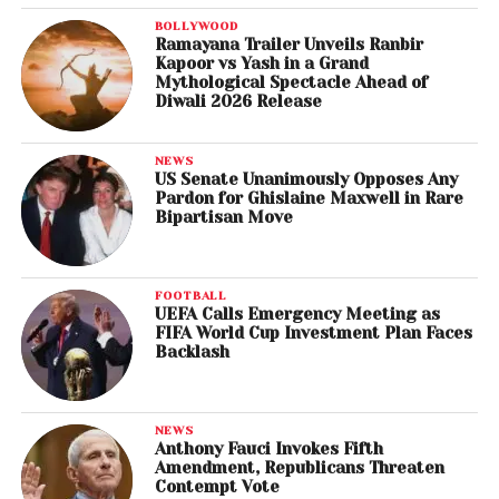
BOLLYWOOD
Ramayana Trailer Unveils Ranbir
Kapoor vs Yash in a Grand
Mythological Spectacle Ahead of
Diwali 2026 Release
NEWS
US Senate Unanimously Opposes Any
Pardon for Ghislaine Maxwell in Rare
Bipartisan Move
FOOTBALL
UEFA Calls Emergency Meeting as
FIFA World Cup Investment Plan Faces
Backlash
NEWS
Anthony Fauci Invokes Fifth
Amendment, Republicans Threaten
Contempt Vote