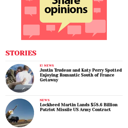
STORIES
E! NEWS
Justin Trudeau and Katy Perry Spotted
Enjoying Romantic South of France
Getaway
NEWS
Lockheed Martin Lands $58.6 Billion
Patriot Missile US Army Contract