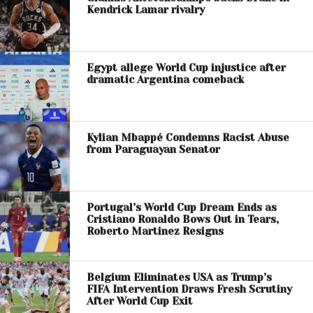
Kendrick Lamar rivalry
Egypt allege World Cup injustice after
dramatic Argentina comeback
Kylian Mbappé Condemns Racist Abuse
from Paraguayan Senator
Portugal’s World Cup Dream Ends as
Cristiano Ronaldo Bows Out in Tears,
Roberto Martinez Resigns
Belgium Eliminates USA as Trump’s
FIFA Intervention Draws Fresh Scrutiny
After World Cup Exit