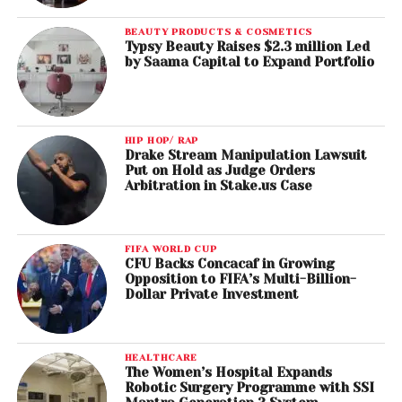
BEAUTY PRODUCTS & COSMETICS
Typsy Beauty Raises $2.3 million Led
by Saama Capital to Expand Portfolio
HIP HOP/ RAP
Drake Stream Manipulation Lawsuit
Put on Hold as Judge Orders
Arbitration in Stake.us Case
FIFA WORLD CUP
CFU Backs Concacaf in Growing
Opposition to FIFA’s Multi-Billion-
Dollar Private Investment
HEALTHCARE
The Women’s Hospital Expands
Robotic Surgery Programme with SSI