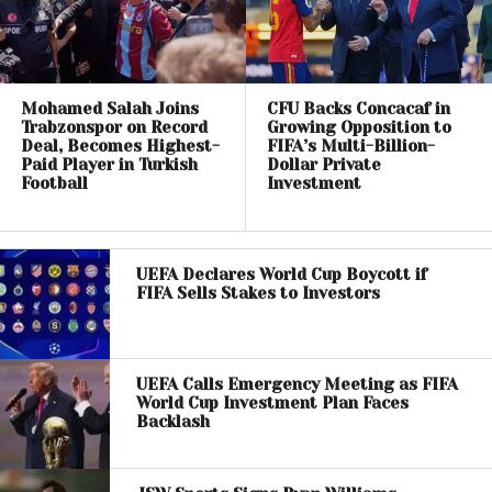
Mohamed Salah Joins
CFU Backs Concacaf in
Trabzonspor on Record
Growing Opposition to
Deal, Becomes Highest-
FIFA’s Multi-Billion-
Paid Player in Turkish
Dollar Private
Football
Investment
UEFA Declares World Cup Boycott if
FIFA Sells Stakes to Investors
UEFA Calls Emergency Meeting as FIFA
World Cup Investment Plan Faces
Backlash