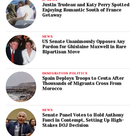
Justin Trudeau and Katy Perry Spotted
Enjoying Romantic South of France
Getaway
NEWS
US Senate Unanimously Opposes Any
Pardon for Ghislaine Maxwell in Rare
Bipartisan Move
IMMIGRATION POLITICS
Spain Deploys Troops to Ceuta After
Thousands of Migrants Cross From
Morocco
NEWS
Senate Panel Votes to Hold Anthony
Fauci in Contempt, Setting Up High-
Stakes DOJ Decision