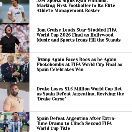
JSW Sports Signs Ryan Williams,
Marking First Footballer in Its Elite
Athlete Management Roster
Tom Cruise Leads Star-Studded FIFA
World Cup 2026 Final as Hollywood,
Music and Sports Icons Fill the Stands
Trump Again Faces Boos as he Again
Photobombs at FIFA World Cup Final as
Spain Celebrates Win
Drake Loses $1.5 Million World Cup Bet
as Spain Defeat Argentina, Reviving the
‘Drake Curse’
Spain Defeat Argentina After Extra-
Time Drama to Clinch Second FIFA
World Cup Title