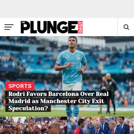
SPORTS
Rodri Favors Barcelona Over Real
Madrid as Manchester City Exit
Speculation?