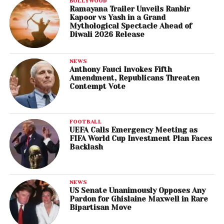
BOLLYWOOD
Ramayana Trailer Unveils Ranbir
Kapoor vs Yash in a Grand
Mythological Spectacle Ahead of
Diwali 2026 Release
NEWS
Anthony Fauci Invokes Fifth
Amendment, Republicans Threaten
Contempt Vote
FOOTBALL
UEFA Calls Emergency Meeting as
FIFA World Cup Investment Plan Faces
Backlash
NEWS
US Senate Unanimously Opposes Any
Pardon for Ghislaine Maxwell in Rare
Bipartisan Move