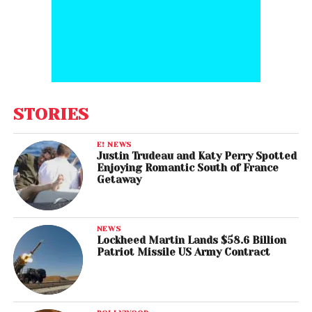
STORIES
E! NEWS
Justin Trudeau and Katy Perry Spotted
Enjoying Romantic South of France
Getaway
NEWS
Lockheed Martin Lands $58.6 Billion
Patriot Missile US Army Contract