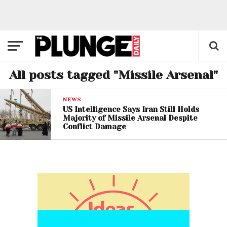
All posts tagged "Missile Arsenal"
NEWS
US Intelligence Says Iran Still Holds
Majority of Missile Arsenal Despite
Conflict Damage