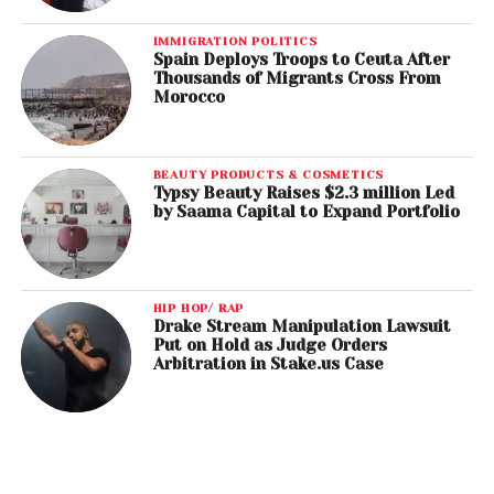
IMMIGRATION POLITICS
Spain Deploys Troops to Ceuta After
Thousands of Migrants Cross From
Morocco
BEAUTY PRODUCTS & COSMETICS
Typsy Beauty Raises $2.3 million Led
by Saama Capital to Expand Portfolio
HIP HOP/ RAP
Drake Stream Manipulation Lawsuit
Put on Hold as Judge Orders
Arbitration in Stake.us Case