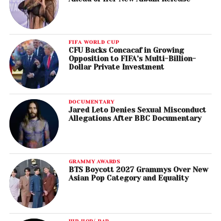
FIFA WORLD CUP
CFU Backs Concacaf in Growing
Opposition to FIFA’s Multi-Billion-
Dollar Private Investment
DOCUMENTARY
Jared Leto Denies Sexual Misconduct
Allegations After BBC Documentary
GRAMMY AWARDS
BTS Boycott 2027 Grammys Over New
Asian Pop Category and Equality