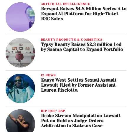
ARTIFICIAL INTELLIGENCE
Revspot Raises $4.8 Million Series A to
Expand AI Platform for High-Ticket
B2C Sales
BEAUTY PRODUCTS & COSMETICS
Typsy Beauty Raises $2.3 million Led
by Saama Capital to Expand Portfolio
E! NEWS
Kanye West Settles Sexual Assault
Lawsuit Filed by Former Assistant
Lauren Pisciotta
HIP HOP/ RAP
Drake Stream Manipulation Lawsuit
Put on Hold as Judge Orders
Arbitration in Stake.us Case