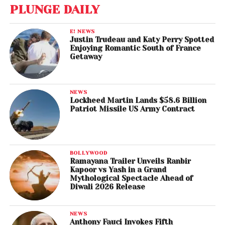
PLUNGE DAILY
E! NEWS
Justin Trudeau and Katy Perry Spotted
Enjoying Romantic South of France
Getaway
NEWS
Lockheed Martin Lands $58.6 Billion
Patriot Missile US Army Contract
BOLLYWOOD
Ramayana Trailer Unveils Ranbir
Kapoor vs Yash in a Grand
Mythological Spectacle Ahead of
Diwali 2026 Release
NEWS
Anthony Fauci Invokes Fifth