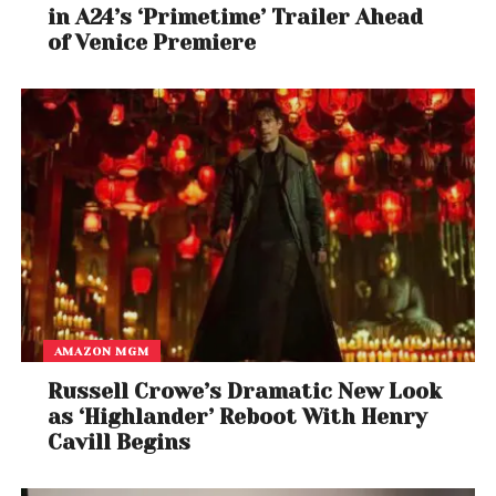
in A24’s ‘Primetime’ Trailer Ahead
of Venice Premiere
AMAZON MGM
Russell Crowe’s Dramatic New Look
as ‘Highlander’ Reboot With Henry
Cavill Begins