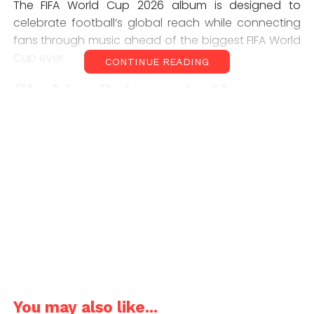
The FIFA World Cup 2026 album is designed to
celebrate football’s global reach while connecting
fans through music ahead of the biggest FIFA World
Cup ever.
CONTINUE READING
Shakira Returns to the
World Cup Stage
One of the most anticipated tracks on the FIFA World
Cup 2026 album is
“Dai Dai,”
performed by Shakira
and Burna Boy. The song serves as the tournament’s
central anthem and marks another significant World
Cup moment for Shakira, whose previous football
anthems became global hits.
Given her long-standing connection with FIFA
tournaments, Shakira’s involvement adds a familiar
and celebrated voice to the 2026 edition.
You may also like...