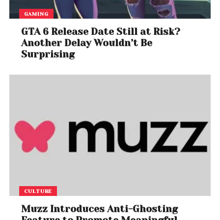
GAMING
GTA 6 Release Date Still at Risk?
Another Delay Wouldn’t Be
Surprising
CULTURE
Muzz Introduces Anti-Ghosting