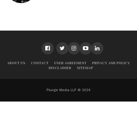
ABOUT US
CONTACT
USER AGREEMENT
PRIVACY AND POLICY
DISCLAIMER
SITEMAP
Plunge Media LLP © 2024