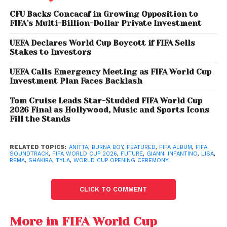
CFU Backs Concacaf in Growing Opposition to
FIFA’s Multi-Billion-Dollar Private Investment
UEFA Declares World Cup Boycott if FIFA Sells
Stakes to Investors
UEFA Calls Emergency Meeting as FIFA World Cup
Investment Plan Faces Backlash
Tom Cruise Leads Star-Studded FIFA World Cup
2026 Final as Hollywood, Music and Sports Icons
Fill the Stands
LISA, Anitta, and Rema
RELATED TOPICS:
ANITTA
,
BURNA BOY
,
FEATURED
,
FIFA ALBUM
,
FIFA
Team Up for ‘Goals’
SOUNDTRACK
,
FIFA WORLD CUP 2026
,
FUTURE
,
GIANNI INFANTINO
,
LISA
,
REMA
,
SHAKIRA
,
TYLA
,
WORLD CUP OPENING CEREMONY
Another standout collaboration is “Goals,” featuring
LISA,
Anitta,
and Rema
. The track blends K-pop,
CLICK TO COMMENT
Latin influences, and Afrobeats into a high-energy
anthem aimed at a worldwide audience.
More in FIFA World Cup