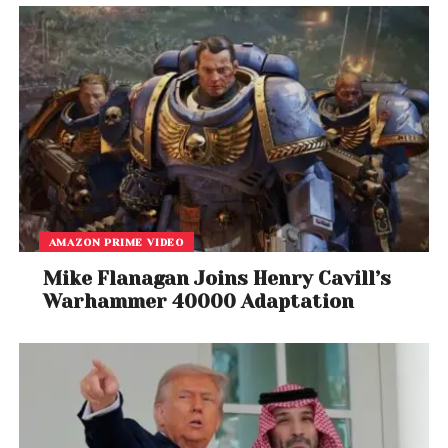
AMAZON PRIME VIDEO
View this post on Instagram
Mike Flanagan Joins Henry Cavill’s
Warhammer 40000 Adaptation