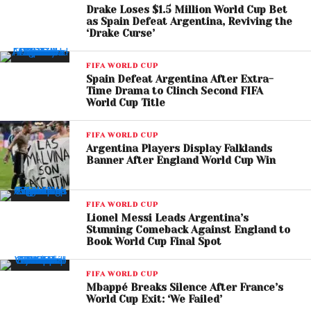
Drake Loses $1.5 Million World Cup Bet
as Spain Defeat Argentina, Reviving the
‘Drake Curse’
FIFA WORLD CUP
View this post on Instagram
Spain Defeat Argentina After Extra-
Time Drama to Clinch Second FIFA
World Cup Title
FIFA WORLD CUP
Argentina Players Display Falklands
Banner After England World Cup Win
FIFA WORLD CUP
Lionel Messi Leads Argentina’s
Stunning Comeback Against England to
Book World Cup Final Spot
FIFA WORLD CUP
A post shared by FIFA World Cup (@fifaworldcup)
Mbappé Breaks Silence After France’s
World Cup Exit: ‘We Failed’