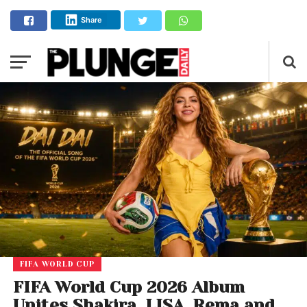
Share
FIFA WORLD CUP
FIFA World Cup 2026 Album
Unites Shakira, LISA, Rema and