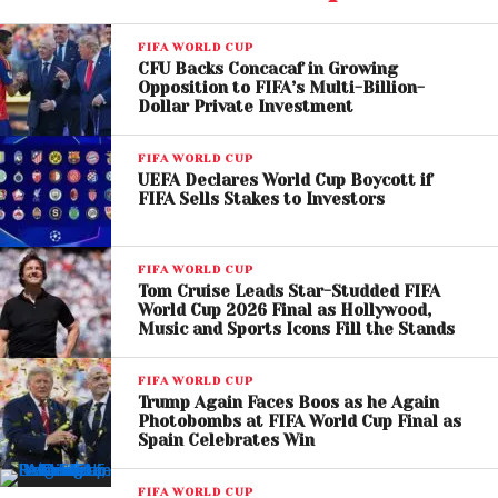
The collaboration has already generated significant
FIFA WORLD CUP
buzz due to its cross-cultural appeal. FIFA has
CFU Backs Concacaf in Growing
confirmed that the trio will perform the song live
Opposition to FIFA’s Multi-Billion-
during the opening ceremony in Los Angeles, making
Dollar Private Investment
LISA the first female K-pop solo artist to perform at a
FIFA WORLD CUP
FIFA World Cup
event.
UEFA Declares World Cup Boycott if
FIFA Sells Stakes to Investors
FIFA WORLD CUP
Tom Cruise Leads Star-Studded FIFA
World Cup 2026 Final as Hollywood,
Music and Sports Icons Fill the Stands
FIFA WORLD CUP
Trump Again Faces Boos as he Again
Photobombs at FIFA World Cup Final as
Spain Celebrates Win
FIFA WORLD CUP