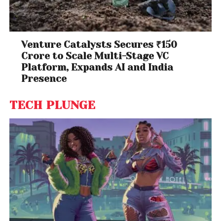
Venture Catalysts Secures ₹150
Crore to Scale Multi-Stage VC
Platform, Expands AI and India
Presence
TECH PLUNGE