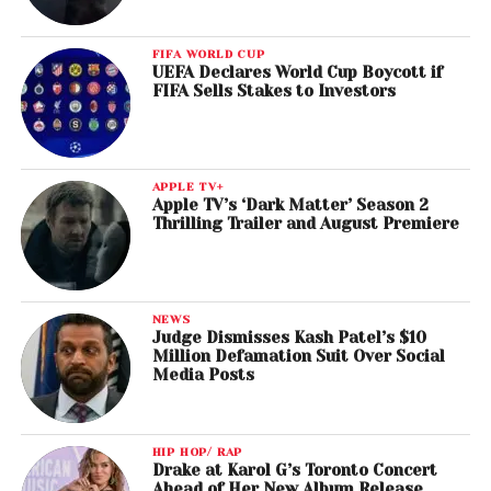
FIFA WORLD CUP
UEFA Declares World Cup Boycott if
FIFA Sells Stakes to Investors
APPLE TV+
Apple TV’s ‘Dark Matter’ Season 2
Thrilling Trailer and August Premiere
NEWS
Judge Dismisses Kash Patel’s $10
Million Defamation Suit Over Social
Media Posts
HIP HOP/ RAP
Drake at Karol G’s Toronto Concert
Ahead of Her New Album Release