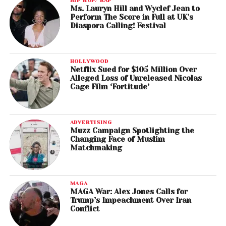
HIP HOP/ RAP
Ms. Lauryn Hill and Wyclef Jean to
Perform The Score in Full at UK’s
Diaspora Calling! Festival
HOLLYWOOD
Netflix Sued for $105 Million Over
Alleged Loss of Unreleased Nicolas
Cage Film ‘Fortitude’
ADVERTISING
Muzz Campaign Spotlighting the
Changing Face of Muslim
Matchmaking
MAGA
MAGA War: Alex Jones Calls for
Trump’s Impeachment Over Iran
Conflict