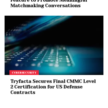
Feature to Promote Meaningful
Matchmaking Conversations
CYBERSECURITY
Tryfacta Secures Final CMMC Level
2 Certification for US Defense
Contracts