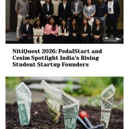
NitiQuest 2026: PedalStart and
Cesim Spotlight India’s Rising
Student Startup Founders