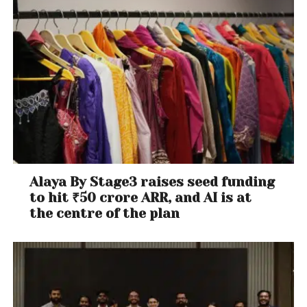
Alaya By Stage3 raises seed funding
to hit ₹50 crore ARR, and AI is at
the centre of the plan