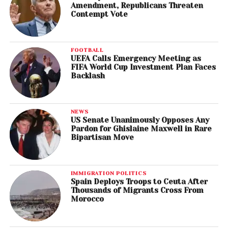
Amendment, Republicans Threaten
Contempt Vote
FOOTBALL
UEFA Calls Emergency Meeting as
FIFA World Cup Investment Plan Faces
Backlash
NEWS
US Senate Unanimously Opposes Any
Pardon for Ghislaine Maxwell in Rare
Bipartisan Move
IMMIGRATION POLITICS
Spain Deploys Troops to Ceuta After
Thousands of Migrants Cross From
Morocco