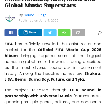
Global Music Superstars
By
Sound Plunge
Published on
June 4, 2026
Share
FIFA
has officially unveiled the artist roster and
tracklist for the
Official FIFA World Cup 2026
Album
, bringing together some of the biggest
names in global music for what is being described
as the most diverse soundtrack in tournament
history. Among the headline names are
Shakira
,
LISA
,
Rema
,
Burna Boy
,
Future,
and
Tyla
.
The project, released through
FIFA Sound in
partnership with Universal Music
, features artists
spanning multiple genres, cultures, and continents.