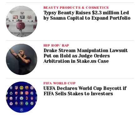
BEAUTY PRODUCTS & COSMETICS
Typsy Beauty Raises $2.3 million Led
by Saama Capital to Expand Portfolio
HIP HOP/ RAP
Drake Stream Manipulation Lawsuit
Put on Hold as Judge Orders
Arbitration in Stake.us Case
FIFA WORLD CUP
UEFA Declares World Cup Boycott if
FIFA Sells Stakes to Investors