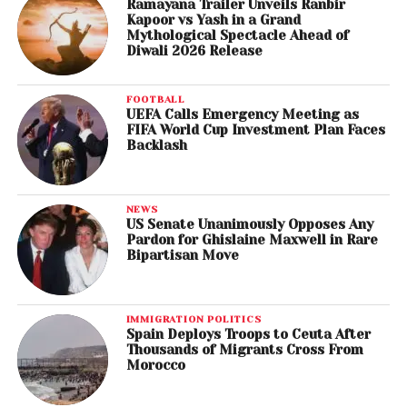
Ramayana Trailer Unveils Ranbir
Kapoor vs Yash in a Grand
Mythological Spectacle Ahead of
Diwali 2026 Release
FOOTBALL
UEFA Calls Emergency Meeting as
FIFA World Cup Investment Plan Faces
Backlash
NEWS
US Senate Unanimously Opposes Any
Pardon for Ghislaine Maxwell in Rare
Bipartisan Move
IMMIGRATION POLITICS
Spain Deploys Troops to Ceuta After
Thousands of Migrants Cross From
Morocco