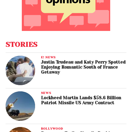
STORIES
E! NEWS
Justin Trudeau and Katy Perry Spotted
Enjoying Romantic South of France
Getaway
NEWS
Lockheed Martin Lands $58.6 Billion
Patriot Missile US Army Contract
BOLLYWOOD