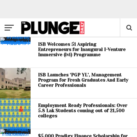
ISB Welcomes 51 Aspiring
Entrepreneurs for Inaugural I-Venture
Immersive (ivi) Programme
ISB Launches ‘PGP YL’, Management
Program for Fresh Graduates And Early
Career Professionals
Employment Ready Professionals: Over
5.8 Lak Students coming out of 21,500
colleges
$5,000 Prodigy Finance Scholarship for