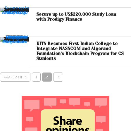
Secure up to US$220,000 Study Loan
with Prodigy Finance
KITS Becomes First Indian College to
Integrate NASSCOM and Algorand
Foundation’s Blockchain Program for CS
Students
PAGE 2 OF 3
1
2
3