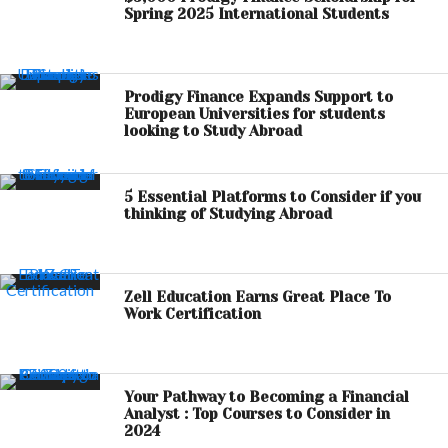
Spring 2025 International Students
Prodigy Finance Expands Support to
European Universities for students
looking to Study Abroad
5 Essential Platforms to Consider if you
thinking of Studying Abroad
Zell Education Earns Great Place To
Work Certification
Your Pathway to Becoming a Financial
Analyst : Top Courses to Consider in
2024