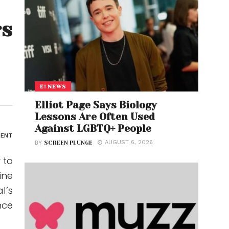
rs
E! NEWS
Elliot Page Says Biology
Lessons Are Often Used
Against LGBTQ+ People
ENT
AUGUST 6, 2026
BY
SCREEN PLUNGE
 to
ine
l’s
nce