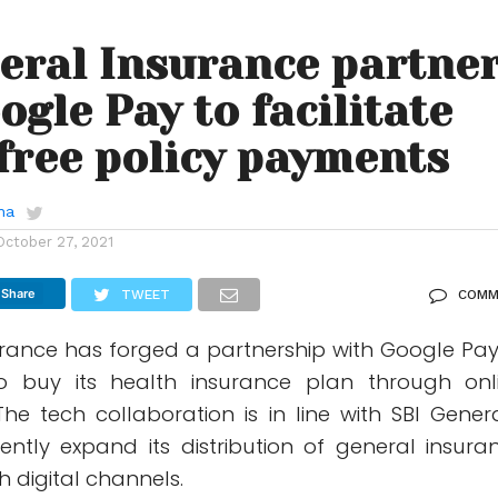
eral Insurance partne
ogle Pay to facilitate
free policy payments
ha
October 27, 2021
Share
TWEET
COMM
urance has forged a partnership with Google Pay
o buy its health insurance plan through onl
e tech collaboration is in line with SBI Genera
tently expand its distribution of general insura
h digital channels.