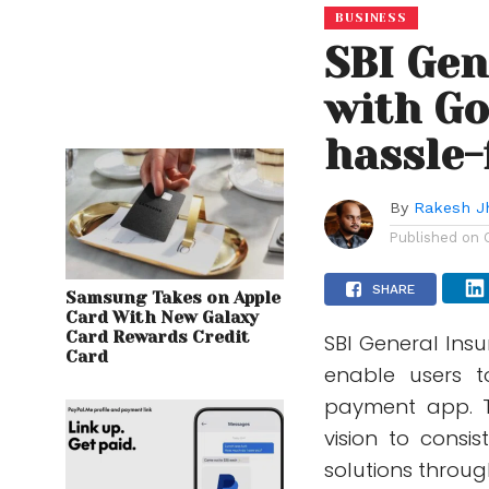
BUSINESS
SBI Gen
with Go
hassle-
By
Rakesh J
Published on
SHARE
Samsung Takes on Apple
Card With New Galaxy
Card Rewards Credit
SBI General Ins
Card
enable users t
payment app. Th
vision to consis
solutions throug