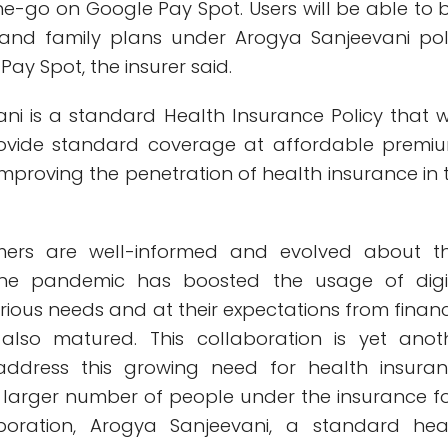
e-go on Google Pay Spot. Users will be able to 
 and family plans under Arogya Sanjeevani pol
ay Spot, the insurer said.
ni is a standard Health Insurance Policy that 
ovide standard coverage at affordable premi
 improving the penetration of health insurance in 
mers are well-informed and evolved about th
The pandemic has boosted the usage of digi
rious needs and at their expectations from financ
 also matured. This collaboration is yet anot
ddress this growing need for health insuran
a larger number of people under the insurance fo
aboration, Arogya Sanjeevani, a standard hea