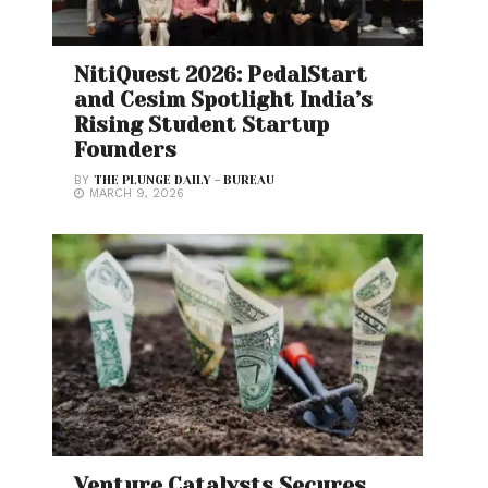
NitiQuest 2026: PedalStart
and Cesim Spotlight India’s
Rising Student Startup
Founders
BY
THE PLUNGE DAILY - BUREAU
MARCH 9, 2026
Venture Catalysts Secures