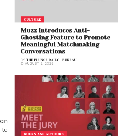
CULTURE
Muzz Introduces Anti-
Ghosting Feature to Promote
Meaningful Matchmaking
Conversations
BY
THE PLUNGE DAILY - BUREAU
AUGUST 5, 2026
 an
 to
BOOKS AND AUTHORS