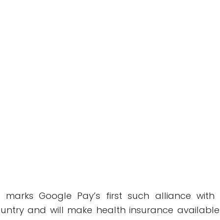
o marks Google Pay’s first such alliance with
country and will make health insurance available