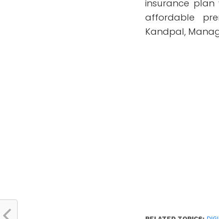
insurance plan 
affordable pr
Kandpal, Managi
RELATED TOPICS:
DIG