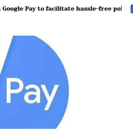
Google Pay to facilitate hassle-free polic