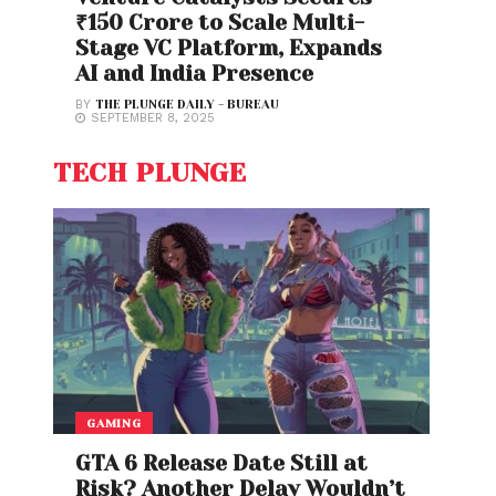
₹150 Crore to Scale Multi-
Stage VC Platform, Expands
AI and India Presence
BY
THE PLUNGE DAILY - BUREAU
SEPTEMBER 8, 2025
TECH PLUNGE
GAMING
GTA 6 Release Date Still at
Risk? Another Delay Wouldn’t