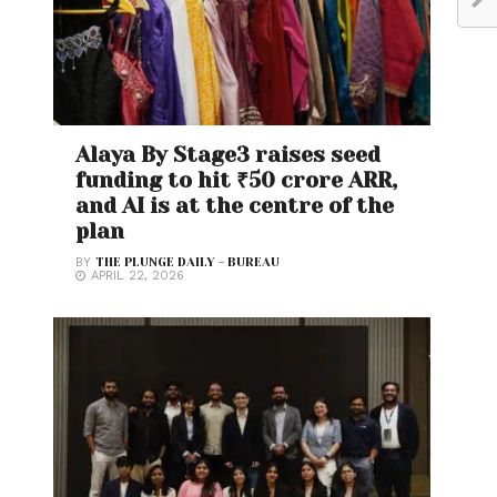
Alaya By Stage3 raises seed
funding to hit ₹50 crore ARR,
and AI is at the centre of the
plan
BY
THE PLUNGE DAILY - BUREAU
APRIL 22, 2026