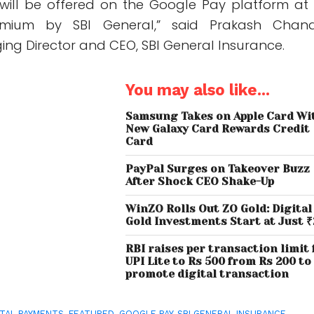
will be offered on the Google Pay platform at
emium by SBI General,” said Prakash Chan
ng Director and CEO, SBI General Insurance.
You may also like...
Samsung Takes on Apple Card Wi
New Galaxy Card Rewards Credit
Card
PayPal Surges on Takeover Buzz
After Shock CEO Shake-Up
WinZO Rolls Out ZO Gold: Digital
Gold Investments Start at Just ₹
RBI raises per transaction limit 
UPI Lite to Rs 500 from Rs 200 to
promote digital transaction
ITAL PAYMENTS
,
FEATURED
,
GOOGLE PAY
,
SBI GENERAL INSURANCE