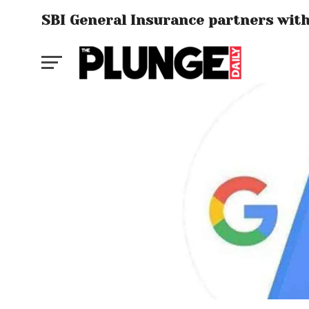
SBI General Insurance partners with 