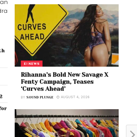
 an
dra
th
E! NEWS
Rihanna’s Bold New Savage X
Fenty Campaign, Teases
‘Curves Ahead’
2
AUGUST 4, 2026
BY
SOUND PLUNGE
for