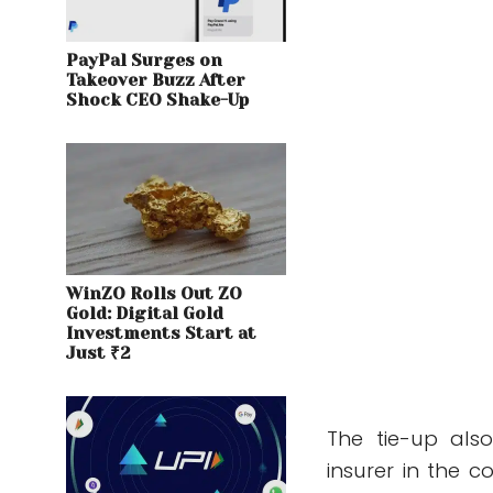
PayPal Surges on
Takeover Buzz After
Shock CEO Shake-Up
WinZO Rolls Out ZO
Gold: Digital Gold
Investments Start at
Just ₹2
The tie-up als
insurer in the 