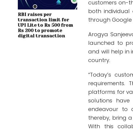
customers on-th
both individual
RBI raises per
through Google P
transaction limit for
UPI Lite to Rs 500 from
Rs 200 to promote
Arogya Sanjeeva
digital transaction
launched to pr
and will help in
country.
“Today’s custo
requirements. 
platforms for va
solutions have
endeavour to a
thereby, bring 
With this coll