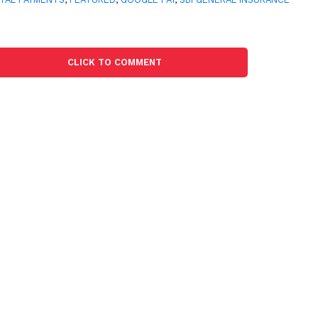
CLICK TO COMMENT