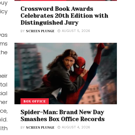
buy
Crossword Book Awards
icy
Celebrates 20th Edition with
Distinguished Jury
AUGUST 5, 2026
BY
SCREEN PLUNGE
was
ums
the
eir
tal
ial
her
BOX OFFICE
ce,
Spider-Man: Brand New Day
Smashes Box Office Records
ld.
lth
AUGUST 4, 2026
BY
SCREEN PLUNGE