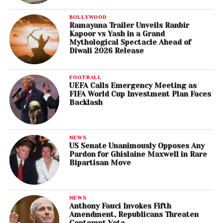
BOLLYWOOD
Ramayana Trailer Unveils Ranbir
Kapoor vs Yash in a Grand
Mythological Spectacle Ahead of
Diwali 2026 Release
FOOTBALL
UEFA Calls Emergency Meeting as
FIFA World Cup Investment Plan Faces
Backlash
NEWS
US Senate Unanimously Opposes Any
Pardon for Ghislaine Maxwell in Rare
Bipartisan Move
NEWS
Anthony Fauci Invokes Fifth
Amendment, Republicans Threaten