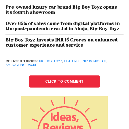
it’s difficult for CEO Miglani to do this. DRI launched
Pre-owned luxury car brand Big Boy Toyz opens
‘Operation Monte Carlo’ after it received a tip-off
its fourth showroom
that a group of individuals was involved in
smuggling high-end luxury cars into India in the
Over 65% of sales come from digital platforms in
the post-pandemic era: Jatin Ahuja, Big Boy Toyz
name of diplomats and diverting the same to
private persons, thereby evading a huge amount of
Big Boy Toyz invests INR 15 Crores on enhanced
Customs duty. Upon receiving specific details of
customer experience and service
one such luxury car imported in the name of a Delhi-
based diplomat of an African nation, DRI officers
RELATED TOPICS:
BIG BOY TOYZ
,
FEATURED
,
NIPUN MIGLANI
,
SMUGGLING RACKET
kept discreet watch over the vehicle after its arrival
at the port. Thereafter, this vehicle was loaded onto
a transport vehicle and taken to a showroom in
CLICK TO COMMENT
Andheri and placed for display. DRI officers followed
the vehicle and kept discreet watch over the car all
along. Parallelly, in a carefully-planned all-India
operation across seven cities, searches were carried
out at the premises of the key individuals involved in
this racket. A total of six cars have been detained