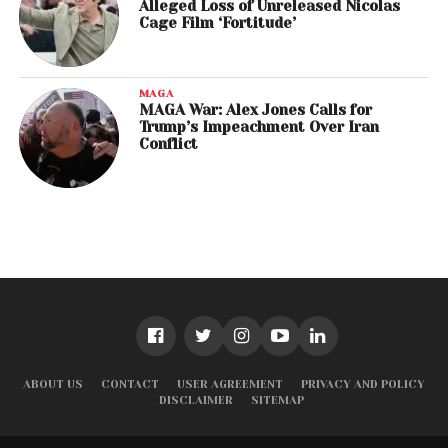
Alleged Loss of Unreleased Nicolas
Cage Film ‘Fortitude’
MAGA
MAGA War: Alex Jones Calls for
Trump’s Impeachment Over Iran
Conflict
ABOUT US
CONTACT
USER AGREEMENT
PRIVACY AND POLICY
DISCLAIMER
SITEMAP