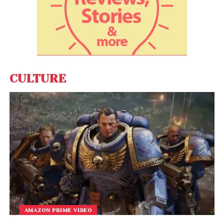
under the provisions of the Customs Act, 1962. More
cars have been identified and are in the process of
being located.
The modus operandi followed by the accused – a
Dubai-based individual, who has been involved in
past Customs offences and has been investigated
CULTURE
by DRI, was the mastermind behind the racket. He
would arrange for import of luxury cars into India
from countries like UK, Japan and UAE, in the names
of diplomats. The actual buyers for the vehicles
would be identified by the CEO of a popular chain
dealing in sale of pre-owned luxury cars.
Mr Jatin Ahuja, Founder, Big Boy Toyz stated, “Big Boy
Toyz, in last 10 years havent been associated with
any import or export of Luxury cars. We only deal
within India and as an organization werent involved
AMAZON PRIME VIDEO