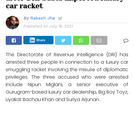
car racket
By
Rakesh Jha
Published on
July 18, 2021
Share
The Directorate of Revenue Intelligence (DRI) has
arrested three people in connection to a luxury car
smuggling racket involving the misuse of diplomatic
privileges. The three accused who were arrested
include Nipun Miglani, a senior executive of
Gurugram-based luxury car dealership, Big Boy Toyz,
Liyakat Bachau Khan and Suriya Arjunan.