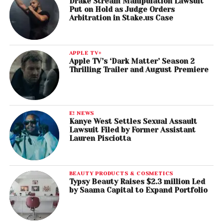
Drake Stream Manipulation Lawsuit
Put on Hold as Judge Orders
Arbitration in Stake.us Case
APPLE TV+
Apple TV’s ‘Dark Matter’ Season 2
Thrilling Trailer and August Premiere
E! NEWS
Kanye West Settles Sexual Assault
Lawsuit Filed by Former Assistant
Lauren Pisciotta
BEAUTY PRODUCTS & COSMETICS
Typsy Beauty Raises $2.3 million Led
by Saama Capital to Expand Portfolio