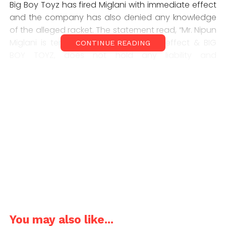
Big Boy Toyz has fired Miglani with immediate effect
and the company has also denied any knowledge
of the alleged racket. The statement read, “Mr. Nipun
Miglani is terminated with immediate effect & BIG
CONTINUE READING
BOY TOYZ, does not hold any liability and
responsibility towards his alleged individual
transactions. It is made known to the general public
at large that whatever Mr.Nipun Miglani has done in
his individual capacity, Big Boy Toyz Ltd. is not liable
for the same and furhter also if any person deals
with Mr. Nipun Miglani, he rnay do at his own risk and
Big Boy Toyz ltd. has no concern with him. We also
inform the public at large that any concern or query
in the alleged matter, may not write to Big Boy Toyz
as in no way Big Boy Toyz is involved in this.”
DRI is also investigating the role of the management
in the scam. Many feel that without their knowledge,
You may also like...