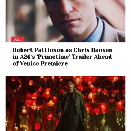
A24
Robert Pattinson as Chris Hansen
in A24’s ‘Primetime’ Trailer Ahead
of Venice Premiere