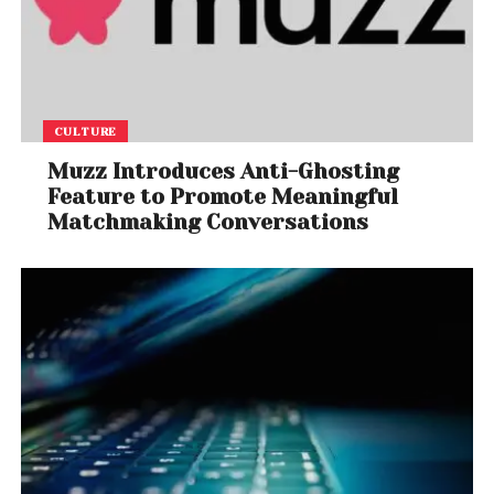
CULTURE
Muzz Introduces Anti-Ghosting
Feature to Promote Meaningful
Matchmaking Conversations