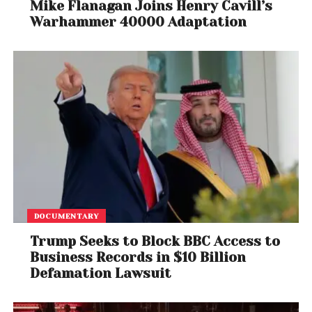
in any kind of illegal practices by Mr Nipun Miglani via
Mike Flanagan Joins Henry Cavill’s
the organisation. Please note any illegal activities
Warhammer 40000 Adaptation
done by Mr. Miglani is carried on in his personal
capacity. The stated allegations were exercised by
Mr Miglani outside the organization and beyond the
office hours. BBT wasnt aware about any such
practices and as soon as we were intimated about
the same, we terminated his employment and
association with the organization effective
immediately. Our legal team is also working towards
taking the necessary actions
He furthered added, We at BBT aren’t involved in any
such practices. We as an organisation have been in
DOCUMENTARY
the industry for almost 18 years now with 100%
Trump Seeks to Block BBC Access to
satisfaction ratio from our customers.”
Business Records in $10 Billion
Defamation Lawsuit
It is estimated that more than 20 luxury vehicles
have been smuggled into India in the name of
diplomats over the past 5 years, resulting in duty