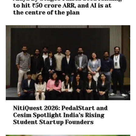
to hit ₹50 crore ARR, and AI is at
the centre of the plan
NitiQuest 2026: PedalStart and
Cesim Spotlight India’s Rising
Student Startup Founders