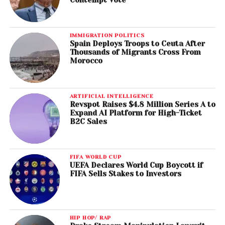
Contempt Vote
IMMIGRATION POLITICS
Spain Deploys Troops to Ceuta After
Thousands of Migrants Cross From
Morocco
ARTIFICIAL INTELLIGENCE
Revspot Raises $4.8 Million Series A to
Expand AI Platform for High-Ticket
B2C Sales
FIFA WORLD CUP
UEFA Declares World Cup Boycott if
FIFA Sells Stakes to Investors
HIP HOP/ RAP