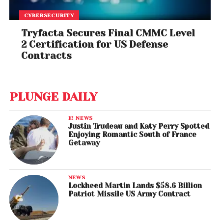
CYBERSECURITY
Tryfacta Secures Final CMMC Level
2 Certification for US Defense
Contracts
PLUNGE DAILY
E! NEWS
Justin Trudeau and Katy Perry Spotted
Enjoying Romantic South of France
Getaway
NEWS
Lockheed Martin Lands $58.6 Billion
Patriot Missile US Army Contract