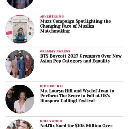
ADVERTISING
Muzz Campaign Spotlighting the
Changing Face of Muslim
Matchmaking
GRAMMY AWARDS
BTS Boycott 2027 Grammys Over New
Asian Pop Category and Equality
HIP HOP/ RAP
Ms. Lauryn Hill and Wyclef Jean to
Perform The Score in Full at UK’s
Diaspora Calling! Festival
HOLLYWOOD
Netflix Sued for $105 Million Over