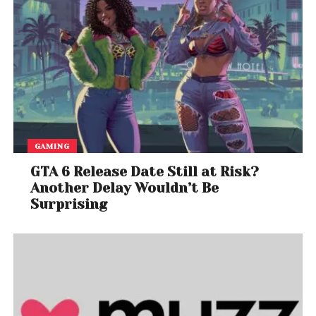
GAMING
GTA 6 Release Date Still at Risk?
Another Delay Wouldn’t Be
Surprising