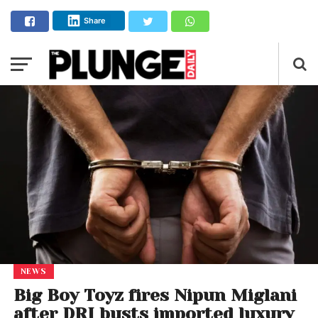
Share
NEWS
Big Boy Toyz fires Nipun Miglani
after DRI busts imported luxury