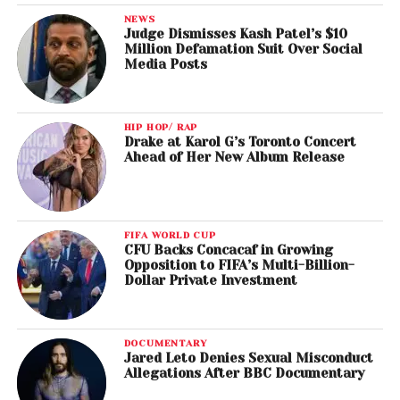
NEWS
Judge Dismisses Kash Patel’s $10
Million Defamation Suit Over Social
Media Posts
HIP HOP/ RAP
Drake at Karol G’s Toronto Concert
Ahead of Her New Album Release
FIFA WORLD CUP
CFU Backs Concacaf in Growing
Opposition to FIFA’s Multi-Billion-
Dollar Private Investment
DOCUMENTARY
Jared Leto Denies Sexual Misconduct
Allegations After BBC Documentary