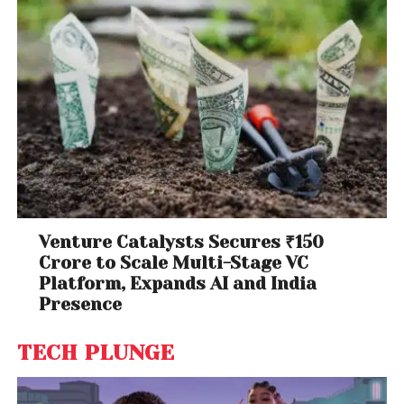
Venture Catalysts Secures ₹150
Crore to Scale Multi-Stage VC
Platform, Expands AI and India
Presence
TECH PLUNGE