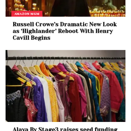
AMAZON MGM
Russell Crowe’s Dramatic New Look
as ‘Highlander’ Reboot With Henry
Cavill Begins
Alaya By Stage3 raises seed funding