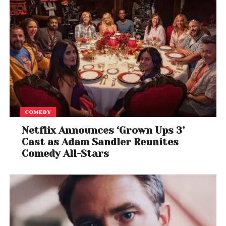
evasion of more than Rs 25 crore. For the unversed,
imports made by foreign diplomats and Missions in
India are governed by the Foreign Privileged Persons
(Regulation of Customs Privileges) Rules, 1957. Motor
cars are classifiable under chapter heading 8703
having duty structure of BCD – 125%, IGST – 28% and
12.50% SWS. The net Customs duty on import of cars
works out to 204%. Notification No. 03/57 dated
08.01.1957 issued by the Government of India (as
COMEDY
amended from time to time) grants exemption from
Netflix Announces ‘Grown Ups 3’
Customs duty to certain classes of members of
Cast as Adam Sandler Reunites
Diplomatic Missions in India and their family
Comedy All-Stars
members on all imported goods.