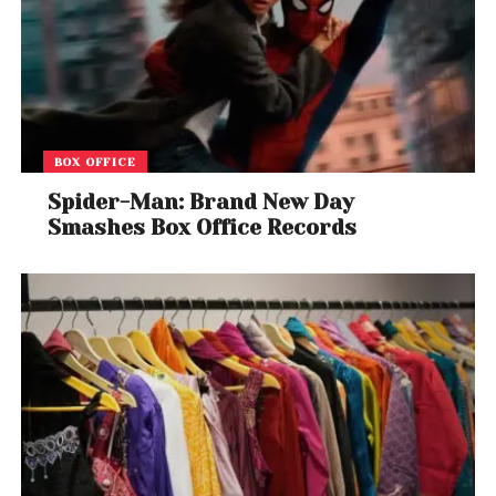
BOX OFFICE
Spider-Man: Brand New Day
Smashes Box Office Records