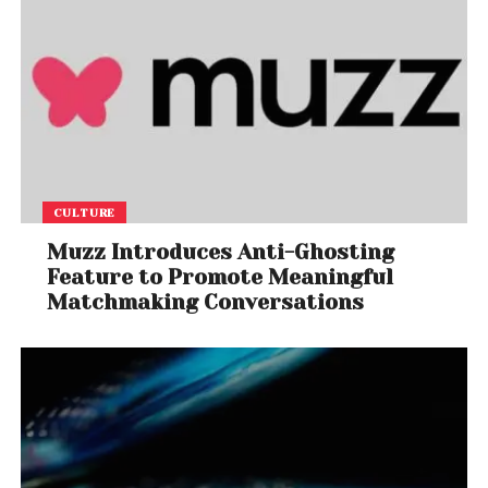
CULTURE
Muzz Introduces Anti-Ghosting
Feature to Promote Meaningful
Matchmaking Conversations