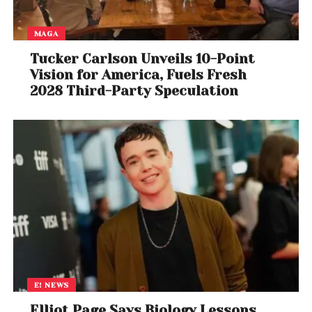
MAGA
Tucker Carlson Unveils 10-Point
Vision for America, Fuels Fresh
2028 Third-Party Speculation
E! NEWS
Elliot Page Says Biology Lessons