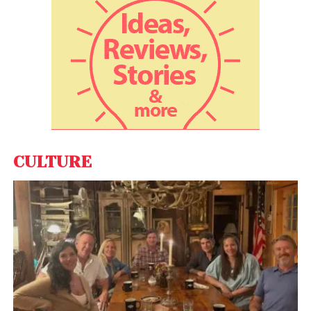
rates into the prices.
“The learning is that there may be more time, maybe
a few quarters, for the markets to recover. We
always see IPOs bouncing back post downturns,”
Redseer Strategy Consultants Partner Rohan
Agarwal said. According to the report, there are a lot
of metrics that the startups will need to focus on in
their IPO journey, including market leadership, clearly
visible total addressable market, multiple use cases,
CULTURE
predictable revenues, high operating leverage,
sustainable unit economics and a clear path to
profitability.