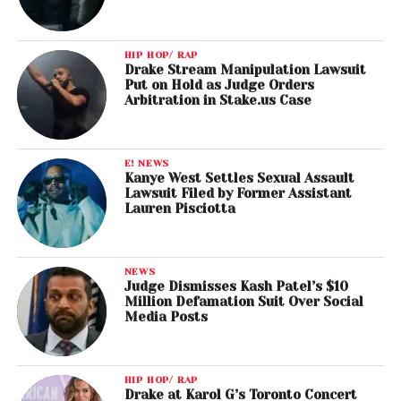
HIP HOP/ RAP
Drake Stream Manipulation Lawsuit
Put on Hold as Judge Orders
Arbitration in Stake.us Case
E! NEWS
Kanye West Settles Sexual Assault
Lawsuit Filed by Former Assistant
Lauren Pisciotta
NEWS
Judge Dismisses Kash Patel’s $10
Million Defamation Suit Over Social
Media Posts
HIP HOP/ RAP
Drake at Karol G’s Toronto Concert