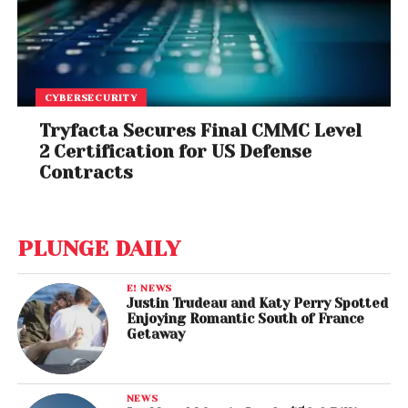
CYBERSECURITY
Tryfacta Secures Final CMMC Level
2 Certification for US Defense
Contracts
PLUNGE DAILY
E! NEWS
Justin Trudeau and Katy Perry Spotted
Enjoying Romantic South of France
Getaway
NEWS