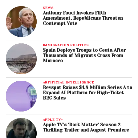
NEWS
Anthony Fauci Invokes Fifth
Amendment, Republicans Threaten
Contempt Vote
IMMIGRATION POLITICS
Spain Deploys Troops to Ceuta After
Thousands of Migrants Cross From
Morocco
ARTIFICIAL INTELLIGENCE
Revspot Raises $4.8 Million Series A to
Expand AI Platform for High-Ticket
B2C Sales
APPLE TV+
Apple TV’s ‘Dark Matter’ Season 2
Thrilling Trailer and August Premiere