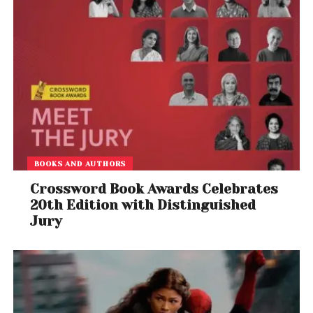
BOOKS AND AUTHORS
Crossword Book Awards Celebrates
20th Edition with Distinguished
Jury