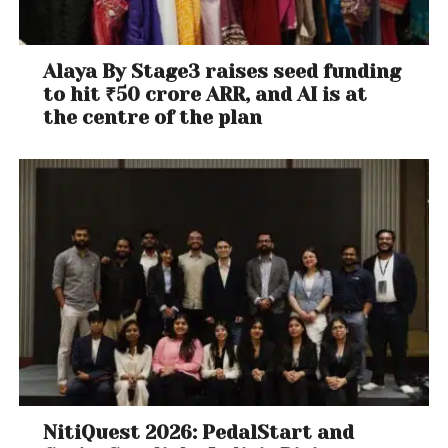
Alaya By Stage3 raises seed funding
to hit ₹50 crore ARR, and AI is at
the centre of the plan
NitiQuest 2026: PedalStart and