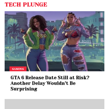
TECH PLUNGE
GAMING
GTA 6 Release Date Still at Risk?
Another Delay Wouldn’t Be
Surprising