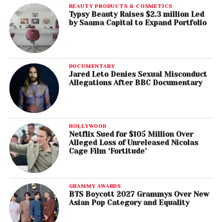
BEAUTY PRODUCTS & COSMETICS
Typsy Beauty Raises $2.3 million Led
by Saama Capital to Expand Portfolio
DOCUMENTARY
Jared Leto Denies Sexual Misconduct
Allegations After BBC Documentary
HOLLYWOOD
Netflix Sued for $105 Million Over
Alleged Loss of Unreleased Nicolas
Cage Film ‘Fortitude’
GRAMMY AWARDS
BTS Boycott 2027 Grammys Over New
Asian Pop Category and Equality