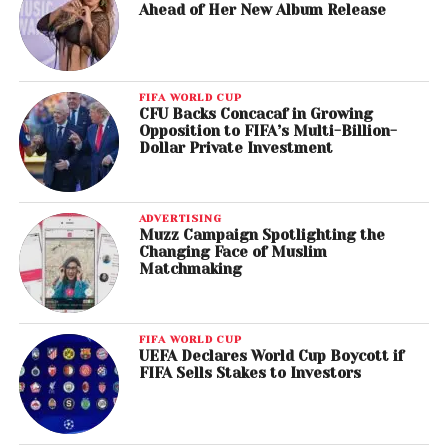
Ahead of Her New Album Release
FIFA WORLD CUP
CFU Backs Concacaf in Growing
Opposition to FIFA’s Multi-Billion-
Dollar Private Investment
ADVERTISING
Muzz Campaign Spotlighting the
Changing Face of Muslim
Matchmaking
FIFA WORLD CUP
UEFA Declares World Cup Boycott if
FIFA Sells Stakes to Investors