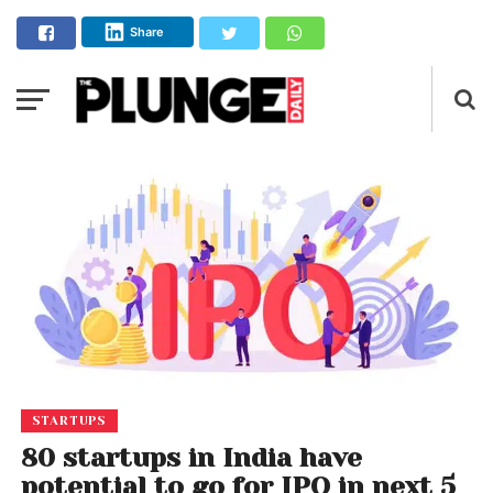
Share
STARTUPS
80 startups in India have
potential to go for IPO in next 5