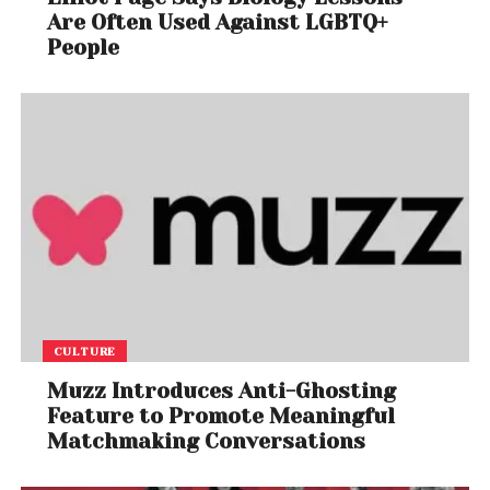
Are Often Used Against LGBTQ+
People
CULTURE
Muzz Introduces Anti-Ghosting
Feature to Promote Meaningful
Matchmaking Conversations