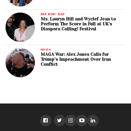
HIP HOP/ RAP
Ms. Lauryn Hill and Wyclef Jean to
Perform The Score in Full at UK’s
Diaspora Calling! Festival
MAGA
MAGA War: Alex Jones Calls for
Trump’s Impeachment Over Iran
Conflict