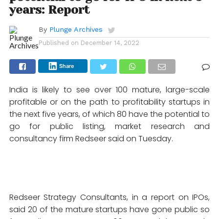
years: Report
By
Plunge Archives
Published on
December 14, 2022
Share
India is likely to see over 100 mature, large-scale
profitable or on the path to profitability startups in
the next five years, of which 80 have the potential to
go for public listing, market research and
consultancy firm Redseer said on Tuesday.
Redseer Strategy Consultants, in a report on IPOs,
said 20 of the mature startups have gone public so