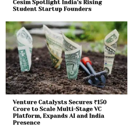
Cesim Spotlight India’s Rising
Student Startup Founders
Venture Catalysts Secures ₹150
Crore to Scale Multi-Stage VC
Platform, Expands AI and India
Presence