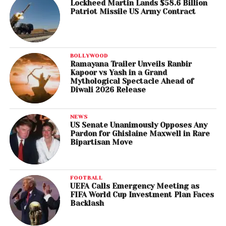
Lockheed Martin Lands $58.6 Billion
Patriot Missile US Army Contract
BOLLYWOOD
Ramayana Trailer Unveils Ranbir
Kapoor vs Yash in a Grand
Mythological Spectacle Ahead of
Diwali 2026 Release
NEWS
US Senate Unanimously Opposes Any
Pardon for Ghislaine Maxwell in Rare
Bipartisan Move
FOOTBALL
UEFA Calls Emergency Meeting as
FIFA World Cup Investment Plan Faces
Backlash