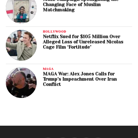
Changing Face of Muslim
Matchmaking
HOLLYWOOD
Netflix Sued for $105 Million Over
Alleged Loss of Unreleased Nicolas
Cage Film ‘Fortitude’
MAGA
MAGA War: Alex Jones Calls for
Trump’s Impeachment Over Iran
Conflict