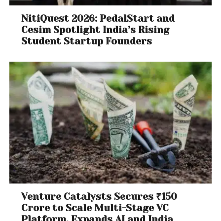
NitiQuest 2026: PedalStart and
Cesim Spotlight India’s Rising
Student Startup Founders
Venture Catalysts Secures ₹150
Crore to Scale Multi-Stage VC
Platform, Expands AI and India