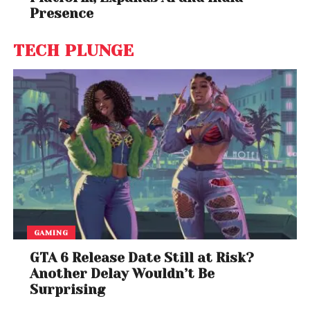
Presence
TECH PLUNGE
GAMING
GTA 6 Release Date Still at Risk?
Another Delay Wouldn’t Be
Surprising