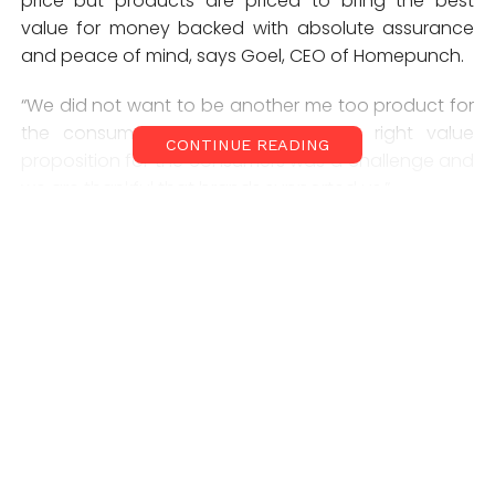
price but products are priced to bring the best
value for money backed with absolute assurance
and peace of mind, says Goel, CEO of Homepunch.
“We did not want to be another me too product for
the consumers. Thus building up a right value
CONTINUE READING
proposition for the consumers was a challenge and
we are thankful that brands supported us.”
Homepunch’s advantage is that it ensures
customers looking for any brand or product which is
not available in the local market or anywhere will be
made available at the doorstep through, says Goel.