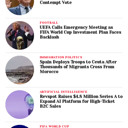
Contempt Vote
FOOTBALL
UEFA Calls Emergency Meeting as
FIFA World Cup Investment Plan Faces
Backlash
IMMIGRATION POLITICS
Spain Deploys Troops to Ceuta After
Thousands of Migrants Cross From
Morocco
ARTIFICIAL INTELLIGENCE
Revspot Raises $4.8 Million Series A to
Expand AI Platform for High-Ticket
B2C Sales
FIFA WORLD CUP