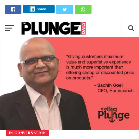
Share
IN CONVERSATION