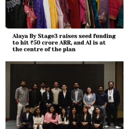
Alaya By Stage3 raises seed funding
to hit ₹50 crore ARR, and AI is at
the centre of the plan