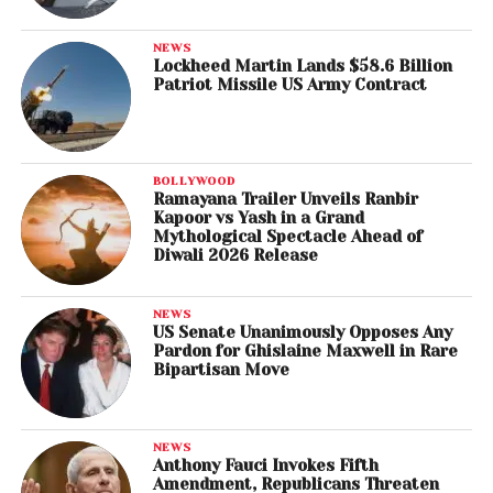
NEWS
Lockheed Martin Lands $58.6 Billion
Patriot Missile US Army Contract
BOLLYWOOD
Ramayana Trailer Unveils Ranbir
Kapoor vs Yash in a Grand
Mythological Spectacle Ahead of
Diwali 2026 Release
NEWS
US Senate Unanimously Opposes Any
Pardon for Ghislaine Maxwell in Rare
Bipartisan Move
NEWS
Anthony Fauci Invokes Fifth
Amendment, Republicans Threaten