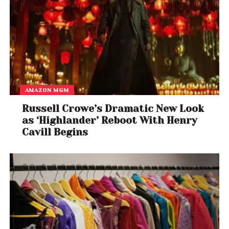
consumers are evolving towards specialised portals
to get maximum value advantage and the premium
experience.
AMAZON MGM
Russell Crowe’s Dramatic New Look
as ‘Highlander’ Reboot With Henry
Cavill Begins