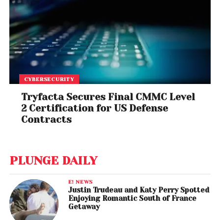
CYBERSECURITY
Tryfacta Secures Final CMMC Level
2 Certification for US Defense
Contracts
PLUNGE DAILY
E! NEWS
Justin Trudeau and Katy Perry Spotted
Enjoying Romantic South of France
Getaway