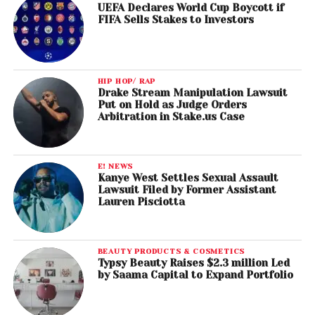
UEFA Declares World Cup Boycott if
FIFA Sells Stakes to Investors
HIP HOP/ RAP
Drake Stream Manipulation Lawsuit
Put on Hold as Judge Orders
Arbitration in Stake.us Case
E! NEWS
Kanye West Settles Sexual Assault
Lawsuit Filed by Former Assistant
Lauren Pisciotta
BEAUTY PRODUCTS & COSMETICS
Typsy Beauty Raises $2.3 million Led
by Saama Capital to Expand Portfolio