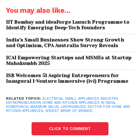
You may also like...
IIT Bombay and ideaForge Launch Programme to
Identify Emerging Deep-Tech Founders
India’s Small Businesses Show Strong Growth
and Optimism, CPA Australia Survey Reveals
ICAI Empowering Startups and MSMEs at Startup
Mahakumbh 2025
“We do not sell any refurbished or end of life models
to its customers, unlike any other marketplace. All
ISB Welcomes 51 Aspiring Entrepreneurs for
Inaugural I-Venture Immersive (ivi) Programme
products on Homepunch are delivered with brand
warranty and assurance backed up by our unique
pricing model.”
RELATED TOPICS:
ELECTRICAL SMALL APPLIANCES INDUSTRY
,
ENTREPRENEURSHIP
,
HOME AND KITCHEN APPLIANCES IN INDIA
,
HOMEPUNCH
,
MAXIMUM VALUE
,
UNORGANIZED SECTOR FOR HOME AND
KITCHEN APPLIANCES
,
WIDEST ARRAY OF BRANDS
Industry sources report that the Electrical Small
Appliances industry is poised to be currently worth
Rs. 15,000 crore and is growing by 10 per cent every
CLICK TO COMMENT
year and expected to reach Rs. 30,000 crore by