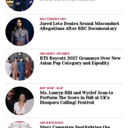
DOCUMENTARY
Jared Leto Denies Sexual Misconduct
Allegations After BBC Documentary
GRAMMY AWARDS
BTS Boycott 2027 Grammys Over New
Asian Pop Category and Equality
HIP HOP/ RAP
Ms. Lauryn Hill and Wyclef Jean to
Perform The Score in Full at UK’s
Diaspora Calling! Festival
ADVERTISING
Muzz Campaign Spotlighting the