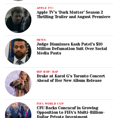
APPLE TV+
Apple TV’s ‘Dark Matter’ Season 2
Thrilling Trailer and August Premiere
NEWS
Judge Dismisses Kash Patel’s $10
Million Defamation Suit Over Social
Media Posts
HIP HOP/ RAP
Drake at Karol G’s Toronto Concert
Ahead of Her New Album Release
FIFA WORLD CUP
CFU Backs Concacaf in Growing
Opposition to FIFA’s Multi-Billion-
Dollar Private Investment