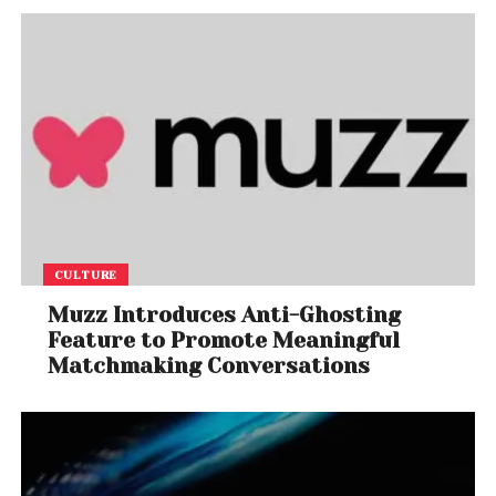
CULTURE
Muzz Introduces Anti-Ghosting
Feature to Promote Meaningful
Matchmaking Conversations