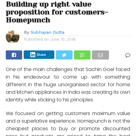
Building up right value
proposition for customers-
Homepunch
By
Subhayan Dutta
Published on
June 10, 2016
Share
One of the main challenges that Sachin Goel faced
in his endeavour to come up with something
different in the huge unorganised sector for home
and kitchen appliances in India was creating its own
identity while sticking to his principles.
We focused on getting customers maximum value
and a superlative experience. Homepunch is not the
cheapest places to buy or promote discounted