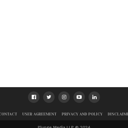
CONTACT
USER AGREEMENT
PRIVACY AND POLICY
DISCLAIM
Plunge Media LLP © 2024