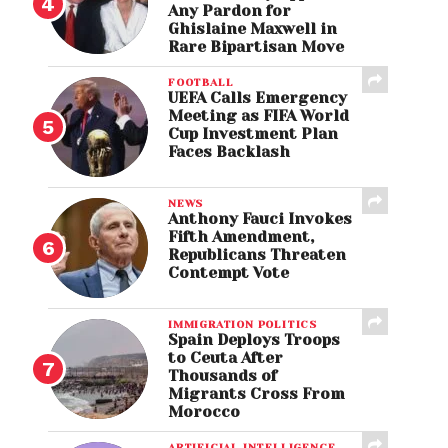
Any Pardon for
Ghislaine Maxwell in
Rare Bipartisan Move
FOOTBALL
UEFA Calls Emergency
Meeting as FIFA World
Cup Investment Plan
Faces Backlash
NEWS
Anthony Fauci Invokes
Fifth Amendment,
Republicans Threaten
Contempt Vote
IMMIGRATION POLITICS
Spain Deploys Troops
to Ceuta After
Thousands of
Migrants Cross From
Morocco
ARTIFICIAL INTELLIGENCE