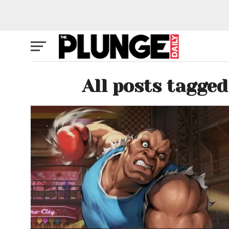
All posts tagge