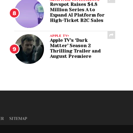
Revspot Raises $4.8
Million Series A to
Expand AI Platform for
High-Ticket B2C Sales
APPLE TV+
Apple TV’s ‘Dark
Matter’ Season 2
Thrilling Trailer and
August Premiere
ER
SITEMAP