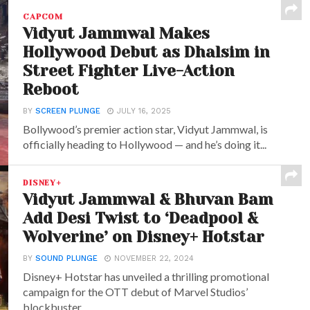
CAPCOM
Vidyut Jammwal Makes
Hollywood Debut as Dhalsim in
Street Fighter Live-Action
Reboot
BY
SCREEN PLUNGE
JULY 16, 2025
Bollywood’s premier action star, Vidyut Jammwal, is
officially heading to Hollywood — and he’s doing it...
DISNEY+
Vidyut Jammwal & Bhuvan Bam
Add Desi Twist to ‘Deadpool &
Wolverine’ on Disney+ Hotstar
BY
SOUND PLUNGE
NOVEMBER 22, 2024
Disney+ Hotstar has unveiled a thrilling promotional
campaign for the OTT debut of Marvel Studios’
blockbuster,...