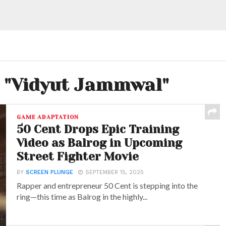
d "Vidyut Jammwal"
GAME ADAPTATION
50 Cent Drops Epic Training
Video as Balrog in Upcoming
Street Fighter Movie
BY
SCREEN PLUNGE
SEPTEMBER 15, 2025
Rapper and entrepreneur 50 Cent is stepping into the
ring—this time as Balrog in the highly...