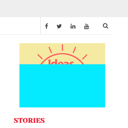
STORIES