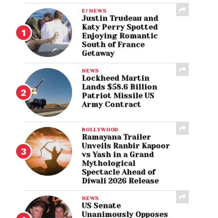
E! NEWS
Justin Trudeau and
Katy Perry Spotted
Enjoying Romantic
South of France
Getaway
NEWS
Lockheed Martin
Lands $58.6 Billion
Patriot Missile US
Army Contract
BOLLYWOOD
Ramayana Trailer
Unveils Ranbir Kapoor
vs Yash in a Grand
Mythological
Spectacle Ahead of
Diwali 2026 Release
NEWS
US Senate
Unanimously Opposes