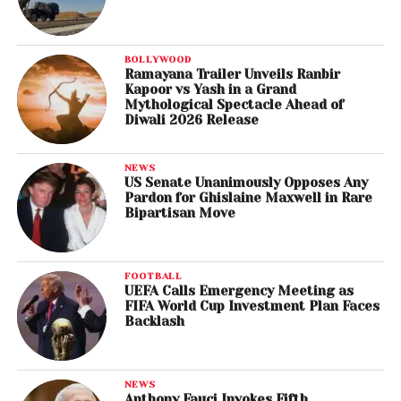
BOLLYWOOD
Ramayana Trailer Unveils Ranbir
Kapoor vs Yash in a Grand
Mythological Spectacle Ahead of
Diwali 2026 Release
NEWS
US Senate Unanimously Opposes Any
Pardon for Ghislaine Maxwell in Rare
Bipartisan Move
FOOTBALL
UEFA Calls Emergency Meeting as
FIFA World Cup Investment Plan Faces
Backlash
NEWS
Anthony Fauci Invokes Fifth