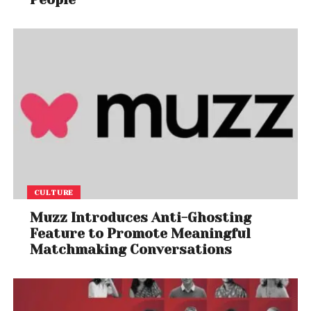
CULTURE
Muzz Introduces Anti-Ghosting
Feature to Promote Meaningful
Matchmaking Conversations