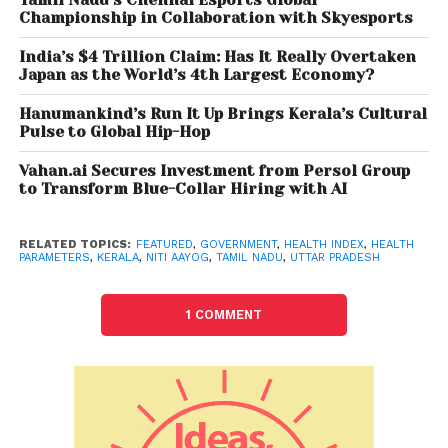
performance. The report pointed out that for the
Championship in Collaboration with Skyesports
fourth consecutive round Kerala emerged as the
best performer in terms of overall performance.
India’s $4 Trillion Claim: Has It Really Overtaken
Japan as the World’s 4th Largest Economy?
According to the report, Kerala and Tamil Nadu were
Hanumankind’s Run It Up Brings Kerala’s Cultural
top two performers in terms of overall performance
Pulse to Global Hip-Hop
with the highest reference year (2019-20) index
Vahan.ai Secures Investment from Persol Group
scores but ranked twelfth and eighth respectively in
to Transform Blue-Collar Hiring with AI
terms of incremental performance. Telangana
performed well both in terms overall performance
as well as incremental performance and secured
RELATED TOPICS:
FEATURED
,
GOVERNMENT
,
HEALTH INDEX
,
HEALTH
PARAMETERS
,
KERALA
,
NITI AAYOG
,
TAMIL NADU
,
UTTAR PRADESH
the third position in both instances. It pointed out
that Rajasthan was the weakest performer both in
1 COMMENT
terms of overall performance and incremental
performance.
In the case of smaller states, Mizoram and Tripura
registered strong overall performance, and at the
same time showed improvements in incremental