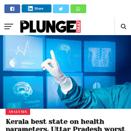
Share
ANALYSIS
Kerala best state on health
parameters, Uttar Pradesh worst