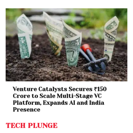
Venture Catalysts Secures ₹150
Crore to Scale Multi-Stage VC
Platform, Expands AI and India
Presence
TECH PLUNGE