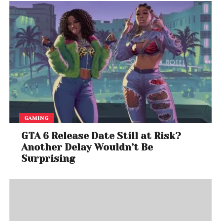
GAMING
GTA 6 Release Date Still at Risk?
Another Delay Wouldn’t Be
Surprising