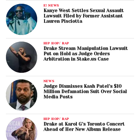
E! NEWS
Kanye West Settles Sexual Assault
Lawsuit Filed by Former Assistant
Lauren Pisciotta
HIP HOP/ RAP
Drake Stream Manipulation Lawsuit
Put on Hold as Judge Orders
Arbitration in Stake.us Case
NEWS
Judge Dismisses Kash Patel’s $10
Million Defamation Suit Over Social
Media Posts
HIP HOP/ RAP
Drake at Karol G’s Toronto Concert
Ahead of Her New Album Release