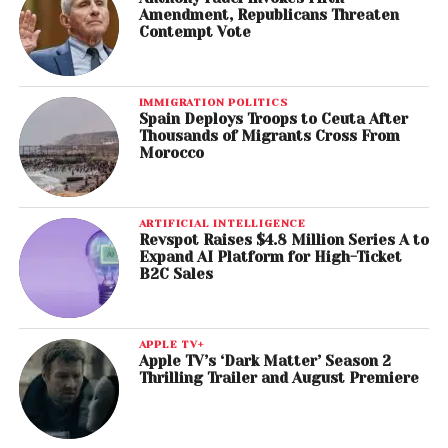
Amendment, Republicans Threaten
Contempt Vote
IMMIGRATION POLITICS
Spain Deploys Troops to Ceuta After
Thousands of Migrants Cross From
Morocco
ARTIFICIAL INTELLIGENCE
Revspot Raises $4.8 Million Series A to
Expand AI Platform for High-Ticket
B2C Sales
APPLE TV+
Apple TV’s ‘Dark Matter’ Season 2
Thrilling Trailer and August Premiere