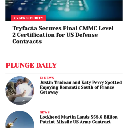
CYBERSECURITY
Tryfacta Secures Final CMMC Level
2 Certification for US Defense
Contracts
PLUNGE DAILY
E! NEWS
Justin Trudeau and Katy Perry Spotted
Enjoying Romantic South of France
Getaway
NEWS
Lockheed Martin Lands $58.6 Billion
Patriot Missile US Army Contract