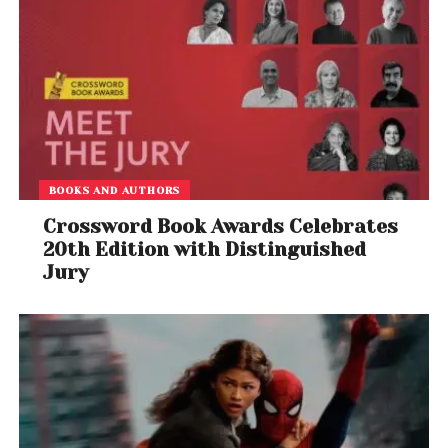
BOOKS AND AUTHORS
Crossword Book Awards Celebrates
20th Edition with Distinguished
Jury