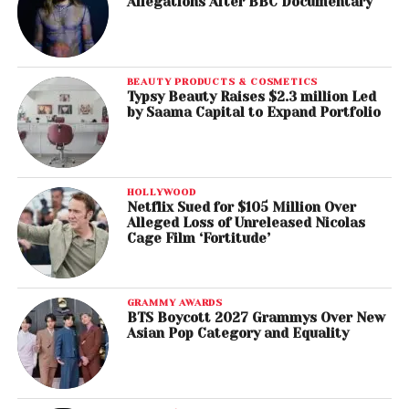
Allegations After BBC Documentary
BEAUTY PRODUCTS & COSMETICS
Typsy Beauty Raises $2.3 million Led
by Saama Capital to Expand Portfolio
HOLLYWOOD
Netflix Sued for $105 Million Over
Alleged Loss of Unreleased Nicolas
Cage Film ‘Fortitude’
GRAMMY AWARDS
BTS Boycott 2027 Grammys Over New
Asian Pop Category and Equality