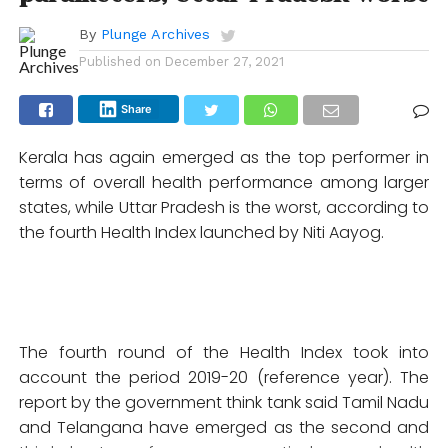
By
Plunge Archives
Published on
December 27, 2021
Share
Kerala has again emerged as the top performer in
terms of overall health performance among larger
states, while Uttar Pradesh is the worst, according to
the fourth Health Index launched by Niti Aayog.
The fourth round of the Health Index took into
account the period 2019-20 (reference year). The
report by the government think tank said Tamil Nadu
and Telangana have emerged as the second and