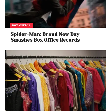
BOX OFFICE
Spider-Man: Brand New Day
Smashes Box Office Records