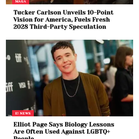
MAGA
Tucker Carlson Unveils 10-Point
Vision for America, Fuels Fresh
2028 Third-Party Speculation
E! NEWS
Elliot Page Says Biology Lessons
Are Often Used Against LGBTQ+
People