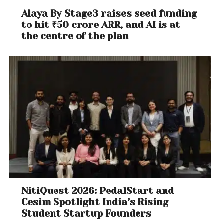
Alaya By Stage3 raises seed funding
to hit ₹50 crore ARR, and AI is at
the centre of the plan
NitiQuest 2026: PedalStart and
Cesim Spotlight India’s Rising
Student Startup Founders