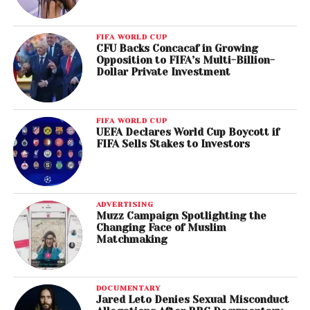
FIFA WORLD CUP
CFU Backs Concacaf in Growing
Opposition to FIFA’s Multi-Billion-
Dollar Private Investment
FIFA WORLD CUP
UEFA Declares World Cup Boycott if
FIFA Sells Stakes to Investors
ADVERTISING
Muzz Campaign Spotlighting the
Changing Face of Muslim
Matchmaking
DOCUMENTARY
Jared Leto Denies Sexual Misconduct