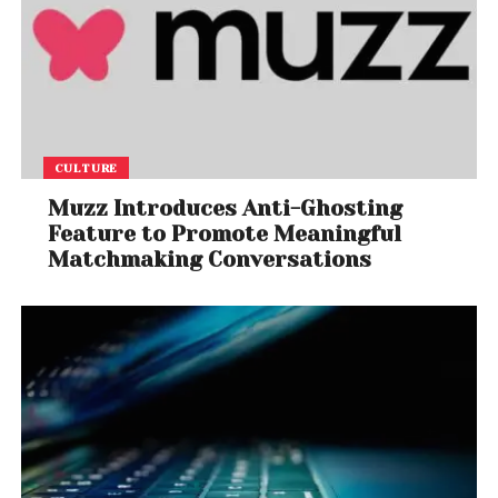
CULTURE
Muzz Introduces Anti-Ghosting
Feature to Promote Meaningful
Matchmaking Conversations