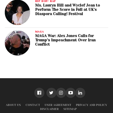
HIP HOP/ RAP
Ms. Lauryn Hill and Wyclef Jean to
Perform The Score in Full at UK’s
Diaspora Calling! Festival
MAGA
MAGA War: Alex Jones Calls for
Trump’s Impeachment Over Iran
Conflict
ABOUT US
CONTACT
USER AGREEMENT
PRIVACY AND POLICY
DISCLAIMER
SITEMAP