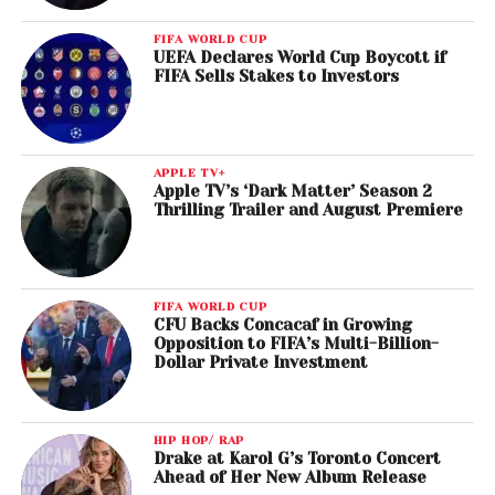
FIFA WORLD CUP
UEFA Declares World Cup Boycott if
FIFA Sells Stakes to Investors
APPLE TV+
Apple TV’s ‘Dark Matter’ Season 2
Thrilling Trailer and August Premiere
FIFA WORLD CUP
CFU Backs Concacaf in Growing
Opposition to FIFA’s Multi-Billion-
Dollar Private Investment
HIP HOP/ RAP
Drake at Karol G’s Toronto Concert
Ahead of Her New Album Release