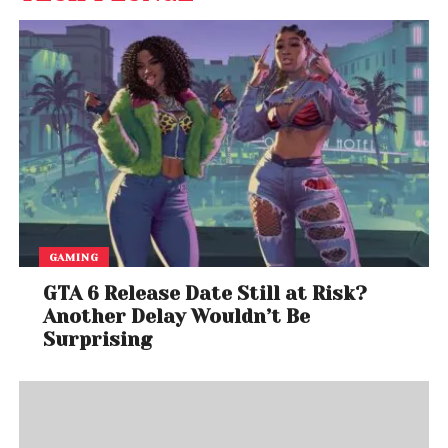
GAMING
GTA 6 Release Date Still at Risk?
Another Delay Wouldn’t Be
Surprising