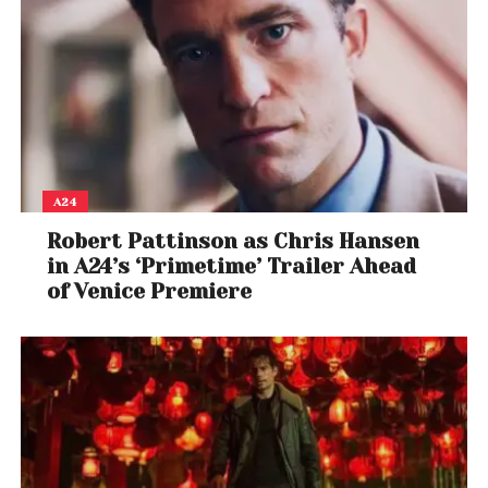
A24
Robert Pattinson as Chris Hansen
in A24’s ‘Primetime’ Trailer Ahead
of Venice Premiere