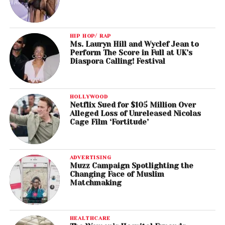
HIP HOP/ RAP
Ms. Lauryn Hill and Wyclef Jean to
Perform The Score in Full at UK’s
Diaspora Calling! Festival
HOLLYWOOD
Netflix Sued for $105 Million Over
Alleged Loss of Unreleased Nicolas
Cage Film ‘Fortitude’
ADVERTISING
Muzz Campaign Spotlighting the
Changing Face of Muslim
Matchmaking
HEALTHCARE