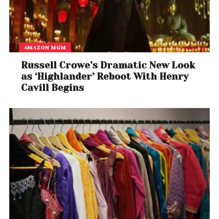
AMAZON MGM
Russell Crowe’s Dramatic New Look
as ‘Highlander’ Reboot With Henry
Cavill Begins