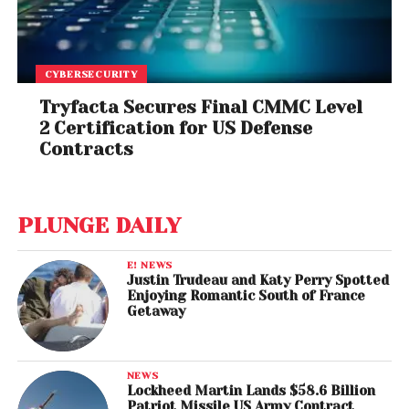
CYBERSECURITY
Tryfacta Secures Final CMMC Level
2 Certification for US Defense
Contracts
PLUNGE DAILY
E! NEWS
Justin Trudeau and Katy Perry Spotted
Enjoying Romantic South of France
Getaway
NEWS
Lockheed Martin Lands $58.6 Billion
Patriot Missile US Army Contract