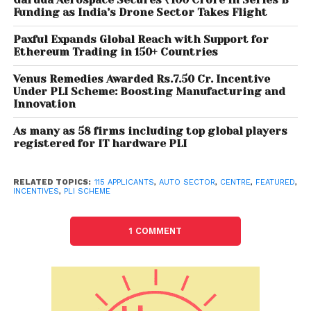
Funding as India’s Drone Sector Takes Flight
vehicles, completely knocked down (CKD)/ semi
knocked down (SKD) kits, vehicle aggregates of 2-
Paxful Expands Global Reach with Support for
wheelers, 3-wheelers, passenger vehicles,
Ethereum Trading in 150+ Countries
commercial vehicles and tractors. The PLI scheme
Venus Remedies Awarded Rs.7.50 Cr. Incentive
has two components — Champion OEM Incentive
Under PLI Scheme: Boosting Manufacturing and
Scheme and Component Champion Incentive
Innovation
Scheme.
As many as 58 firms including top global players
registered for IT hardware PLI
The Champion OEM (original equipment
manufacturer) Scheme is a ‘sales value linked’
RELATED TOPICS:
115 APPLICANTS
,
AUTO SECTOR
,
CENTRE
,
FEATURED
,
scheme, applicable on battery electric vehicles and
INCENTIVES
,
PLI SCHEME
hydrogen fuel cell vehicles of all segments. Under
the champion OEM (except 2W and 3W) section, 13
1 COMMENT
applications have been filed, and seven under two-
and three-wheelers. Nine have received under new
non-automotive investor (OEM) company and three
under new non-automotive investor (component)
firm.