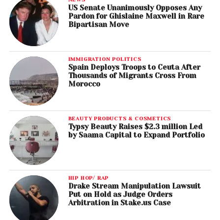
US Senate Unanimously Opposes Any
Pardon for Ghislaine Maxwell in Rare
Bipartisan Move
IMMIGRATION POLITICS
Spain Deploys Troops to Ceuta After
Thousands of Migrants Cross From
Morocco
BEAUTY PRODUCTS & COSMETICS
Typsy Beauty Raises $2.3 million Led
by Saama Capital to Expand Portfolio
HIP HOP/ RAP
Drake Stream Manipulation Lawsuit
Put on Hold as Judge Orders
Arbitration in Stake.us Case