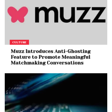
CULTURE
Muzz Introduces Anti-Ghosting
Feature to Promote Meaningful
Matchmaking Conversations