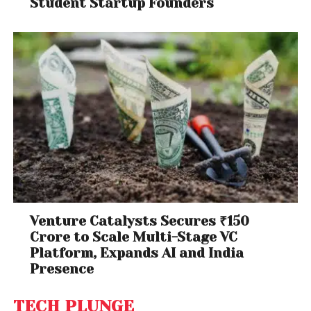
Student Startup Founders
Venture Catalysts Secures ₹150
Crore to Scale Multi-Stage VC
Platform, Expands AI and India
Presence
TECH PLUNGE