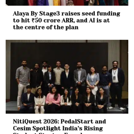
Alaya By Stage3 raises seed funding
to hit ₹50 crore ARR, and AI is at
the centre of the plan
NitiQuest 2026: PedalStart and
Cesim Spotlight India’s Rising