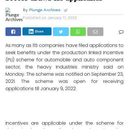
By
Plunge Archives
Published on
January 11, 2022
Share
As many as 115 companies have filed applications to
seek benefits under the production linked incentive
(PLI) scheme for automobile and auto component
sector, the heavy industries ministry said on
Monday. The scheme was notified on September 23,
2021. The scheme was open for receiving
applications till January 9, 2022.
Incentives are applicable under the scheme for