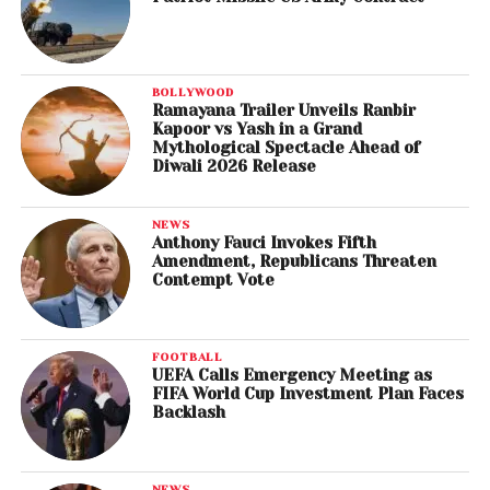
BOLLYWOOD
Ramayana Trailer Unveils Ranbir
Kapoor vs Yash in a Grand
Mythological Spectacle Ahead of
Diwali 2026 Release
NEWS
Anthony Fauci Invokes Fifth
Amendment, Republicans Threaten
Contempt Vote
FOOTBALL
UEFA Calls Emergency Meeting as
FIFA World Cup Investment Plan Faces
Backlash
NEWS