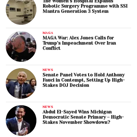
The Women’s Hospital Expands
Robotic Surgery Programme with SSI
Mantra Generation 3 System
MAGA
MAGA War: Alex Jones Calls for
Trump’s Impeachment Over Iran
Conflict
NEWS
Senate Panel Votes to Hold Anthony
Fauci in Contempt, Setting Up High-
Stakes DOJ Decision
NEWS
Abdul El-Sayed Wins Michigan
Democratic Senate Primary – High-
Stakes November Showdown?