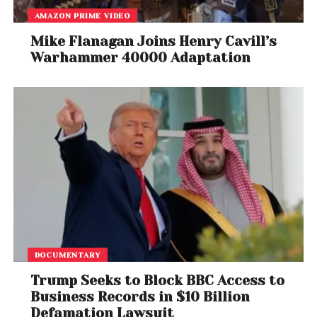
AMAZON PRIME VIDEO
Mike Flanagan Joins Henry Cavill’s
Warhammer 40000 Adaptation
DOCUMENTARY
Trump Seeks to Block BBC Access to
Business Records in $10 Billion
Defamation Lawsuit