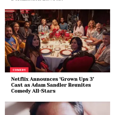
COMEDY
Netflix Announces ‘Grown Ups 3’
Cast as Adam Sandler Reunites
Comedy All-Stars