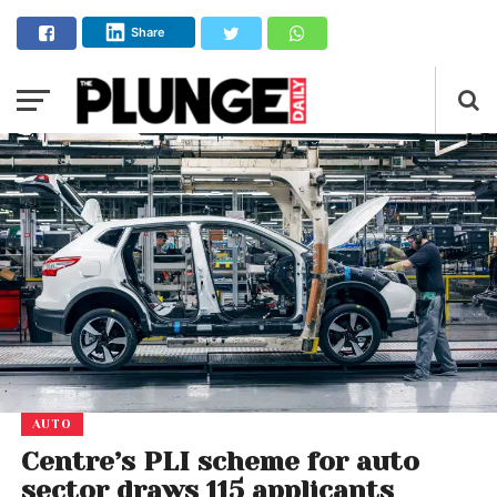
Share
AUTO
Centre’s PLI scheme for auto
sector draws 115 applicants