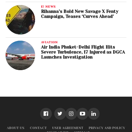
E! NEWS
Rihanna’s Bold New Savage X Fenty
Campaign, Teases ‘Curves Ahead’
AVIATION
Air India Phuket-Delhi Flight Hits
Severe Turbulence, 17 Injured as DGCA
Launches Investigation
ABOUT US
CONTACT
USER AGREEMENT
PRIVACY AND POLICY