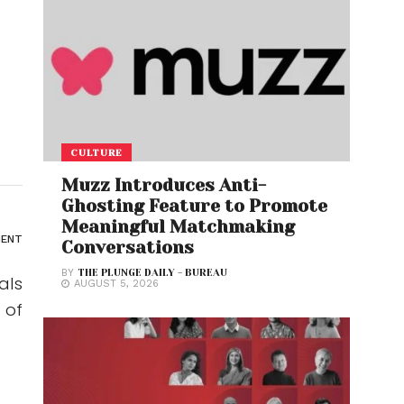
CULTURE
Muzz Introduces Anti-
Ghosting Feature to Promote
Meaningful Matchmaking
ENT
Conversations
BY
THE PLUNGE DAILY - BUREAU
als
AUGUST 5, 2026
 of
.