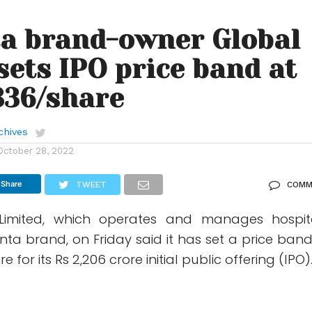
a brand-owner Global
sets IPO price band at
336/share
chives
October 28, 2022
Share
TWEET
COMM
Limited, which operates and manages hospit
ta brand, on Friday said it has set a price band
 for its Rs 2,206 crore initial public offering (IPO)