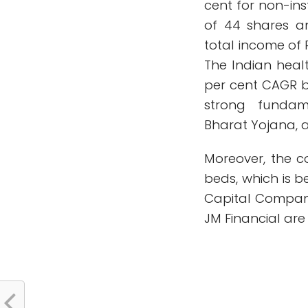
cent for non-ins
of 44 shares a
total income of R
The Indian healt
per cent CAGR 
strong fundam
Bharat Yojana, ac
Moreover, the co
beds, which is 
Capital Company,
JM Financial ar