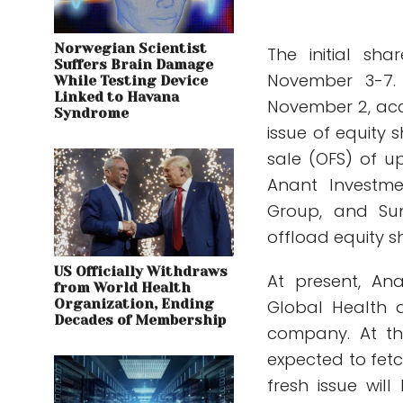
Norwegian Scientist
The initial sha
Suffers Brain Damage
November 3-7. 
While Testing Device
Linked to Havana
November 2, acc
Syndrome
issue of equity 
sale (OFS) of up
Anant Investmen
Group, and Sun
offload equity s
US Officially Withdraws
At present, An
from World Health
Organization, Ending
Global Health 
Decades of Membership
company. At th
expected to fetc
fresh issue wi