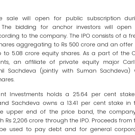
re sale will open for public subscription dur
The bidding for anchor investors will open
ording to the company. The IPO consists of a fr
shares aggregating to Rs 500 crore and an offer 
 to 5.08 crore equity shares. As a part of the O
ts, an affiliate of private equity major Carl
il Sachdeva (jointly with Suman Sachdeva) w
hares.
ant Investments holds a 25.64 per cent stake
and Sachdeva owns a 13.41 per cent stake in 
e upper end of the price band, the company
h Rs 2,206 crore through the IPO. Proceeds from 
ll be used to pay debt and for general corpor