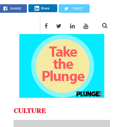
Share
SHARE
TWEET
CULTURE