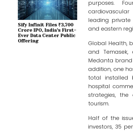
purposes. F
cardiovascular
leading private 
Sify Infinit Files ₹3,700
and eastern regi
Crore IPO, India’s First-
Ever Data Center Public
Offering
Global Health, b
and Temasek, o
Medanta brand i
addition, one ho
total installe
hospital commen
strategies, th
tourism.
Half of the issu
investors, 35 pe