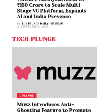
₹150 Crore to Scale Multi-
Stage VC Platform, Expands
AI and India Presence
BY
THE PLUNGE DAILY - BUREAU
SEPTEMBER 8, 2025
TECH PLUNGE
CULTURE
Muzz Introduces Anti-
Ghosting Feature to Promote