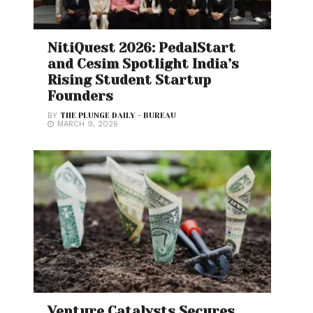
NitiQuest 2026: PedalStart
and Cesim Spotlight India’s
Rising Student Startup
Founders
BY
THE PLUNGE DAILY - BUREAU
MARCH 9, 2026
Venture Catalysts Secures