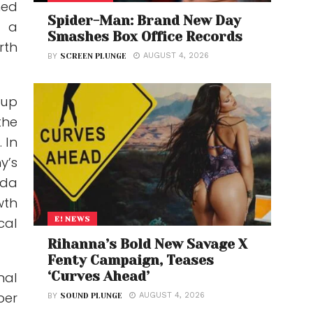
ed
Spider-Man: Brand New Day
s a
Smashes Box Office Records
rth
AUGUST 4, 2026
BY
SCREEN PLUNGE
oup
the
 In
y’s
ida
wth
E! NEWS
cal
Rihanna’s Bold New Savage X
Fenty Campaign, Teases
‘Curves Ahead’
nal
per
AUGUST 4, 2026
BY
SOUND PLUNGE