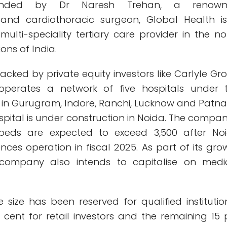
ounded by Dr Naresh Trehan, a renown
 and cardiothoracic surgeon, Global Health i
multi-speciality tertiary care provider in the no
ons of India.
acked by private equity investors like Carlyle Gr
perates a network of five hospitals under 
n Gurugram, Indore, Ranchi, Lucknow and Patna.
spital is under construction in Noida. The compan
d beds are expected to exceed 3,500 after No
ces operation in fiscal 2025. As part of its gro
e company also intends to capitalise on medi
e size has been reserved for qualified institutio
r cent for retail investors and the remaining 15 