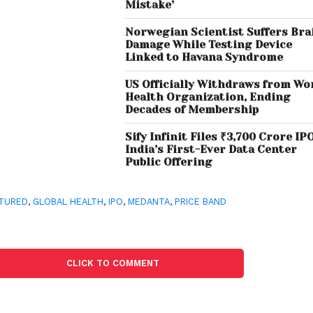
Mistake’
Norwegian Scientist Suffers Bra
Damage While Testing Device
Linked to Havana Syndrome
US Officially Withdraws from Wo
Health Organization, Ending
Decades of Membership
Sify Infinit Files ₹3,700 Crore IPO
India’s First-Ever Data Center
Public Offering
TURED
,
GLOBAL HEALTH
,
IPO
,
MEDANTA
,
PRICE BAND
CLICK TO COMMENT