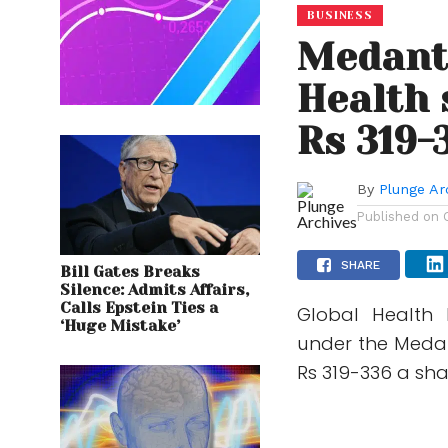
BUSINESS
Medant
Health 
Rs 319-
By
Plunge Ar
Published on
SHARE
Bill Gates Breaks
Silence: Admits Affairs,
Calls Epstein Ties a
Global Health 
‘Huge Mistake’
under the Medan
Rs 319-336 a share