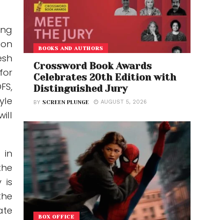
ing
 on
BOOKS AND AUTHORS
esh
Crossword Book Awards
for
Celebrates 20th Edition with
FS,
Distinguished Jury
yle
AUGUST 5, 2026
BY
SCREEN PLUNGE
ill
 in
the
 is
the
ate
BOX OFFICE