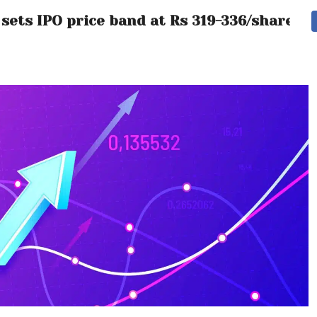
ets IPO price band at Rs 319-336/share