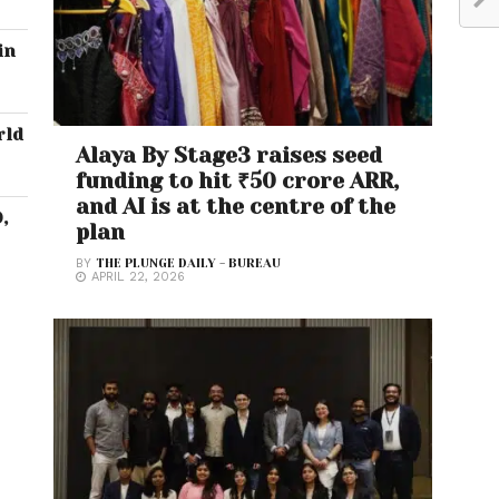
in
rld
Alaya By Stage3 raises seed
funding to hit ₹50 crore ARR,
and AI is at the centre of the
,
plan
BY
THE PLUNGE DAILY - BUREAU
APRIL 22, 2026