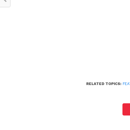
RELATED TOPICS:
FEA