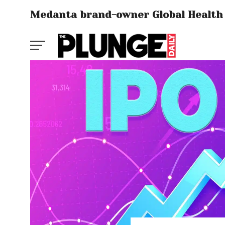
Medanta brand-owner Global Health s