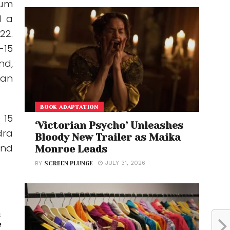
mum
d a
22.
-15
nd,
man
BOOK ADAPTATION
 15
‘Victorian Psycho’ Unleashes
dra
Bloody New Trailer as Maika
and
Monroe Leads
JULY 31, 2026
BY
SCREEN PLUNGE
s
e