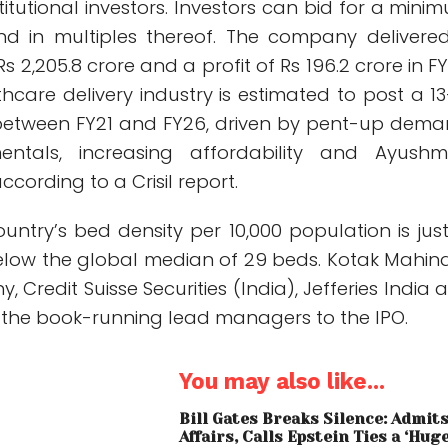
titutional investors. Investors can bid for a mini
nd in multiples thereof. The company delivere
s 2,205.8 crore and a profit of Rs 196.2 crore in FY
hcare delivery industry is estimated to post a 13
between FY21 and FY26, driven by pent-up dema
entals, increasing affordability and Ayush
cording to a Crisil report.
untry’s bed density per 10,000 population is just
below the global median of 29 beds. Kotak Mahin
 Credit Suisse Securities (India), Jefferies India 
e the book-running lead managers to the IPO.
You may also like...
Bill Gates Breaks Silence: Admit
Affairs, Calls Epstein Ties a ‘Hug