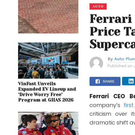
AUTO
Ferrari
Price T
Superca
By
Auto Plu
Published on
SHARE
VinFast Unveils
Expanded EV Lineup and
‘Drive Worry Free’
Ferrari CEO B
Program at GIIAS 2026
company’s
firs
criticism over
dramatic shift a