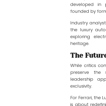
developed in 
founded by form
Industry analysts
the luxury auto
exploring elec
heritage.
The Future
While critics co
preserve the 
leadership ap
exclusivity.
For Ferrari, the 
is about redefi