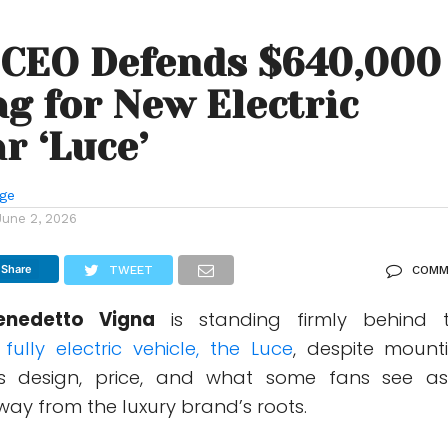
 CEO Defends $640,000
ag for New Electric
r ‘Luce’
nge
June 2, 2026
Share
TWEET
COMM
enedetto Vigna
is standing firmly behind 
t fully electric vehicle, the Luce
, despite mount
 its design, price, and what some fans see a
way from the luxury brand’s roots.