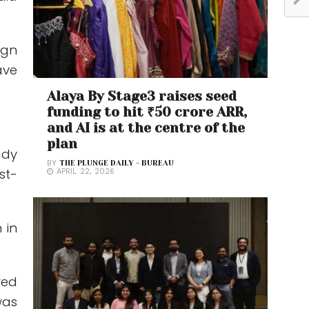
ign
ave
Alaya By Stage3 raises seed
funding to hit ₹50 crore ARR,
and AI is at the centre of the
plan
ady
BY
THE PLUNGE DAILY - BUREAU
st-
APRIL 22, 2026
 in
red
was