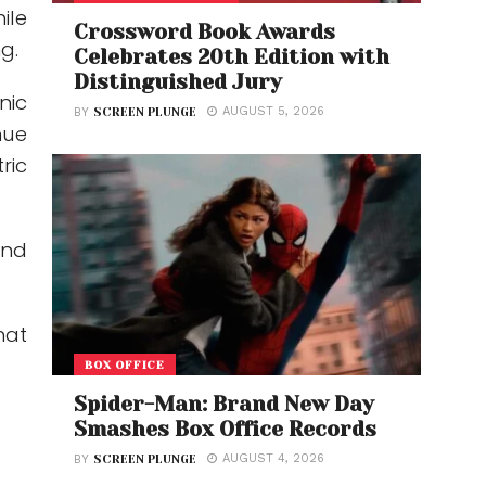
ile
Crossword Book Awards
g.
Celebrates 20th Edition with
Distinguished Jury
nic
AUGUST 5, 2026
BY
SCREEN PLUNGE
nue
ric
and
hat
BOX OFFICE
Spider-Man: Brand New Day
Smashes Box Office Records
AUGUST 4, 2026
BY
SCREEN PLUNGE