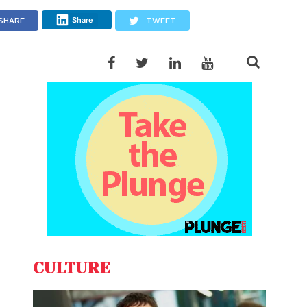
Share
SHARE
TWEET
CULTURE