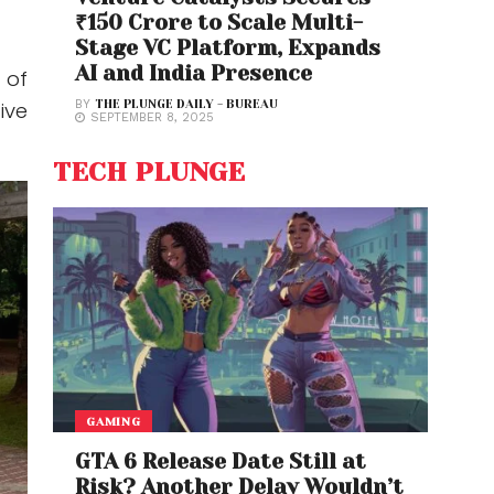
₹150 Crore to Scale Multi-
Stage VC Platform, Expands
AI and India Presence
 of
ive
BY
THE PLUNGE DAILY - BUREAU
SEPTEMBER 8, 2025
TECH PLUNGE
GAMING
GTA 6 Release Date Still at
Risk? Another Delay Wouldn’t