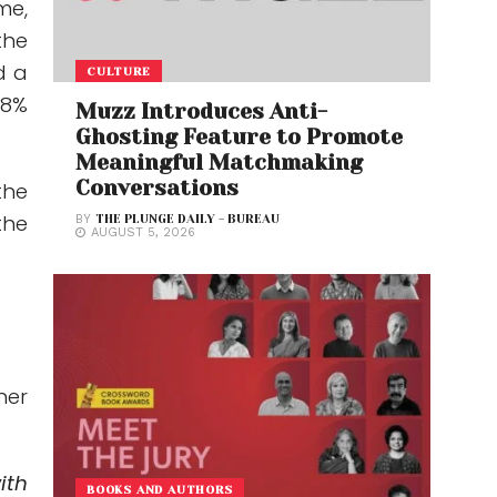
me,
the
d a
CULTURE
 8%
Muzz Introduces Anti-
Ghosting Feature to Promote
Meaningful Matchmaking
Conversations
the
the
BY
THE PLUNGE DAILY - BUREAU
AUGUST 5, 2026
her
ith
BOOKS AND AUTHORS