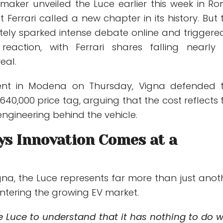
omaker unveiled the Luce earlier this week in Ro
 Ferrari called a new chapter in its history. But 
ely sparked intense debate online and triggere
 reaction, with Ferrari shares falling nearly
eal.
ent in Modena on Thursday, Vigna defended 
40,000 price tag, arguing that the cost reflects 
ngineering behind the vehicle.
ys Innovation Comes at a
gna, the Luce represents far more than just anot
 entering the growing EV market.
e Luce to understand that it has nothing to do w