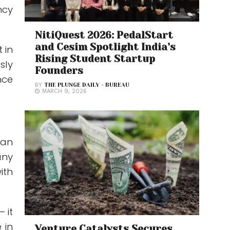
ncy
NitiQuest 2026: PedalStart
and Cesim Spotlight India’s
 in
Rising Student Startup
sly
Founders
nce
BY
THE PLUNGE DAILY - BUREAU
MARCH 9, 2026
can
any
ith
 it
 in
Venture Catalysts Secures