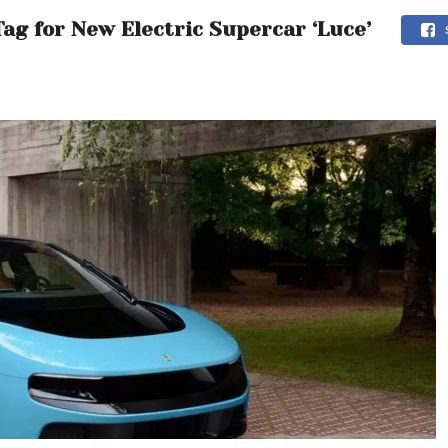
ag for New Electric Supercar ‘Luce’