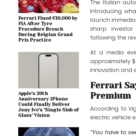
The Italian aut
introducing what
Ferrari Fined €10,000 by
launch immediat
FIA After Tyre
sharp investor
Procedure Breach
During Belgian Grand
following the rev
Prix Practice
At a media ev
approximately $6
innovation and e
Ferrari Sa
Apple’s 20th
Premium
Anniversary iPhone
Could Finally Deliver
According to Vi
Jony Ive’s ‘Single Slab of
Glass’ Vision
electric vehicle
“You have to se