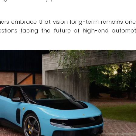
ers embrace that vision long-term remains one
estions facing the future of high-end automot