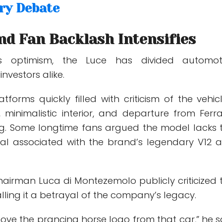
ry Debate
nd Fan Backlash Intensifies
i’s optimism, the Luce has divided automot
nvestors alike.
tforms quickly filled with criticism of the vehicl
n, minimalistic interior, and departure from Ferrar
ling. Some longtime fans argued the model lacks 
al associated with the brand’s legendary V12 
hairman Luca di Montezemolo publicly criticized 
alling it a betrayal of the company’s legacy.
ove the prancing horse logo from that car,” he s