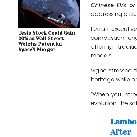
Chinese EVs or
addressing criti
Ferrari executi
Tesla Stock Could Gain
combustion eng
20% as Wall Street
Weighs Potential
offering tradi
SpaceX Merger
models.
Vigna stressed t
heritage while 
“When you intro
evolution,” he sa
Lambor
After