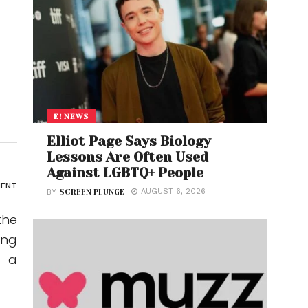
E! NEWS
Elliot Page Says Biology
Lessons Are Often Used
Against LGBTQ+ People
ENT
AUGUST 6, 2026
BY
SCREEN PLUNGE
the
ing
s a