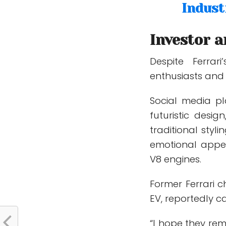
Indust
Investor a
Despite Ferrar
enthusiasts and i
Social media pla
futuristic desig
traditional sty
emotional appe
V8 engines.
Former Ferrari c
EV, reportedly c
“I hope they rem