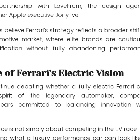
partnership with LoveFrom, the design age
er Apple executive Jony Ive.
 believe Ferrari’s strategy reflects a broader shift
motive market, where elite brands are cautiou
trification without fully abandoning performa
 of Ferrari’s Electric Vision
ntinue debating whether a fully electric Ferrari 
spirit of the legendary automaker, comp
pears committed to balancing innovation w
Luce is not simply about competing in the EV race —
ning what a luxury performance car can look like