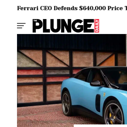
Ferrari CEO Defends $640,000 Price T