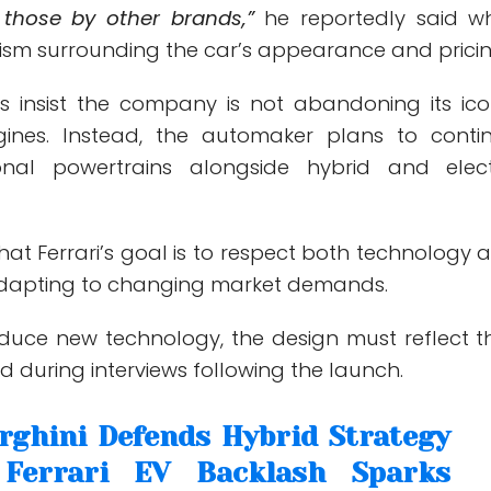
 those by other brands,”
he reportedly said wh
cism surrounding the car’s appearance and pricin
ves insist the company is not abandoning its ico
ines. Instead, the automaker plans to conti
tional powertrains alongside hybrid and elect
hat Ferrari’s goal is to respect both technology 
adapting to changing market demands.
duce new technology, the design must reflect t
id during interviews following the launch.
ghini Defends Hybrid Strategy
 Ferrari EV Backlash Sparks