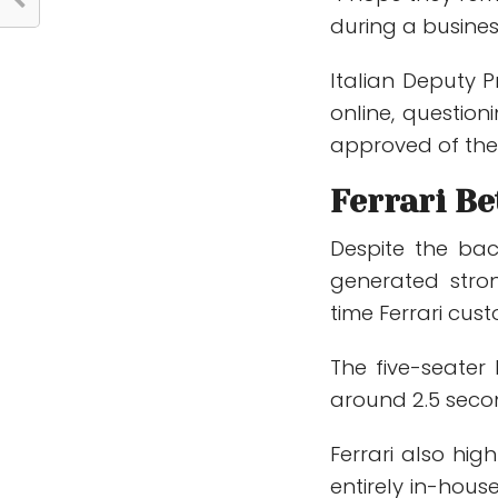
during a busine
Italian Deputy P
online, question
approved of the 
Ferrari B
Despite the bac
generated stron
time Ferrari cus
The five-seater
around 2.5 seco
Ferrari also hi
entirely in-hous