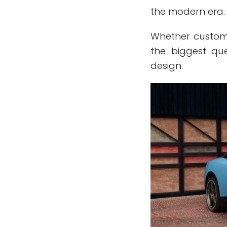
the modern era.
Whether custom
the biggest qu
design.