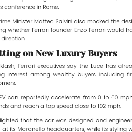
ss conference in Rome.
rime Minister Matteo Salvini also mocked the des
ing whether Ferrari founder Enzo Ferrari would h
direction.
etting on New Luxury Buyers
klash, Ferrari executives say the Luce has alre
g interest among wealthy buyers, including fir
tomers.
 EV can reportedly accelerate from 0 to 60 mph
nds and reach a top speed close to 192 mph.
ghlighted that the car was designed and enginee
e at its Maranello headquarters, while its styling 