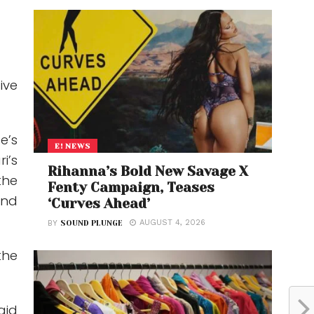
ive
e’s
E! NEWS
i’s
Rihanna’s Bold New Savage X
the
Fenty Campaign, Teases
and
‘Curves Ahead’
AUGUST 4, 2026
BY
SOUND PLUNGE
the
aid