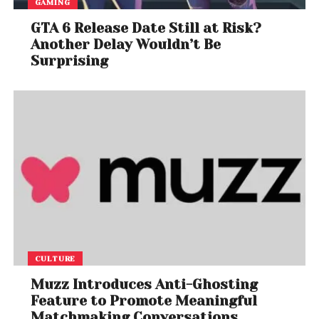
GAMING
GTA 6 Release Date Still at Risk?
Another Delay Wouldn’t Be
Surprising
CULTURE
Muzz Introduces Anti-Ghosting
Feature to Promote Meaningful
Matchmaking Conversations