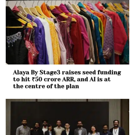
Alaya By Stage3 raises seed funding
to hit ₹50 crore ARR, and AI is at
the centre of the plan