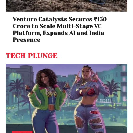
Venture Catalysts Secures ₹150
Crore to Scale Multi-Stage VC
Platform, Expands AI and India
Presence
TECH PLUNGE