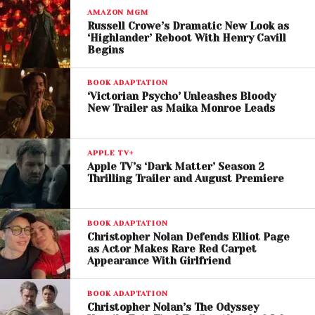
His arrival introduces a new layer of political intrigue
AMAZON MGM
and psychological conflict to the story.
Russell Crowe’s Dramatic New Look as
‘Highlander’ Reboot With Henry Cavill
Begins
The trailer also hints at Duncan Idaho’s unexpected
return. Although the legendary warrior died
BOOK ADAPTATION
protecting Paul in the first film, he reappears in
‘Victorian Psycho’ Unleashes Bloody
New Trailer as Maika Monroe Leads
resurrected form as a ghola, leading to a tense
exchange that questions whether redemption is still
possible for the emperor.
APPLE TV+
Apple TV’s ‘Dark Matter’ Season 2
Chani and Paul’s
Thrilling Trailer and August Premiere
Relationship Evolves
BOOK ADAPTATION
Zendaya returns as
Chani
, whose relationship with
Christopher Nolan Defends Elliot Page
as Actor Makes Rare Red Carpet
Paul has become increasingly strained following his
Appearance With Girlfriend
political marriage to
Princess Irulan
, played by
Florence Pugh
.
BOOK ADAPTATION
Christopher Nolan’s The Odyssey