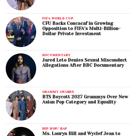
FIFA WORLD CUP
CFU Backs Concacaf in Growing
Opposition to FIFA’s Multi-Billion-
Dollar Private Investment
DOCUMENTARY
Jared Leto Denies Sexual Misconduct
Allegations After BBC Documentary
GRAMMY AWARDS
BTS Boycott 2027 Grammys Over New
Asian Pop Category and Equality
HIP HOP/ RAP
Ms. Lauryn Hill and Wyclef Jean to