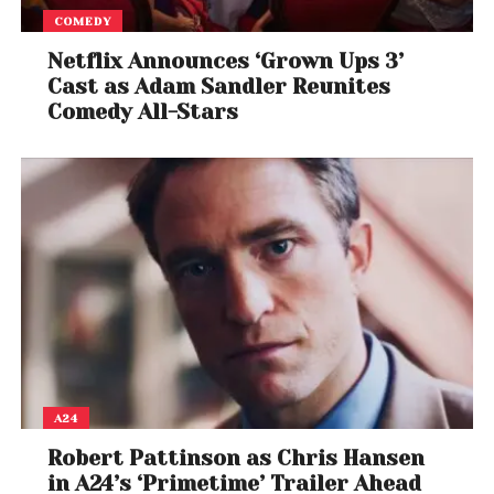
COMEDY
Netflix Announces ‘Grown Ups 3’
Cast as Adam Sandler Reunites
Comedy All-Stars
A24
Robert Pattinson as Chris Hansen
in A24’s ‘Primetime’ Trailer Ahead