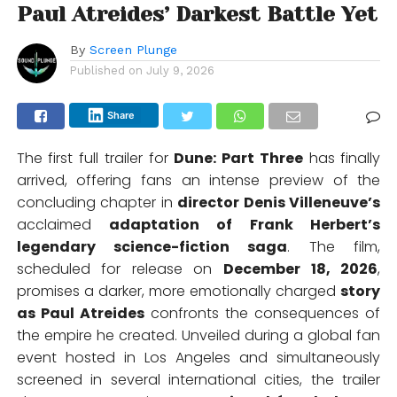
Paul Atreides’ Darkest Battle Yet
By
Screen Plunge
Published on
July 9, 2026
Share
The first full trailer for
Dune: Part Three
has finally
arrived, offering fans an intense preview of the
concluding chapter in
director Denis Villeneuve’s
acclaimed
adaptation of Frank Herbert’s
legendary science-fiction saga
. The film,
scheduled for release on
December 18, 2026
,
promises a darker, more emotionally charged
story
as Paul Atreides
confronts the consequences of
the empire he created. Unveiled during a global fan
event hosted in Los Angeles and simultaneously
screened in several international cities, the trailer