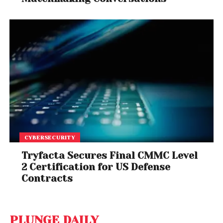
CYBERSECURITY
Tryfacta Secures Final CMMC Level
2 Certification for US Defense
Contracts
PLUNGE DAILY