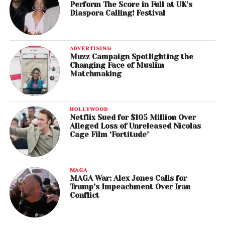
Perform The Score in Full at UK’s
Diaspora Calling! Festival
ADVERTISING
Muzz Campaign Spotlighting the
Changing Face of Muslim
Matchmaking
HOLLYWOOD
Netflix Sued for $105 Million Over
Alleged Loss of Unreleased Nicolas
Cage Film ‘Fortitude’
MAGA
MAGA War: Alex Jones Calls for
Trump’s Impeachment Over Iran
Conflict