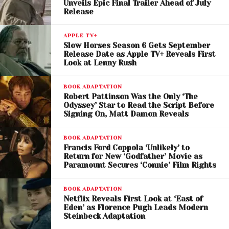
The trailer suggests that Chani remains central to
Unveils Epic Final Trailer Ahead of July
Release
Paul’s emotional journey, with the growing distance
between the two becoming one of the film’s
APPLE TV+
defining themes.
Slow Horses Season 6 Gets September
Release Date as Apple TV+ Reveals First
Returning cast members include
Rebecca
Look at Lenny Rush
Ferguson
,
Javier Bardem
,
Charlotte Rampling
,
BOOK ADAPTATION
Anya Taylor-Joy
, and
Jason Momoa
, while
Robert Pattinson Was the Only ‘The
newcomers
Isaach De Bankolé
,
Nakoa-Wolf
Odyssey’ Star to Read the Script Before
Momoa
, and
Ida Brooke
join the expanding
Signing On, Matt Damon Reveals
ensemble.
BOOK ADAPTATION
Francis Ford Coppola ‘Unlikely’ to
Return for New ‘Godfather’ Movie as
Paramount Secures ‘Connie’ Film Rights
BOOK ADAPTATION
Netflix Reveals First Look at ‘East of
Eden’ as Florence Pugh Leads Modern
Steinbeck Adaptation