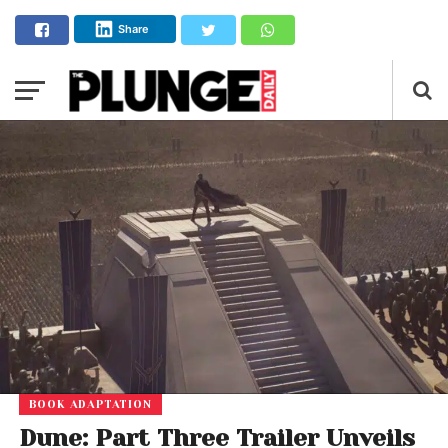
Share
BOOK ADAPTATION
Dune: Part Three Trailer Unveils