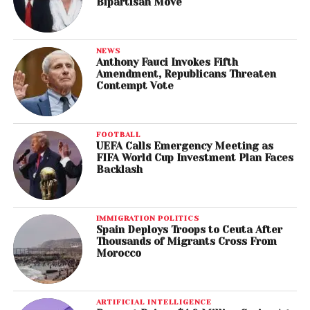
Bipartisan Move
NEWS
Anthony Fauci Invokes Fifth
Amendment, Republicans Threaten
Contempt Vote
FOOTBALL
UEFA Calls Emergency Meeting as
FIFA World Cup Investment Plan Faces
Backlash
IMMIGRATION POLITICS
Spain Deploys Troops to Ceuta After
Thousands of Migrants Cross From
Morocco
ARTIFICIAL INTELLIGENCE