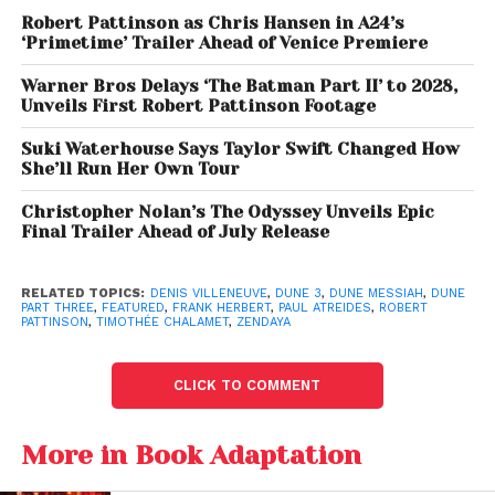
trailer’s opening moments.
“I can’t see what’s
Robert Pattinson as Chris Hansen in A24’s
ahead.”
‘Primetime’ Trailer Ahead of Venice Premiere
Denis Villeneuve has
previously
described
the third
Warner Bros Delays ‘The Batman Part II’ to 2028,
film
as the emotional climax of the trilogy,
Unveils First Robert Pattinson Footage
emphasizing that the story is less about conquest
Suki Waterhouse Says Taylor Swift Changed How
and more about responsibility, sacrifice, and the
She’ll Run Her Own Tour
dangers of absolute power.
Christopher Nolan’s The Odyssey Unveils Epic
Final Trailer Ahead of July Release
Robert Pattinson Debuts as
Scytale
RELATED TOPICS:
DENIS VILLENEUVE
,
DUNE 3
,
DUNE MESSIAH
,
DUNE
PART THREE
,
FEATURED
,
FRANK HERBERT
,
PAUL ATREIDES
,
ROBERT
Among the trailer’s biggest surprises is the first look
PATTINSON
,
TIMOTHÉE CHALAMET
,
ZENDAYA
at
Robert Pattinson
as
Scytale
, a mysterious
shapeshifter determined to overthrow Paul’s empire.
CLICK TO COMMENT
The character appears to orchestrate a campaign
More in Book Adaptation
aimed at dismantling imperial rule, declaring his
intention to bring about complete regime change.