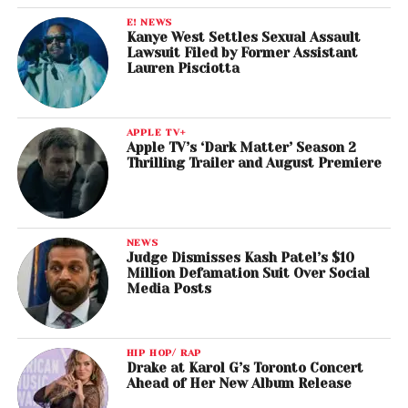
E! NEWS
Kanye West Settles Sexual Assault
Lawsuit Filed by Former Assistant
Lauren Pisciotta
APPLE TV+
Apple TV’s ‘Dark Matter’ Season 2
Thrilling Trailer and August Premiere
NEWS
Judge Dismisses Kash Patel’s $10
Million Defamation Suit Over Social
Media Posts
HIP HOP/ RAP
Drake at Karol G’s Toronto Concert
Ahead of Her New Album Release