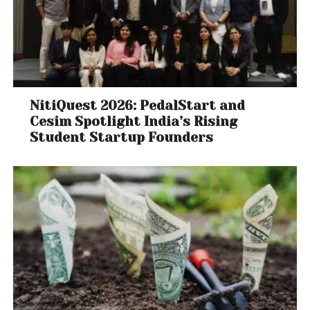
NitiQuest 2026: PedalStart and
Cesim Spotlight India’s Rising
Student Startup Founders