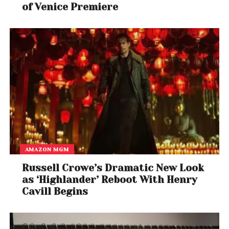
of Venice Premiere
AMAZON MGM
Russell Crowe’s Dramatic New Look
as ‘Highlander’ Reboot With Henry
Cavill Begins