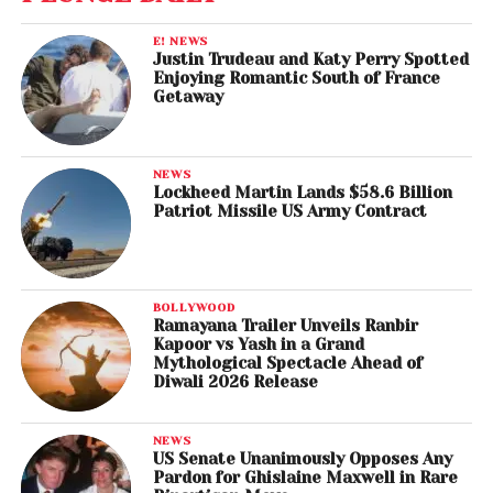
E! NEWS
Justin Trudeau and Katy Perry Spotted
Enjoying Romantic South of France
Getaway
NEWS
Lockheed Martin Lands $58.6 Billion
Patriot Missile US Army Contract
BOLLYWOOD
Ramayana Trailer Unveils Ranbir
Kapoor vs Yash in a Grand
Mythological Spectacle Ahead of
Diwali 2026 Release
NEWS
US Senate Unanimously Opposes Any
Pardon for Ghislaine Maxwell in Rare