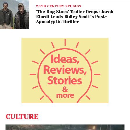
20TH CENTURY STUDIOS
‘The Dog Stars’ Trailer Drops: Jacob
Elordi Leads Ridley Scott’s Post-
Apocalyptic Thriller
Bigger Action, Deeper
Emotion
Villeneuve revealed that while the first film
introduced the universe and the second focused
on war,
Dune: Part Three
combines large-scale
action with more intimate emotional storytelling.
The filmmaker described the project as his most
personal entry in the trilogy, centering on the human
consequences of political ambition and prophetic
destiny.
CULTURE
Visually, the film continues the franchise’s cinematic
legacy with sweeping desert landscapes, massive