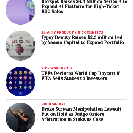
Revspot Raises $4.8 Million Series A to
Expand AI Platform for High-Ticket
B2C Sales
BEAUTY PRODUCTS & COSMETICS
Typsy Beauty Raises $2.3 million Led
by Saama Capital to Expand Portfolio
FIFA WORLD CUP
UEFA Declares World Cup Boycott if
FIFA Sells Stakes to Investors
HIP HOP/ RAP
Drake Stream Manipulation Lawsuit
Put on Hold as Judge Orders
Arbitration in Stake.us Case