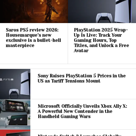
Saros PS5 review 2026:
PlayStation 2025 Wrap-
Housemarque’s new
Up Is Live: Track Your
exclusive is a bullet-hell
Gaming Hours, Top
masterpiece
Titles, and Unlock a Free
Avatar
Sony Raises PlayStation 5 Prices in the
US as Tariff Tensions Mount
Microsoft Officially Unveils Xbox Ally X:
A Powerful New Contender in the
Handheld Gaming Wars