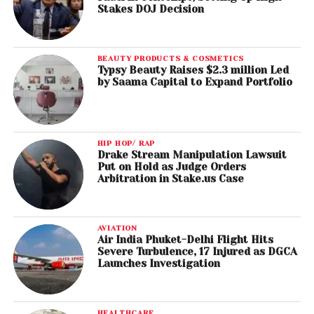
Stakes DOJ Decision
BEAUTY PRODUCTS & COSMETICS
Typsy Beauty Raises $2.3 million Led
by Saama Capital to Expand Portfolio
HIP HOP/ RAP
Drake Stream Manipulation Lawsuit
Put on Hold as Judge Orders
Arbitration in Stake.us Case
AVIATION
Air India Phuket-Delhi Flight Hits
Severe Turbulence, 17 Injured as DGCA
Launches Investigation
HEALTHCARE