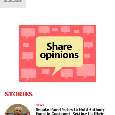
STORIES
NEWS
Senate Panel Votes to Hold Anthony
Fauci in Contempt, Setting Up High-