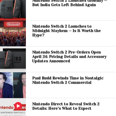
Nintendo Switch 2 Launches Globally —
But India Gets Left Behind Again
Nintendo Switch 2 Launches to
Midnight Mayhem — Is It Worth the
Hype?
Nintendo Switch 2 Pre-Orders Open
April 24: Pricing Details and Accessory
Updates Announced
Paul Rudd Rewinds Time in Nostalgic
Nintendo Switch 2 Commercial
Nintendo Direct to Reveal Switch 2
Details: Here’s What to Expect