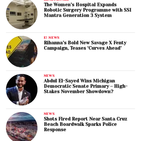
The Women’s Hospital Expands
Robotic Surgery Programme with SSI
Mantra Generation 3 System
E! NEWS
Rihanna’s Bold New Savage X Fenty
Campaign, Teases ‘Curves Ahead’
NEWS
Abdul El-Sayed Wins Michigan
Democratic Senate Primary – High-
Stakes November Showdown?
NEWS
Shots Fired Report Near Santa Cruz
Beach Boardwalk Sparks Police
Response