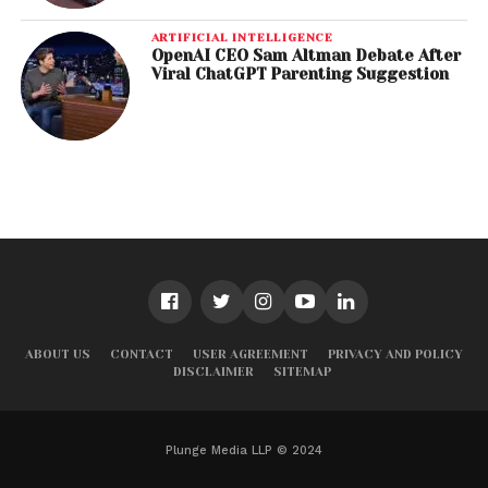
ARTIFICIAL INTELLIGENCE
OpenAI CEO Sam Altman Debate After
Viral ChatGPT Parenting Suggestion
ABOUT US
CONTACT
USER AGREEMENT
PRIVACY AND POLICY
DISCLAIMER
SITEMAP
Plunge Media LLP © 2024