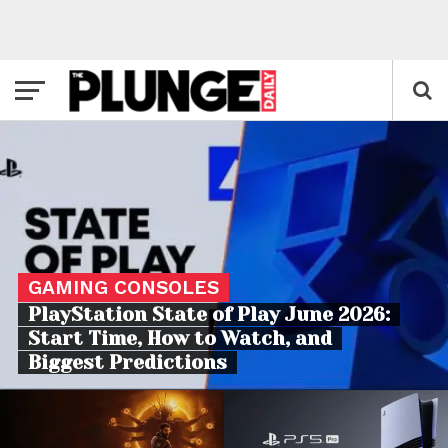
GAMING CONSOLES
PlayStation State of Play June 2026:
Start Time, How to Watch, and
Biggest Predictions