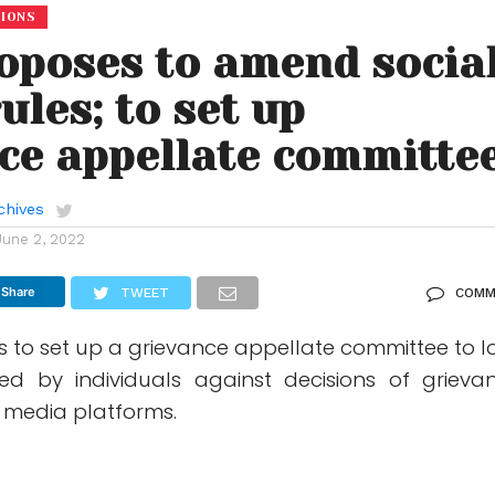
TIONS
oposes to amend socia
ules; to set up
ce appellate committe
chives
June 2, 2022
Share
TWEET
COMM
s to set up a grievance appellate committee to l
led by individuals against decisions of grieva
al media platforms.