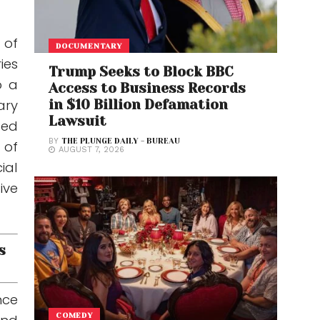
 of
DOCUMENTARY
ies
Trump Seeks to Block BBC
o a
Access to Business Records
in $10 Billion Defamation
ary
Lawsuit
sed
BY
THE PLUNGE DAILY - BUREAU
 of
AUGUST 7, 2026
ial
ive
s
nce
COMEDY