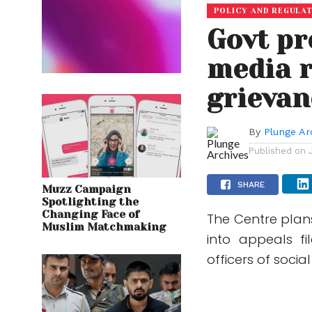
POLICY AND REGULA
Govt pr
media r
grievan
By
Plunge Ar
Published on
SHARE
Muzz Campaign
Spotlighting the
Changing Face of
The Centre plan
Muslim Matchmaking
into appeals fi
officers of soci