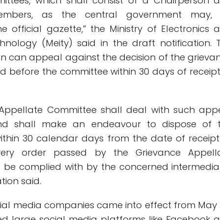
ittees, which shall consist of a Chairperson 
embers, as the central government may,
the official gazette,” the Ministry of Electronics 
hnology (Meity) said in the draft notification. 
n can appeal against the decision of the grieva
d before the committee within 30 days of receipt
 Appellate Committee shall deal with such app
and shall make an endeavour to dispose of 
within 30 calendar days from the date of receipt
very order passed by the Grievance Appell
 be complied with by the concerned intermediar
ation said.
ocial media companies came into effect from May 
ed large social media platforms like Facebook 