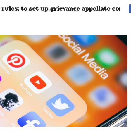
rules; to set up grievance appellate comm