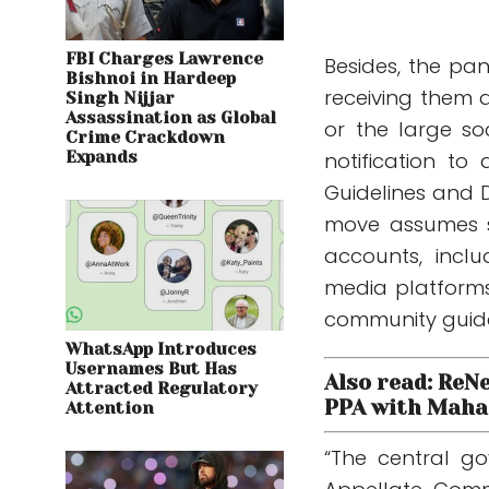
FBI Charges Lawrence
Besides, the pa
Bishnoi in Hardeep
receiving them a
Singh Nijjar
Assassination as Global
or the large s
Crime Crackdown
Expands
notification t
Guidelines and D
move assumes s
accounts, inclu
media platforms 
community guide
WhatsApp Introduces
Usernames But Has
Also read: ReN
Attracted Regulatory
PPA with Maha 
Attention
“The central g