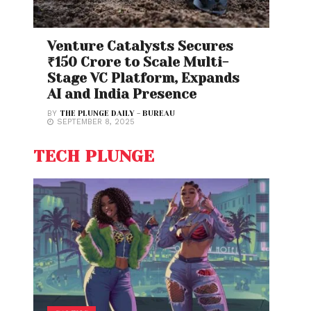
Venture Catalysts Secures
₹150 Crore to Scale Multi-
Stage VC Platform, Expands
AI and India Presence
BY
THE PLUNGE DAILY - BUREAU
SEPTEMBER 8, 2025
TECH PLUNGE