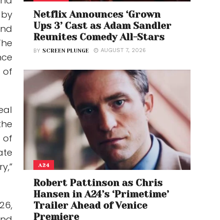
and
 by
Netflix Announces ‘Grown
Ups 3’ Cast as Adam Sandler
and
Reunites Comedy All-Stars
The
AUGUST 7, 2026
BY
SCREEN PLUNGE
nce
 of
eal
the
 of
ate
y,”
A24
Robert Pattinson as Chris
Hansen in A24’s ‘Primetime’
26,
Trailer Ahead of Venice
Premiere
and