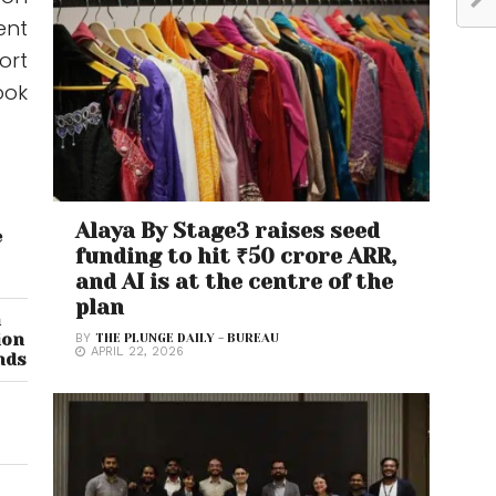
ent
ort
ook
Alaya By Stage3 raises seed
e
funding to hit ₹50 crore ARR,
and AI is at the centre of the
plan
n
ion
BY
THE PLUNGE DAILY - BUREAU
APRIL 22, 2026
nds
s