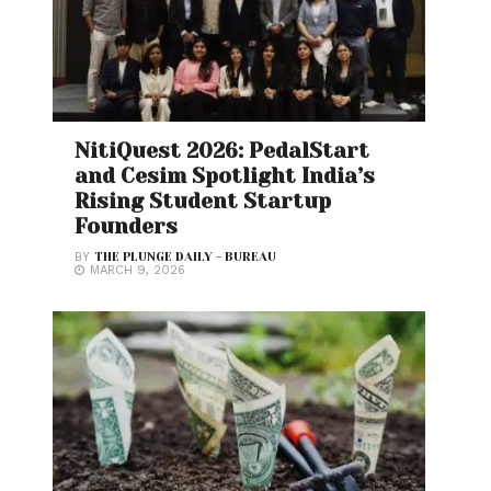
NitiQuest 2026: PedalStart
and Cesim Spotlight India’s
Rising Student Startup
Founders
BY
THE PLUNGE DAILY - BUREAU
MARCH 9, 2026