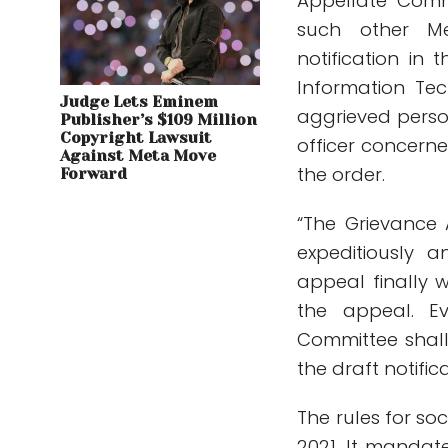
Appellate Comm
such other M
notification in 
Information Tec
Judge Lets Eminem
aggrieved perso
Publisher’s $109 Million
Copyright Lawsuit
officer concerne
Against Meta Move
the order.
Forward
“The Grievance
expeditiously 
appeal finally 
the appeal. E
Committee shall
the draft notific
The rules for s
2021. It mandat