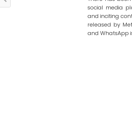
social media p
and inciting con
released by Me
and WhatsApp is