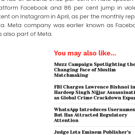
latform Facebook and 86 per cent jump in viol
tent on Instagram in April, as per the monthly rep
ta. Meta company was earlier known as Faceb
 also part of Meta.
You may also like...
Muzz Campaign Spotlighting th
Changing Face of Muslim
Matchmaking
FBI Charges Lawrence Bishnoi i
Hardeep Singh Nijjar Assassinat
as Global Crime Crackdown Expa
WhatsApp Introduces Username
But Has Attracted Regulatory
Attention
Judge Lets Eminem Publisher’s