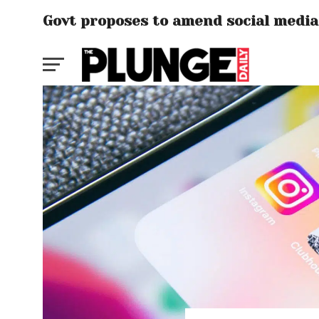
Govt proposes to amend social media 