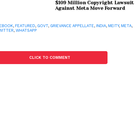
$109 Million Copyright Lawsuit
Against Meta Move Forward
CEBOOK
,
FEATURED
,
GOVT
,
GRIEVANCE APPELLATE
,
INDIA
,
MEITY
,
META
,
WITTER
,
WHATSAPP
CLICK TO COMMENT