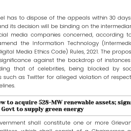
nel has to dispose of the appeals within 30 days
nd its decision will be binding on the intermediar
ocial media companies concerned, according t
o amend the Information Technology (Intermedi
igital Media Ethics Code) Rules, 2021. The propo
ignificance against the backdrop of instances
ding that of celebrities, being blocked by soc
such as Twitter for alleged violation of respect
lines.
ew to acquire 528-MW renewable assets; sign
Govt to supply green energy
overnment shall constitute one or more Grieva