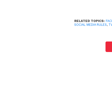
RELATED TOPICS:
FA
SOCIAL MEDIA RULES
,
T