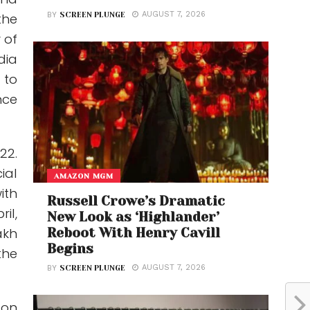
AUGUST 7, 2026
BY
SCREEN PLUNGE
the
 of
dia
 to
nce
22.
ial
AMAZON MGM
ith
Russell Crowe’s Dramatic
il,
New Look as ‘Highlander’
Reboot With Henry Cavill
akh
Begins
the
AUGUST 7, 2026
BY
SCREEN PLUNGE
 on