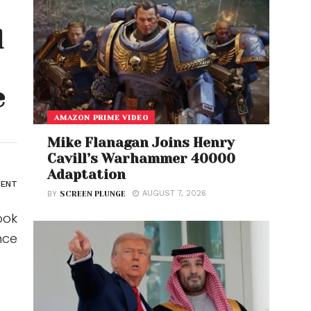
l
e
AMAZON PRIME VIDEO
Mike Flanagan Joins Henry
Cavill’s Warhammer 40000
Adaptation
ENT
AUGUST 7, 2026
BY
SCREEN PLUNGE
ook
nce