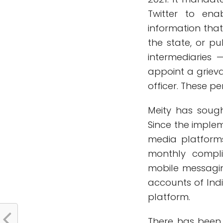
Twitter to enab
information that
the state, or pu
intermediaries 
appoint a grieva
officer. These pe
Meity has sough
Since the implem
media platform
monthly complia
mobile messagi
accounts of Indi
platform.
There has been 