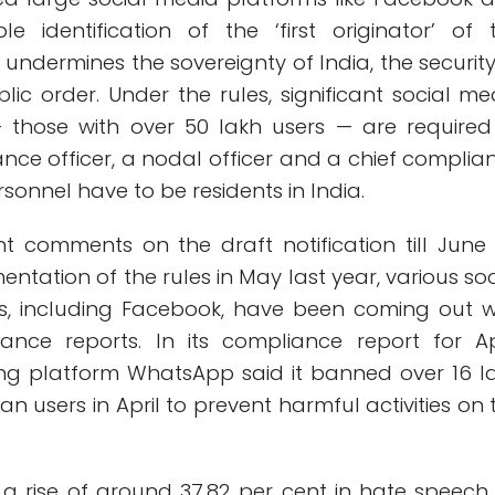
le identification of the ‘first originator’ of 
 undermines the sovereignty of India, the security
blic order. Under the rules, significant social me
— those with over 50 lakh users — are required
nce officer, a nodal officer and a chief complia
rsonnel have to be residents in India.
t comments on the draft notification till June 
entation of the rules in May last year, various soc
s, including Facebook, have been coming out w
nce reports. In its compliance report for Apr
ng platform WhatsApp said it banned over 16 l
an users in April to prevent harmful activities on 
a rise of around 37.82 per cent in hate speech