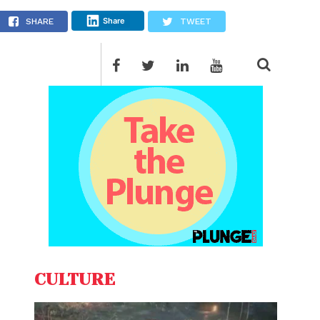
ittee
Share
SHARE
TWEET
CULTURE