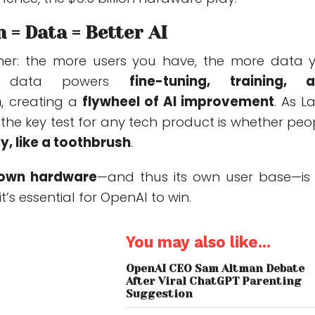
n = Data = Better AI
cher: the more users you have, the more data 
at data powers
fine-tuning, training, 
n
, creating a
flywheel of AI improvement
. As L
the key test for any tech product is whether peo
y, like a toothbrush
.
s own hardware
—and thus its own user base—is
it’s essential for OpenAI to win.
You may also like...
OpenAI CEO Sam Altman Debate
After Viral ChatGPT Parenting
Suggestion