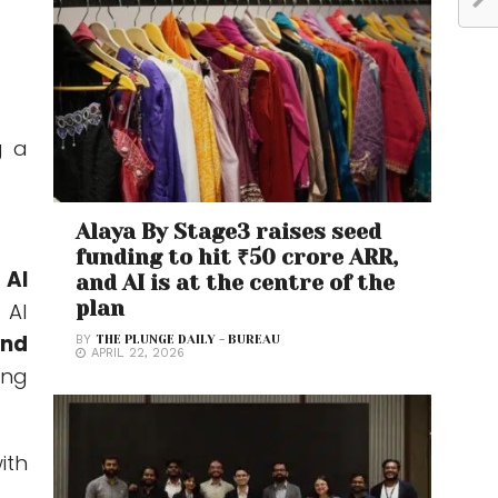
g a
Alaya By Stage3 raises seed
funding to hit ₹50 crore ARR,
 AI
and AI is at the centre of the
plan
 AI
and
BY
THE PLUNGE DAILY - BUREAU
APRIL 22, 2026
ing
ith