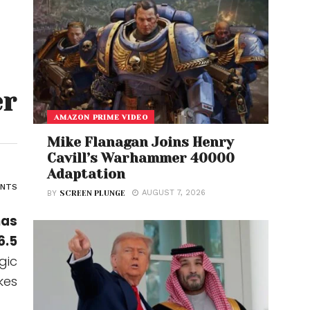
er
AMAZON PRIME VIDEO
Mike Flanagan Joins Henry
Cavill’s Warhammer 40000
Adaptation
ENTS
AUGUST 7, 2026
BY
SCREEN PLUNGE
has
6.5
gic
kes