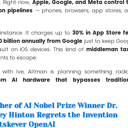
. Right now,
Apple, Google, and Meta control 
on pipelines
— phones, browsers, app stores, 
 instance. It charges up to
30% in App Store f
0 billion annually from Google
just to keep Goo
ult on iOS devices. This kind of
middleman ta
ts to escape.
with Ive, Altman is planning something radic
tom AI hardware that bypasses traditio
her of AI Nobel Prize Winner Dr.
ey Hinton Regrets the Invention
utskever OpenAI