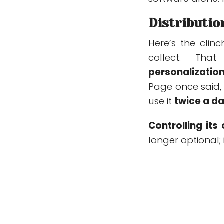
Distributio
Here’s the clin
collect. Th
personalizatio
Page once said, 
use it
twice a da
Controlling it
longer optional; 