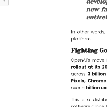
develo
new fa
entire
In other words,
platform.
Fighting Go
OpenAI’s move i
rollout at its 
across
3 billi
Pixels, Chrome
over a
billion u
This is a dist
software alone. 