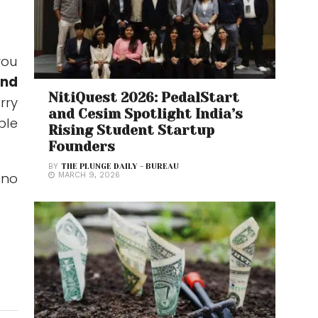
you
and
NitiQuest 2026: PedalStart
arry
and Cesim Spotlight India’s
ple
Rising Student Startup
Founders
BY
THE PLUNGE DAILY - BUREAU
 no
MARCH 9, 2026