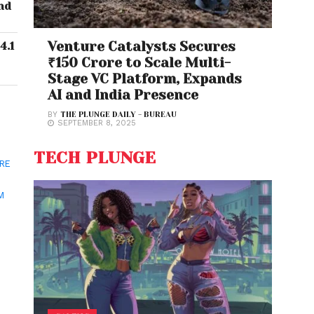
nd
Venture Catalysts Secures
4.1
₹150 Crore to Scale Multi-
Stage VC Platform, Expands
AI and India Presence
BY
THE PLUNGE DAILY - BUREAU
SEPTEMBER 8, 2025
TECH PLUNGE
ORE
M