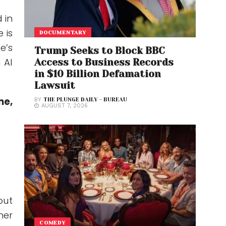
 in
 is
DOCUMENTARY
e’s
Trump Seeks to Block BBC
 AI
Access to Business Records
in $10 Billion Defamation
Lawsuit
ne,
BY
THE PLUNGE DAILY - BUREAU
AUGUST 7, 2026
out
her
COMEDY