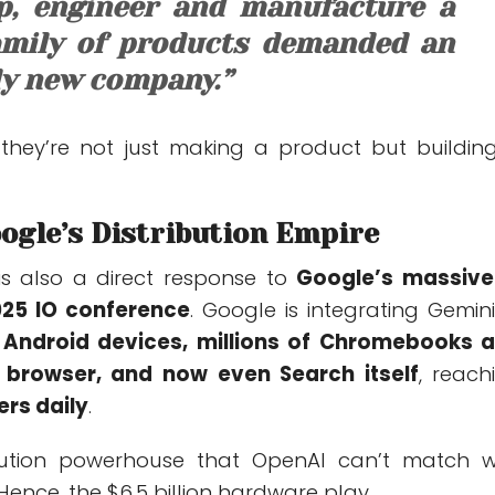
p, engineer and manufacture a
mily of products demanded an
ly new company.”
 they’re not just making a product but buildin
ogle’s Distribution Empire
s also a direct response to
Google’s massive
2025 IO conference
. Google is integrating Gemini
on Android devices, millions of Chromebooks 
 browser, and now even Search itself
, reach
sers daily
.
ribution powerhouse that OpenAI can’t match w
Hence, the $6.5 billion hardware play.