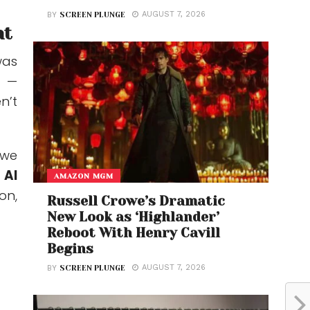
AUGUST 7, 2026
BY
SCREEN PLUNGE
nt
as
—
n’t
 we
o
AI
AMAZON MGM
on,
Russell Crowe’s Dramatic
New Look as ‘Highlander’
Reboot With Henry Cavill
Begins
AUGUST 7, 2026
BY
SCREEN PLUNGE