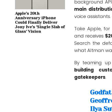
background API
main distributi
Apple’s 20th
voice assistants.
Anniversary iPhone
Could Finally Deliver
Jony Ive’s ‘Single Slab of
Take Apple, for
Glass’ Vision
and receives
$2
Search the defa
what Altman wan
By teaming up 
building cus
gatekeepers
.
Godfat
Geoffr
Ilya S