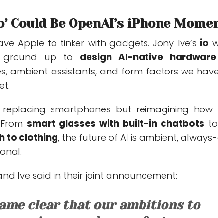
‘io’ Could Be OpenAI’s iPhone Mome
eave Apple to tinker with gadgets. Jony Ive’s
io
w
he ground up to
design AI-native hardware
s, ambient assistants, and form factors we have
et.
t replacing smartphones but
reimagining how
. From
smart glasses with built-in chatbots
t
ch to
clothing
, the future of AI is ambient, always-
onal.
d Ive said in their joint announcement:
came clear that our ambitions to