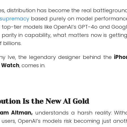
es,
distribution has become the real battleground
 supremacy
based purely on model performance
h top-tier models like OpenAI’s GPT-4o and Googl
parity in capability, what matters now is
getting
 billions
.
ny Ive, the legendary designer behind the
iPho
e Watch
, comes in.
ution Is the New AI Gold
am Altman,
understands a harsh reality: With
o users, OpenAI’s models risk becoming just anot