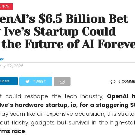
GENCE
nAI’s $6.5 Billion Bet
 Ive’s Startup Could
the Future of AI Forev
nge
May 22, 2025
Share
TWEET
2 COMM
t could reshape the tech industry,
OpenAI 
ve’s hardware startup, io, for a staggering $
 may seem like an expensive acquisition, this strate
bout flashy gadgets but survival in the high-sta
arms race
.