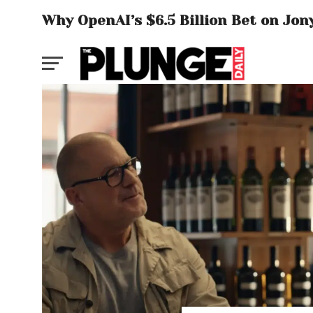
Why OpenAI’s $6.5 Billion Bet on Jon