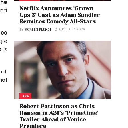
the
Netflix Announces ‘Grown
and
Ups 3’ Cast as Adam Sandler
Reunites Comedy All-Stars
AUGUST 7, 2026
BY
SCREEN PLUNGE
ees
gle
x
is
al:
nal
A24
Robert Pattinson as Chris
Hansen in A24’s ‘Primetime’
Trailer Ahead of Venice
Premiere