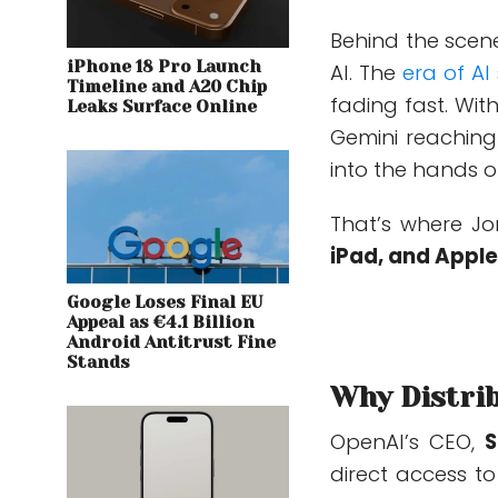
Behind the scen
iPhone 18 Pro Launch
AI
.
The
era
of AI
Timeline and A20 Chip
fading fast. Wit
Leaks Surface Online
Gemini reaching 
into the hands of
That’s where Jo
iPad, and Appl
Google Loses Final EU
Appeal as €4.1 Billion
Android Antitrust Fine
Stands
Why Distrib
OpenAI’s CEO,
S
direct access t