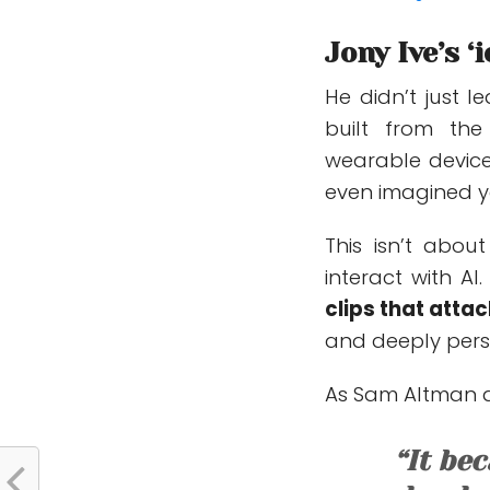
Jony Ive’s 
He didn’t just l
built from t
wearable device
even imagined y
This isn’t abou
interact with AI
clips that atta
and deeply pers
As Sam Altman an
“It be