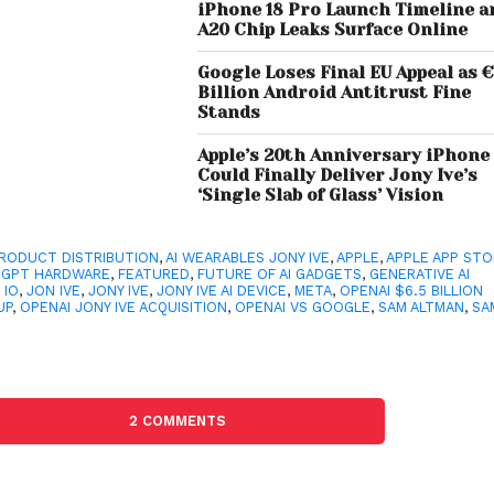
iPhone 18 Pro Launch Timeline a
A20 Chip Leaks Surface Online
Google Loses Final EU Appeal as €
Billion Android Antitrust Fine
Stands
Apple’s 20th Anniversary iPhone
Could Finally Deliver Jony Ive’s
‘Single Slab of Glass’ Vision
PRODUCT DISTRIBUTION
,
AI WEARABLES JONY IVE
,
APPLE
,
APPLE APP ST
TGPT HARDWARE
,
FEATURED
,
FUTURE OF AI GADGETS
,
GENERATIVE AI
,
IO
,
JON IVE
,
JONY IVE
,
JONY IVE AI DEVICE
,
META
,
OPENAI $6.5 BILLION
UP
,
OPENAI JONY IVE ACQUISITION
,
OPENAI VS GOOGLE
,
SAM ALTMAN
,
SA
2 COMMENTS