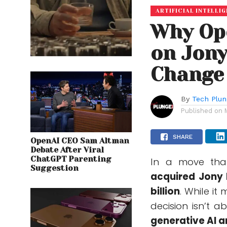
ARTIFICIAL INTELLI
Why Ope
on Jony
Change 
By
Tech Plu
Published on
SHARE
OpenAI CEO Sam Altman
Debate After Viral
ChatGPT Parenting
In a move tha
Suggestion
acquired Jony I
billion
. While it
decision isn’t a
generative AI 