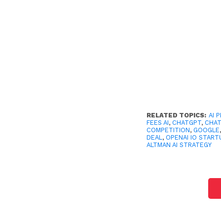
RELATED TOPICS:
AI 
FEES AI
,
CHATGPT
,
CHA
COMPETITION
,
GOOGLE
DEAL
,
OPENAI IO START
ALTMAN AI STRATEGY