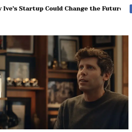
y Ive’s Startup Could Change the Future of