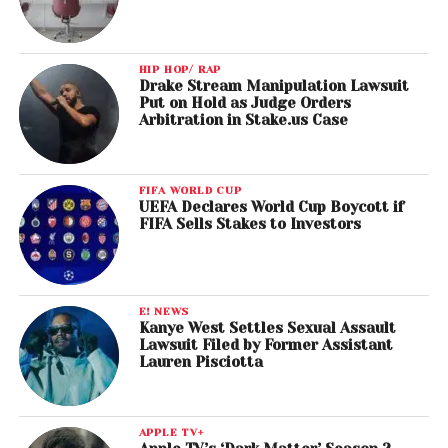
HIP HOP/ RAP
Drake Stream Manipulation Lawsuit
Put on Hold as Judge Orders
Arbitration in Stake.us Case
FIFA WORLD CUP
UEFA Declares World Cup Boycott if
FIFA Sells Stakes to Investors
E! NEWS
Kanye West Settles Sexual Assault
Lawsuit Filed by Former Assistant
Lauren Pisciotta
APPLE TV+