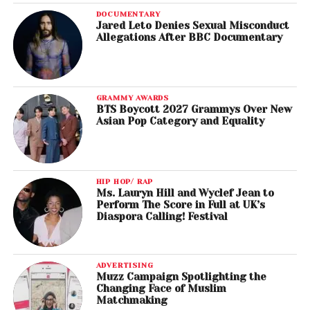
DOCUMENTARY
Jared Leto Denies Sexual Misconduct
Allegations After BBC Documentary
GRAMMY AWARDS
BTS Boycott 2027 Grammys Over New
Asian Pop Category and Equality
HIP HOP/ RAP
Ms. Lauryn Hill and Wyclef Jean to
Perform The Score in Full at UK’s
Diaspora Calling! Festival
ADVERTISING
Muzz Campaign Spotlighting the
Changing Face of Muslim
Matchmaking