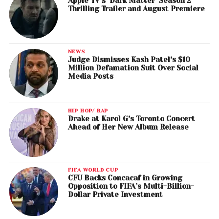
Apple TV’s ‘Dark Matter’ Season 2
Thrilling Trailer and August Premiere
NEWS
Judge Dismisses Kash Patel’s $10
Million Defamation Suit Over Social
Media Posts
HIP HOP/ RAP
Drake at Karol G’s Toronto Concert
Ahead of Her New Album Release
FIFA WORLD CUP
CFU Backs Concacaf in Growing
Opposition to FIFA’s Multi-Billion-
Dollar Private Investment