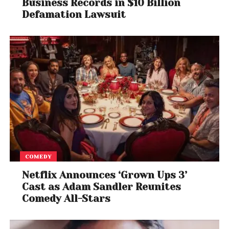
Business Records in $10 Billion
Defamation Lawsuit
COMEDY
Netflix Announces ‘Grown Ups 3’
Cast as Adam Sandler Reunites
Comedy All-Stars