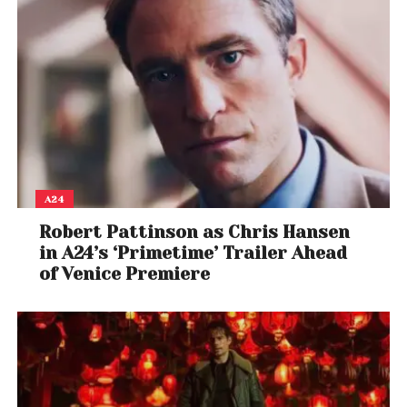
A24
Robert Pattinson as Chris Hansen
in A24’s ‘Primetime’ Trailer Ahead
of Venice Premiere