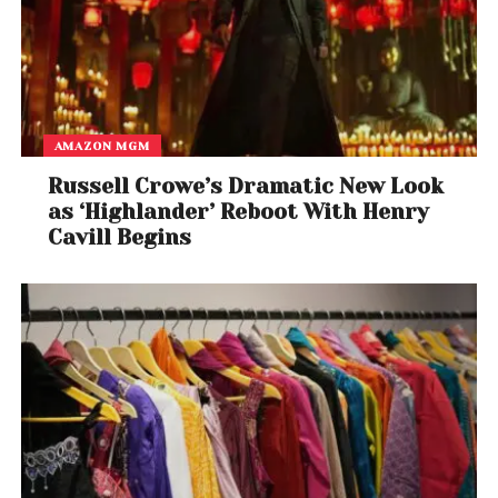
AMAZON MGM
Russell Crowe’s Dramatic New Look
as ‘Highlander’ Reboot With Henry
Cavill Begins