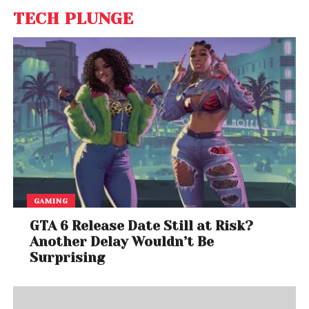
TECH PLUNGE
GAMING
GTA 6 Release Date Still at Risk?
Another Delay Wouldn’t Be
Surprising