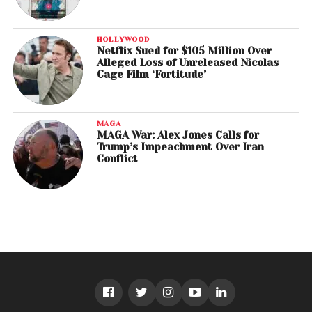
HOLLYWOOD
Netflix Sued for $105 Million Over
Alleged Loss of Unreleased Nicolas
Cage Film ‘Fortitude’
MAGA
MAGA War: Alex Jones Calls for
Trump’s Impeachment Over Iran
Conflict