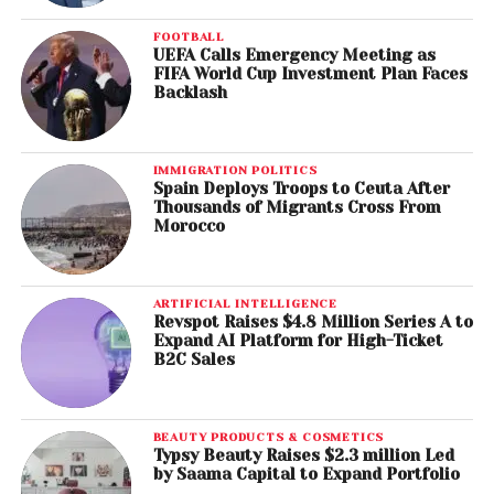
FOOTBALL
UEFA Calls Emergency Meeting as
FIFA World Cup Investment Plan Faces
Backlash
IMMIGRATION POLITICS
Spain Deploys Troops to Ceuta After
Thousands of Migrants Cross From
Morocco
ARTIFICIAL INTELLIGENCE
Revspot Raises $4.8 Million Series A to
Expand AI Platform for High-Ticket
B2C Sales
BEAUTY PRODUCTS & COSMETICS
Typsy Beauty Raises $2.3 million Led
by Saama Capital to Expand Portfolio