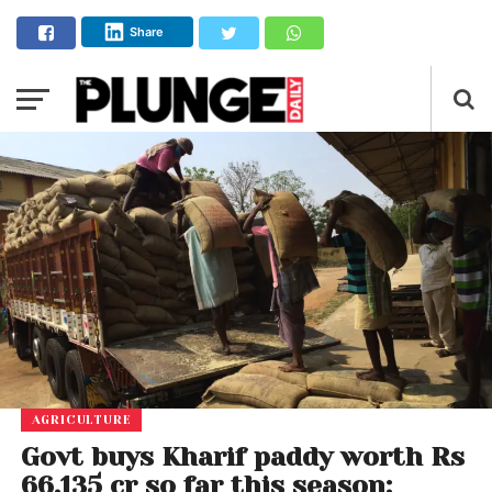
Share
AGRICULTURE
Govt buys Kharif paddy worth Rs
66,135 cr so far this season;