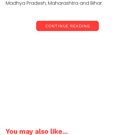
Madhya Pradesh, Maharashtra and Bihar.
CONTINUE READING
Food Corporation of India (FCI) and state
procurement agencies have bought 350.29 lakh
tonne of paddy up to December 7 as against 292.37
lakh tonne in the corresponding period previous
year. “About 36.13 Lac farmers have already been
benefitted from the ongoing KMS procurement
Operations with MSP value of Rs 66,135.01 Crore,” the
statement said.
Also read: Punjab farmers protest
against central ordinances to protect
MSP regime
You may also like...