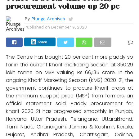
procurement volume up 20 pc
By
Plunge Archives
Published on
December 9, 2020
Share
The Centre has bought 20 per cent more paddy so
far in the current Kharif marketing season at 350.29
lakh tonne on MSP valuing Rs 66,135 crore. In the
ongoing Kharif Marketing Season (KMS) 2020-21, the
government continues to procure Kharif crops at
the minimum support price (MSP) from farmers, an
official statement said. Paddy procurement for
Kharif 2020-21 has progressed smoothly in Punjab,
Haryana, Uttar Pradesh, Telangana, Uttarakhand,
Tamil Nadu, Chandigarh, Jammu & Kashmir, Kerala,
Gujarat, Andhra Pradesh, Chattisgarh, Odisha,