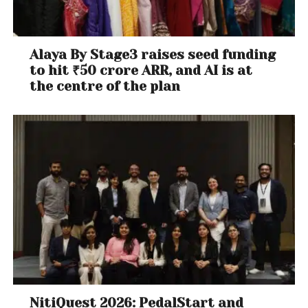
Alaya By Stage3 raises seed funding
to hit ₹50 crore ARR, and AI is at
the centre of the plan
NitiQuest 2026: PedalStart and