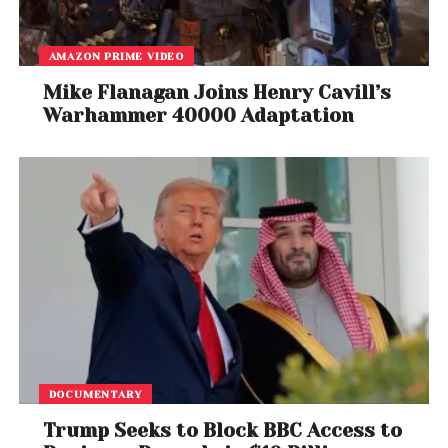
AMAZON PRIME VIDEO
Mike Flanagan Joins Henry Cavill’s
Warhammer 40000 Adaptation
DOCUMENTARY
Trump Seeks to Block BBC Access to