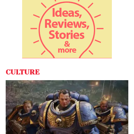
CULTURE