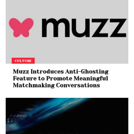
CULTURE
Muzz Introduces Anti-Ghosting
Feature to Promote Meaningful
Matchmaking Conversations