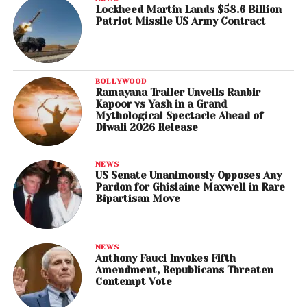
Lockheed Martin Lands $58.6 Billion
Patriot Missile US Army Contract
BOLLYWOOD
Ramayana Trailer Unveils Ranbir
Kapoor vs Yash in a Grand
Mythological Spectacle Ahead of
Diwali 2026 Release
NEWS
US Senate Unanimously Opposes Any
Pardon for Ghislaine Maxwell in Rare
Bipartisan Move
NEWS
Anthony Fauci Invokes Fifth
Amendment, Republicans Threaten
Contempt Vote