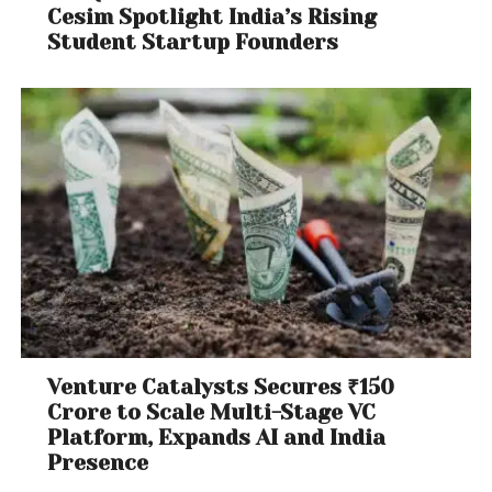
Cesim Spotlight India’s Rising
Student Startup Founders
Venture Catalysts Secures ₹150
Crore to Scale Multi-Stage VC
Platform, Expands AI and India
Presence