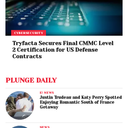
CYBERSECURITY
Tryfacta Secures Final CMMC Level
2 Certification for US Defense
Contracts
PLUNGE DAILY
E! NEWS
Justin Trudeau and Katy Perry Spotted
Enjoying Romantic South of France
Getaway
NEWS