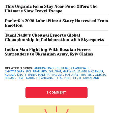
Out of the total purchase of 350.29 lakh tonne,
This Organic Farm Stay Near Pune Offers the
Punjab alone has purchased 202.77 lakh tonne.
Ultimate Slow Travel Escape
Parle-G’s 2026 Lohri Film: A Story Harvested From
Emotion
Tamil Nadu’s Chennai Esports Global
Championship in Collaboration with Skyesports
Indian Man Fighting With Russian Forces
Surrenders to Ukrainian Army, Kyiv Claims
RELATED TOPICS:
ANDHRA PRADESH
,
BIHAR
,
CHANDIGARH
,
CHATTISGARH
,
FCI
,
FEATURED
,
GUJARAT
,
HARYANA
,
JAMMU & KASHMIR
,
KERALA
,
KHARIF PADDY
,
MADHYA PRADESH
,
MAHARASHTRA
,
MSP
,
ODISHA
,
PUNJAB
,
TAMIL NADU
,
TELANGANA
,
UTTAR PRADESH
,
UTTARAKHAND
1 COMMENT