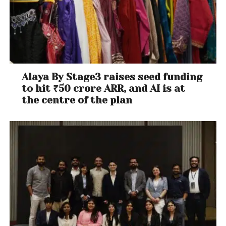
Alaya By Stage3 raises seed funding
to hit ₹50 crore ARR, and AI is at
the centre of the plan