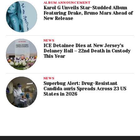
ALBUM ANNOUNCEMENT
Karol G Unveils Star-Studded Album
Featuring Drake, Bruno Mars Ahead of
New Release
NEWS
ICE Detainee Dies at New Jersey’s
Delaney Hall – 22nd Death in Custody
This Year
NEWS
Superbug Alert: Drug-Resistant
Candida auris Spreads Across 23 US
States in 2026