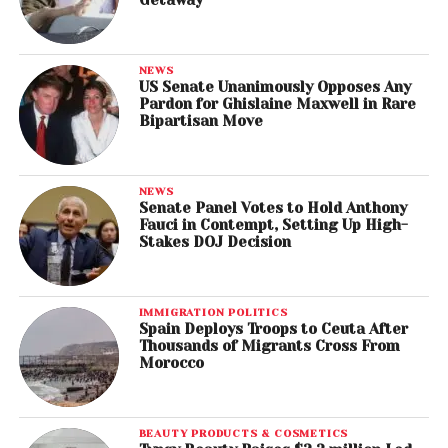
NEWS
US Senate Unanimously Opposes Any
Pardon for Ghislaine Maxwell in Rare
Bipartisan Move
NEWS
Senate Panel Votes to Hold Anthony
Fauci in Contempt, Setting Up High-
Stakes DOJ Decision
IMMIGRATION POLITICS
Spain Deploys Troops to Ceuta After
Thousands of Migrants Cross From
Morocco
BEAUTY PRODUCTS & COSMETICS