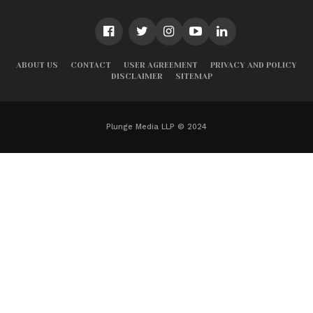
ABOUT US
CONTACT
USER AGREEMENT
PRIVACY AND POLICY
DISCLAIMER
SITEMAP
Plunge Media LLP © 2024