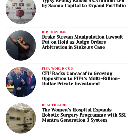
Typsy Beauty Raises $2.3 million Led
by Saama Capital to Expand Portfolio
HIP HOP/ RAP
Drake Stream Manipulation Lawsuit
Put on Hold as Judge Orders
Arbitration in Stake.us Case
FIFA WORLD CUP
CFU Backs Concacaf in Growing
Opposition to FIFA’s Multi-Billion-
Dollar Private Investment
HEALTHCARE
The Women’s Hospital Expands
Robotic Surgery Programme with SSI
Mantra Generation 3 System