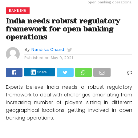
open banking operations.
BANKING
India needs robust regulatory
framework for open banking
operations
By
Nandika Chand
Published on
May 9, 2021
Share
Experts believe India needs a robust regulatory
framework to deal with challenges emanating from
increasing number of players sitting in different
geographical locations getting involved in open
banking operations.