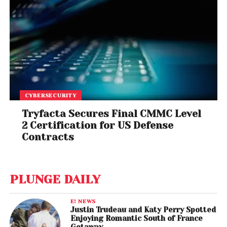
CYBERSECURITY
Tryfacta Secures Final CMMC Level
2 Certification for US Defense
Contracts
PLUNGE DAILY
E! NEWS
Justin Trudeau and Katy Perry Spotted
Enjoying Romantic South of France
Getaway