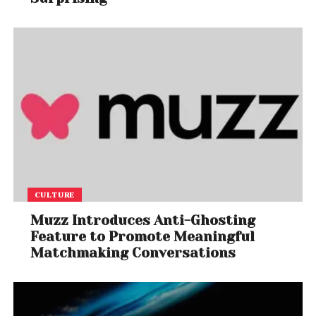
CULTURE
Muzz Introduces Anti-Ghosting
Feature to Promote Meaningful
Matchmaking Conversations