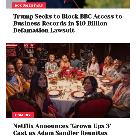
Sridharan Attorneys, said privacy in India is currently
DOCUMENTARY
a paper-based right and to operationalize effective
enforcement of this right, a national privacy
Trump Seeks to Block BBC Access to
legislation is the need of the hour. He added that
Business Records in $10 Billion
Defamation Lawsuit
this will ensure better privacy standards for
consumers and will ease the transition with the
compliance requirements of the proposed
legislation.
COMEDY
Netflix Announces ‘Grown Ups 3’
Cast as Adam Sandler Reunites