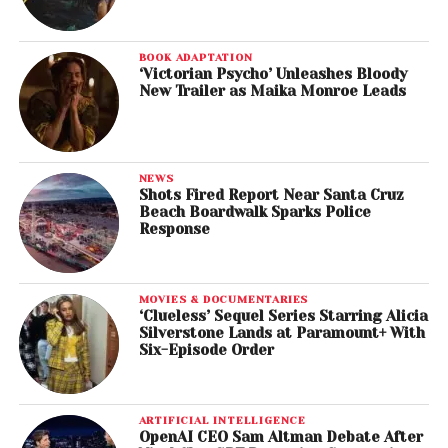
BOOK ADAPTATION
‘Victorian Psycho’ Unleashes Bloody
New Trailer as Maika Monroe Leads
NEWS
Shots Fired Report Near Santa Cruz
Beach Boardwalk Sparks Police
Response
MOVIES & DOCUMENTARIES
‘Clueless’ Sequel Series Starring Alicia
Silverstone Lands at Paramount+ With
Six-Episode Order
ARTIFICIAL INTELLIGENCE
OpenAI CEO Sam Altman Debate After