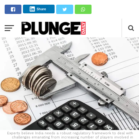
Share
Experts believe India needs a robust regulatory framework to deal with
challenges emanating from increasing number of players involved in