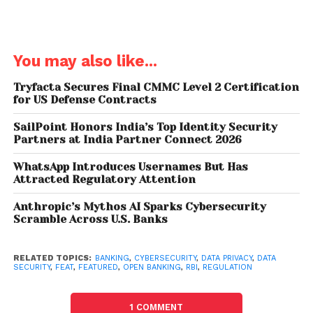
payments, greater financial transparency options
for account holders, marketing and cross-selling
opportunities.
You may also like...
Sivarama Krishnan, Partner & Lender, Cybersecurity,
PwC India pitched for a three-level governance
Tryfacta Secures Final CMMC Level 2 Certification
for US Defense Contracts
model to deal with the security issues concerning
open banking, stressing at with open API
SailPoint Honors India’s Top Identity Security
(application programming interface) and disruptive
Partners at India Partner Connect 2026
innovations regulated entities will integrate even
WhatsApp Introduces Usernames But Has
deeper with the external world.
Attracted Regulatory Attention
“We need governance at three levels – broad
Anthropic’s Mythos AI Sparks Cybersecurity
Scramble Across U.S. Banks
country level privacy framework (minimum principles
to be met by all entities of certain size and above),
individual regulatory framework for specific
RELATED TOPICS:
BANKING
,
CYBERSECURITY
,
DATA PRIVACY
,
DATA
SECURITY
,
FEAT
,
FEATURED
,
OPEN BANKING
,
RBI
,
REGULATION
industry-related use cases around privacy
requirements and organizational to evolve data
1 COMMENT
protection techniques which help protect the data