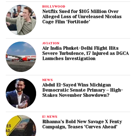
HOLLYWOOD
Netflix Sued for $105 Million Over
Alleged Loss of Unreleased Nicolas
Cage Film ‘Fortitude’
AVIATION
Air India Phuket-Delhi Flight Hits
Severe Turbulence, 17 Injured as DGCA
Launches Investigation
NEWS
Abdul El-Sayed Wins Michigan
Democratic Senate Primary – High-
Stakes November Showdown?
E! NEWS
Rihanna’s Bold New Savage X Fenty
Campaign, Teases ‘Curves Ahead’