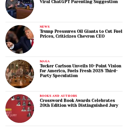
Viral ChatGPT Parenting Suggestion
NEWS
Trump Pressures Oil Giants to Cut Fuel
Prices, Criticizes Chevron CEO
MAGA
Tucker Carlson Unveils 10-Point Vision
for America, Fuels Fresh 2028 Third-
Party Speculation
BOOKS AND AUTHORS
Crossword Book Awards Celebrates
20th Edition with Distinguished Jury