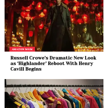
AMAZON MGM
Russell Crowe’s Dramatic New Look
as ‘Highlander’ Reboot With Henry
Cavill Begins