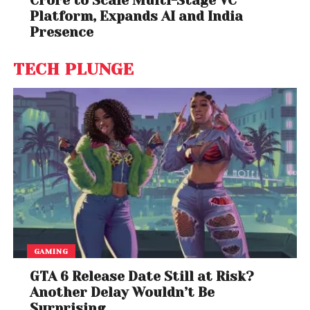
Crore to Scale Multi-Stage VC
Platform, Expands AI and India
Presence
TECH PLUNGE
GAMING
GTA 6 Release Date Still at Risk?
Another Delay Wouldn’t Be
Surprising