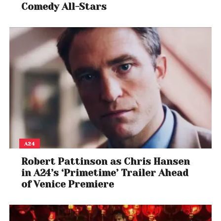
Comedy All-Stars
A24
Robert Pattinson as Chris Hansen
in A24’s ‘Primetime’ Trailer Ahead
of Venice Premiere