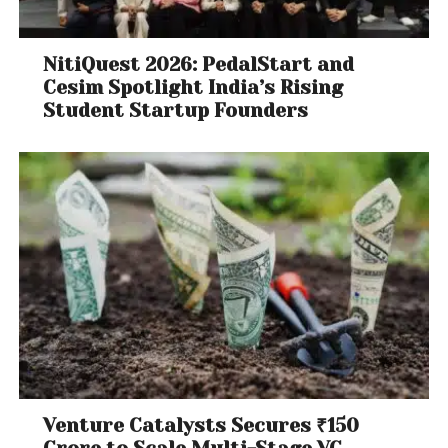
NitiQuest 2026: PedalStart and
Cesim Spotlight India’s Rising
Student Startup Founders
Venture Catalysts Secures ₹150