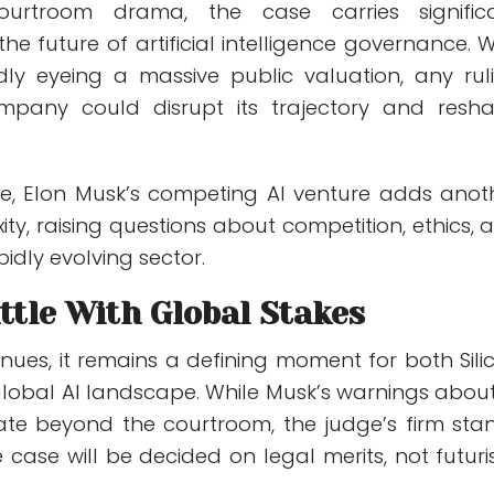
urtroom drama, the case carries signific
the future of artificial intelligence governance. W
ly eyeing a massive public valuation, any rul
mpany could disrupt its trajectory and resh
e, Elon Musk’s competing AI venture adds anot
ity, raising questions about competition, ethics, 
pidly evolving sector.
ttle With Global Stakes
tinues, it remains a defining moment for both Sili
global AI landscape. While Musk’s warnings about
ate beyond the courtroom, the judge’s firm sta
 case will be decided on legal merits, not futuris