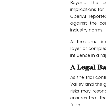
Beyond the co
implications for 
OpenAI reported
against the co
industry norms.
At the same tim
layer of complex
influence in a ra
A Legal Ba
As the trial con
Valley and the 
risks may reson
ensures that the
fears.