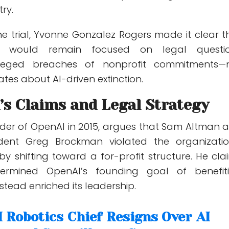
try.
e trial,
Yvonne Gonzalez Rogers
made it clear t
m would remain focused on legal questi
lleged breaches of nonprofit commitments—
tes about AI-driven extinction.
’s Claims and Legal Strategy
der of OpenAI in 2015, argues that Sam Altman 
ident
Greg Brockman
violated the organizatio
 by shifting toward a for-profit structure. He cla
ermined OpenAI’s founding goal of benefit
tead enriched its leadership.
 Robotics Chief Resigns Over AI