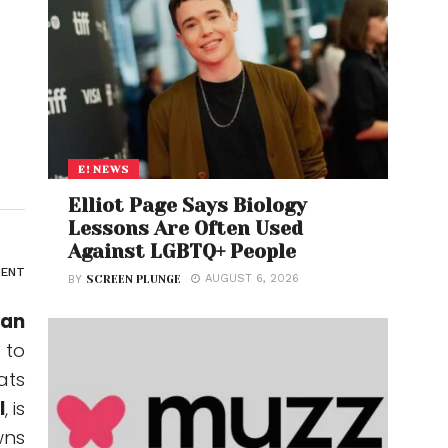
E! NEWS
Elliot Page Says Biology
Lessons Are Often Used
Against LGBTQ+ People
ENT
AUGUST 6, 2026
BY
SCREEN PLUNGE
man
 to
ats
I
, is
wns