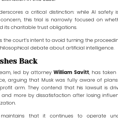
erscores a critical distinction: while AI safety i
concern, this trial is narrowly focused on whet
its charitable trust obligations.
ls the court’s intent to avoid turning the proceedi
hilosophical debate about artificial intelligence.
shes Back
team, led by attorney
William Savitt
, has taken
ce, arguing that Musk was fully aware of plans
profit arm. They contend that his lawsuit is dri
e and more by dissatisfaction after losing influe
zation.
aintains that it continues to operate un