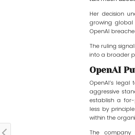
Her decision und
growing global 
OpenAI breached 
The ruling signa
into a broader p
OpenAI Pu
OpenAI’s legal 
aggressive stan
establish a for-
less by principl
within the organi
The company m