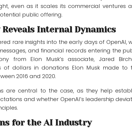
ight, even as it scales its commercial ventures 
tential public offering.
 Reveals Internal Dynamics
ered rare insights into the early days of OpenAI, w
 messages, and financial records entering the pub
mony from Elon Musk’s associate,
Jared Bircha
ns of dollars in donations Elon Musk made to 
tween 2016 and 2020.
ns are central to the case, as they help establ
ectations and whether OpenAI’s leadership devia
ciples.
ns for the AI Industry