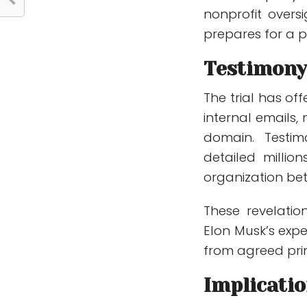
nonprofit overs
prepares for a po
Testimony
The trial has off
internal emails,
domain. Testi
detailed millio
organization be
These revelatio
Elon Musk’s exp
from agreed prin
Implicatio