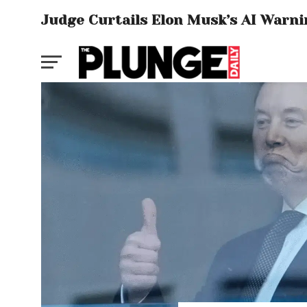
Judge Curtails Elon Musk’s AI Warnin