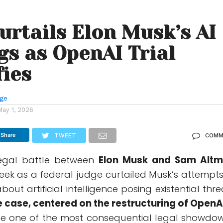
urtails Elon Musk’s AI
s as OpenAI Trial
fies
nge
May 1, 2026
Share
TWEET
COMM
legal battle between
Elon Musk
and
Sam Alt
 week as a federal judge curtailed Musk’s attempts
out artificial intelligence posing existential thre
 case, centered on the restructuring of
OpenA
be one of the most consequential legal showdo