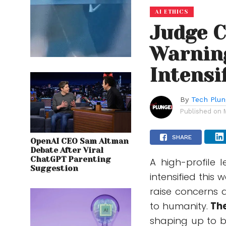
AI ETHICS
Judge C
Warning
Intensi
By
Tech Plu
Published on
SHARE
OpenAI CEO Sam Altman
Debate After Viral
ChatGPT Parenting
A high-profile 
Suggestion
intensified this
raise concerns ab
to humanity.
The
shaping up to 