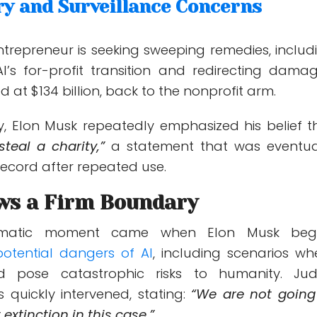
ry and Surveillance Concerns
entrepreneur is seeking sweeping remedies, includ
I’s for-profit transition and redirecting damag
d at $134 billion, back to the nonprofit arm.
y, Elon Musk repeatedly emphasized his belief t
steal a charity,”
a statement that was eventua
record after repeated use.
ws a Firm Boundary
matic moment came when Elon Musk be
otential dangers of AI
, including scenarios wh
d pose catastrophic risks to humanity. Ju
 quickly intervened, stating:
“We are not going
extinction in this case.”