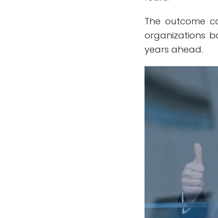
The outcome co
organizations ba
years ahead.