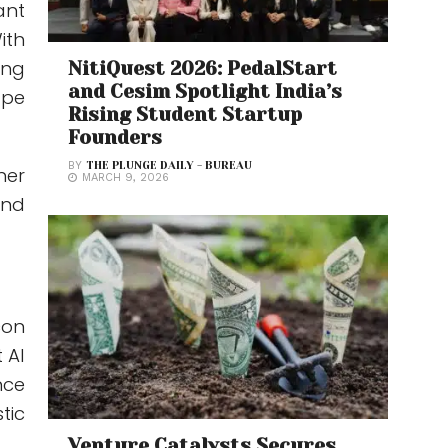
ant
ith
ing
NitiQuest 2026: PedalStart
and Cesim Spotlight India’s
ape
Rising Student Startup
Founders
BY
THE PLUNGE DAILY - BUREAU
her
MARCH 9, 2026
and
con
 AI
nce
tic
Venture Catalysts Secures