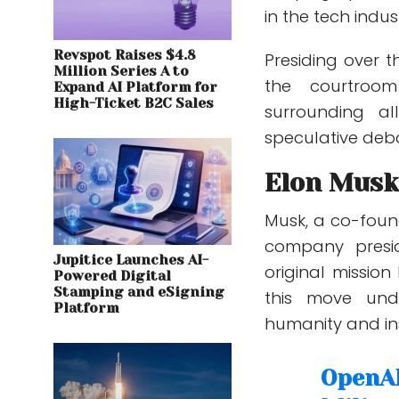
in the tech indus
Revspot Raises $4.8
Presiding over th
Million Series A to
the courtroo
Expand AI Platform for
High-Ticket B2C Sales
surrounding a
speculative deba
Elon Musk
Musk, a co-foun
company pres
Jupitice Launches AI-
original mission
Powered Digital
Stamping and eSigning
this move und
Platform
humanity and ins
OpenAI