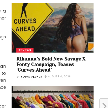
s a
her
ngs
E! NEWS
Rihanna’s Bold New Savage X
Fenty Campaign, Teases
 an
‘Curves Ahead’
 to
AUGUST 4, 2026
BY
SOUND PLUNGE
ven
nce
der