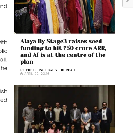
and
Alaya By Stage3 raises seed
ith
funding to hit ₹50 crore ARR,
lic
and AI is at the centre of the
ll,
plan
the
BY
THE PLUNGE DAILY - BUREAU
APRIL 22, 2026
ish
ted