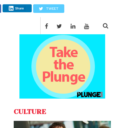
Share
TWEET
CULTURE