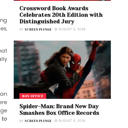
Crossword Book Awards
Celebrates 20th Edition with
ing
Distinguished Jury
es,
AUGUST 5, 2026
BY
SCREEN PLUNGE
hat
lly
gan
BOX OFFICE
ere
Spider-Man: Brand New Day
dge
Smashes Box Office Records
 to
AUGUST 4, 2026
BY
SCREEN PLUNGE