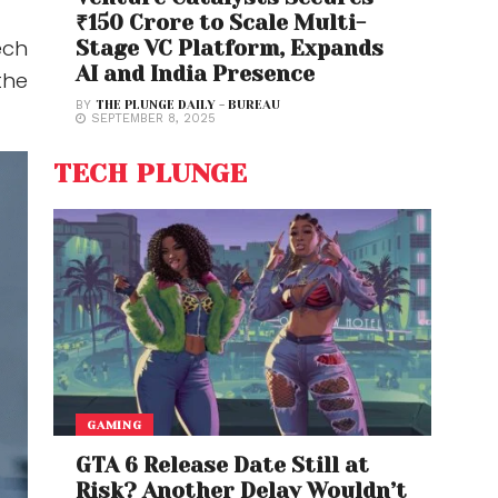
₹150 Crore to Scale Multi-
ech
Stage VC Platform, Expands
AI and India Presence
the
BY
THE PLUNGE DAILY - BUREAU
SEPTEMBER 8, 2025
TECH PLUNGE
GAMING
GTA 6 Release Date Still at
Risk? Another Delay Wouldn’t