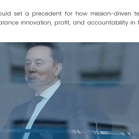
uld set a precedent for how mission-driven t
lance innovation, profit, and accountability in 