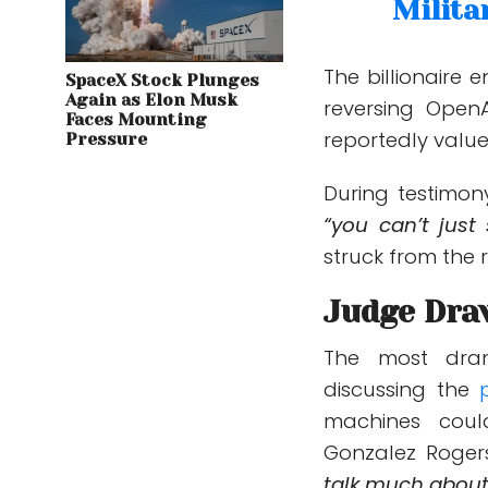
Milita
The billionaire 
SpaceX Stock Plunges
Again as Elon Musk
reversing OpenA
Faces Mounting
reportedly value
Pressure
During testimon
“you can’t just 
struck from the 
Judge Dra
The most dra
discussing the
p
machines coul
Gonzalez Rogers
talk much about 