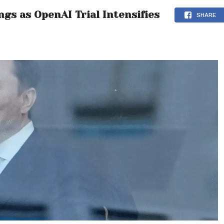
gs as OpenAI Trial Intensifies
SHARE