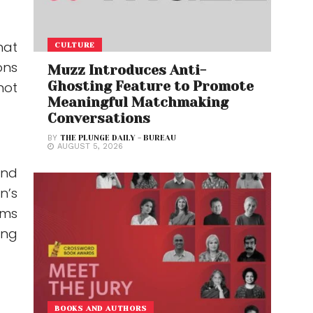
hat
CULTURE
ons
Muzz Introduces Anti-
Ghosting Feature to Promote
not
Meaningful Matchmaking
Conversations
BY
THE PLUNGE DAILY - BUREAU
AUGUST 5, 2026
and
n’s
ims
ing
BOOKS AND AUTHORS