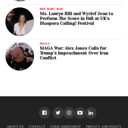
HIP HOP/ RAP
Ms. Lauryn Hill and Wyclef Jean to
Perform The Score in Full at UK’s
Diaspora Calling! Festival
MAGA
MAGA War: Alex Jones Calls for
Trump’s Impeachment Over Iran
Conflict
ABOUT US
CONTACT
USER AGREEMENT
PRIVACY AND POLICY