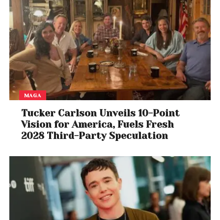
MAGA
Tucker Carlson Unveils 10-Point
Vision for America, Fuels Fresh
2028 Third-Party Speculation