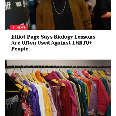
E! NEWS
Elliot Page Says Biology Lessons
Are Often Used Against LGBTQ+
People