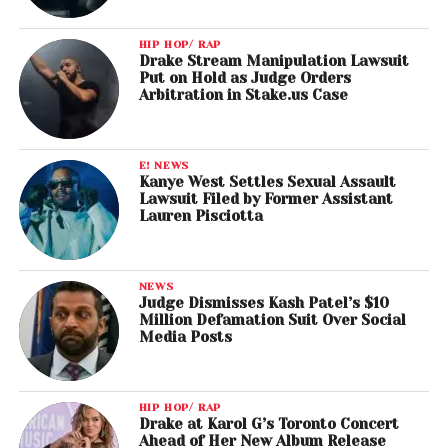
HIP HOP/ RAP
Drake Stream Manipulation Lawsuit
Put on Hold as Judge Orders
Arbitration in Stake.us Case
E! NEWS
Kanye West Settles Sexual Assault
Lawsuit Filed by Former Assistant
Lauren Pisciotta
NEWS
Judge Dismisses Kash Patel’s $10
Million Defamation Suit Over Social
Media Posts
HIP HOP/ RAP
Drake at Karol G’s Toronto Concert
Ahead of Her New Album Release