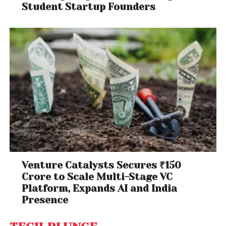
Student Startup Founders
Venture Catalysts Secures ₹150
Crore to Scale Multi-Stage VC
Platform, Expands AI and India
Presence