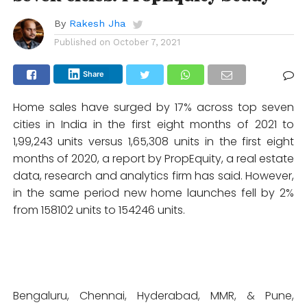
By
Rakesh Jha
Published on
October 7, 2021
Share
Home sales have surged by 17% across top seven
cities in India in the first eight months of 2021 to
1,99,243 units versus 1,65,308 units in the first eight
months of 2020, a report by PropEquity, a real estate
data, research and analytics firm has said. However,
in the same period new home launches fell by 2%
from 158102 units to 154246 units.
Bengaluru, Chennai, Hyderabad, MMR, & Pune,