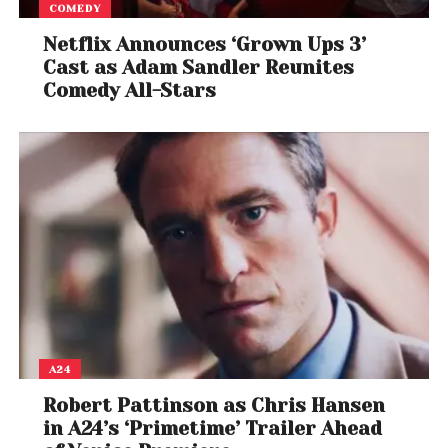
COMEDY
Netflix Announces ‘Grown Ups 3’
Cast as Adam Sandler Reunites
Comedy All-Stars
A24
Robert Pattinson as Chris Hansen
in A24’s ‘Primetime’ Trailer Ahead