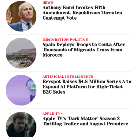
NEWS
Anthony Fauci Invokes Fifth
Amendment, Republicans Threaten
Contempt Vote
IMMIGRATION POLITICS
Spain Deploys Troops to Ceuta After
Thousands of Migrants Cross From
Morocco
ARTIFICIAL INTELLIGENCE
Revspot Raises $4.8 Million Series A to
Expand AI Platform for High-Ticket
B2C Sales
APPLE TV+
Apple TV’s ‘Dark Matter’ Season 2
Thrilling Trailer and August Premiere