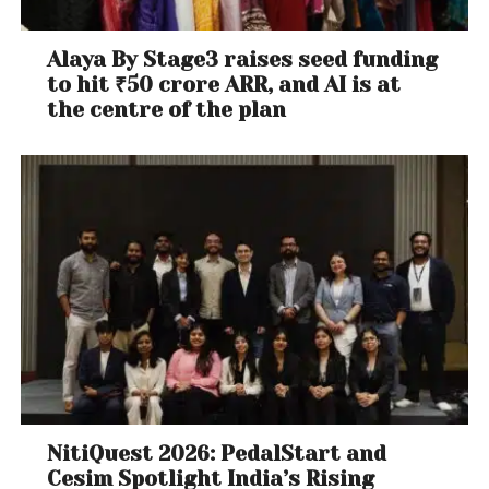
Alaya By Stage3 raises seed funding
to hit ₹50 crore ARR, and AI is at
the centre of the plan
NitiQuest 2026: PedalStart and
Cesim Spotlight India’s Rising