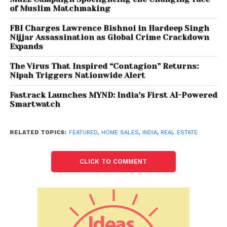
Also Read:
Employment increases by 8.5 mn in
of Muslim Matchmaking
September, shows CMIE data
FBI Charges Lawrence Bishnoi in Hardeep Singh
Nijjar Assassination as Global Crime Crackdown
“Housing sales have been improving over the last
Expands
few months especially since June onwards and this
The Virus That Inspired “Contagion” Returns:
trend will continue in 2021 as the festive season is
Nipah Triggers Nationwide Alert
about to kick in which has been traditionally the
best time for home purchases across India. The
Fastrack Launches MYND: India’s First AI-Powered
Smartwatch
COVID-19 vaccination drive in India has also
gathered speed and we are expected to cross 1
billion doses in October, this will lead further to
RELATED TOPICS:
FEATURED
,
HOME SALES
,
INDIA
,
REAL ESTATE
improvement in market sentiments,”said Mr. Samir
Jasuja, MD & Founder – PropEquity.
CLICK TO COMMENT