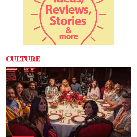
CULTURE