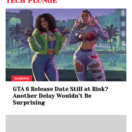
TECH PLUNGE
GAMING
GTA 6 Release Date Still at Risk?
Another Delay Wouldn’t Be
Surprising