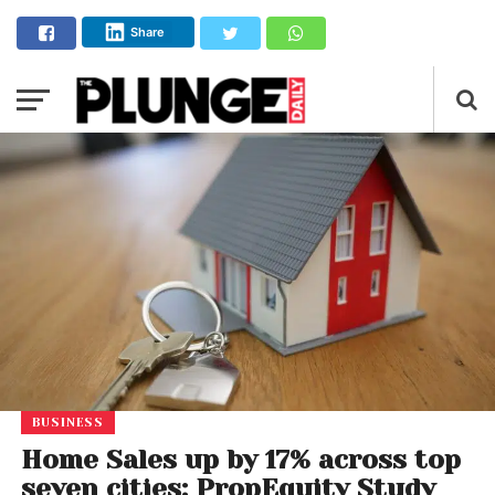
Share
BUSINESS
Home Sales up by 17% across top
seven cities: PropEquity Study