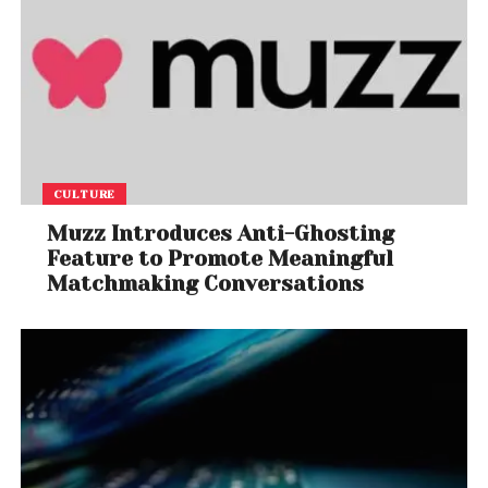
CULTURE
Muzz Introduces Anti-Ghosting
Feature to Promote Meaningful
Matchmaking Conversations