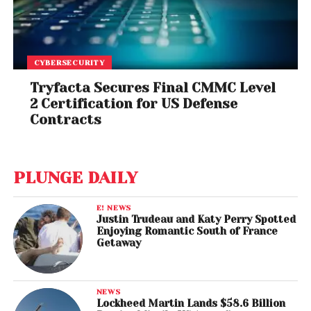
CYBERSECURITY
Tryfacta Secures Final CMMC Level
2 Certification for US Defense
Contracts
PLUNGE DAILY
E! NEWS
Justin Trudeau and Katy Perry Spotted
Enjoying Romantic South of France
Getaway
NEWS
Lockheed Martin Lands $58.6 Billion