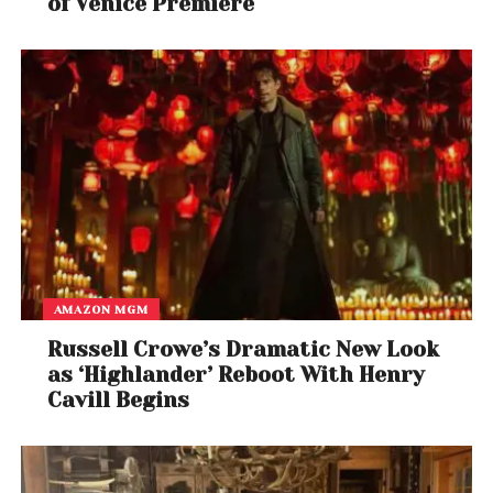
of Venice Premiere
AMAZON MGM
Russell Crowe’s Dramatic New Look
as ‘Highlander’ Reboot With Henry
Cavill Begins