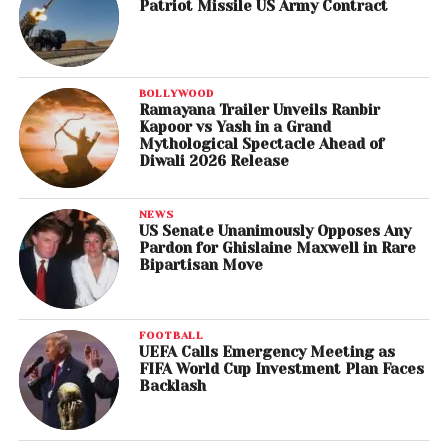
Patriot Missile US Army Contract
BOLLYWOOD
Ramayana Trailer Unveils Ranbir
Kapoor vs Yash in a Grand
Mythological Spectacle Ahead of
Diwali 2026 Release
NEWS
US Senate Unanimously Opposes Any
Pardon for Ghislaine Maxwell in Rare
Bipartisan Move
FOOTBALL
UEFA Calls Emergency Meeting as
FIFA World Cup Investment Plan Faces
Backlash