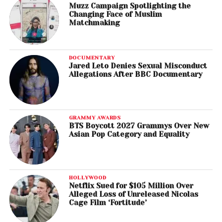
Muzz Campaign Spotlighting the
Changing Face of Muslim
Matchmaking
DOCUMENTARY
Jared Leto Denies Sexual Misconduct
Allegations After BBC Documentary
GRAMMY AWARDS
BTS Boycott 2027 Grammys Over New
Asian Pop Category and Equality
HOLLYWOOD
Netflix Sued for $105 Million Over
Alleged Loss of Unreleased Nicolas
Cage Film ‘Fortitude’