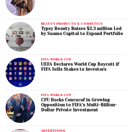
BEAUTY PRODUCTS & COSMETICS
Typsy Beauty Raises $2.3 million Led
by Saama Capital to Expand Portfolio
FIFA WORLD CUP
UEFA Declares World Cup Boycott if
FIFA Sells Stakes to Investors
FIFA WORLD CUP
CFU Backs Concacaf in Growing
Opposition to FIFA’s Multi-Billion-
Dollar Private Investment
ADVERTISING