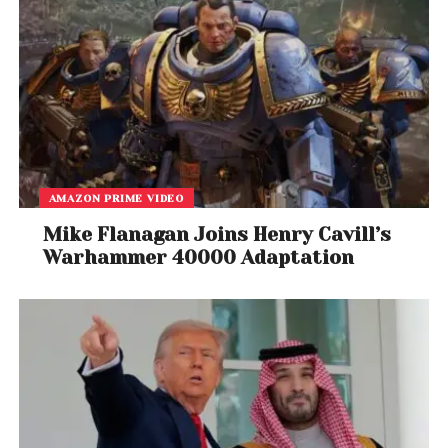
AMAZON PRIME VIDEO
Mike Flanagan Joins Henry Cavill’s
Warhammer 40000 Adaptation
View this post on Instagram