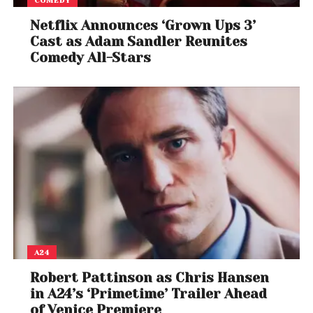
COMEDY
trauma, and cultural collision
,
Sirât
reflects
Netflix Announces ‘Grown Ups 3’
Laxe’s signature poetic storytelling, set against a
Cast as Adam Sandler Reunites
visually hypnotic Moroccan landscape. The film
Comedy All-Stars
represents a new wave of
Maghreb cinema
gaining traction on the global stage, and its
success at Cannes is expected to fuel further
interest in
North African narratives
.
For cinephiles eager to watch 2025’s
breakout
foreign film of the year
,
Sirât
is headed to screens
across the globe and the rest of the world can also
watch on Mubi, proving once again that stories
rooted in local landscapes can speak volumes on
an international level.
A24
Robert Pattinson as Chris Hansen
in A24’s ‘Primetime’ Trailer Ahead
of Venice Premiere