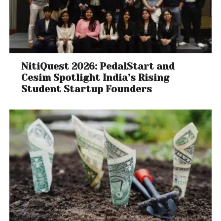
NitiQuest 2026: PedalStart and
Cesim Spotlight India’s Rising
Student Startup Founders