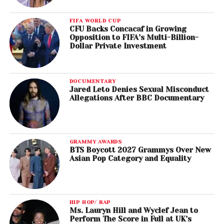
FIFA WORLD CUP
CFU Backs Concacaf in Growing
Opposition to FIFA’s Multi-Billion-
Dollar Private Investment
DOCUMENTARY
Jared Leto Denies Sexual Misconduct
Allegations After BBC Documentary
GRAMMY AWARDS
BTS Boycott 2027 Grammys Over New
Asian Pop Category and Equality
HIP HOP/ RAP
Ms. Lauryn Hill and Wyclef Jean to
Perform The Score in Full at UK’s