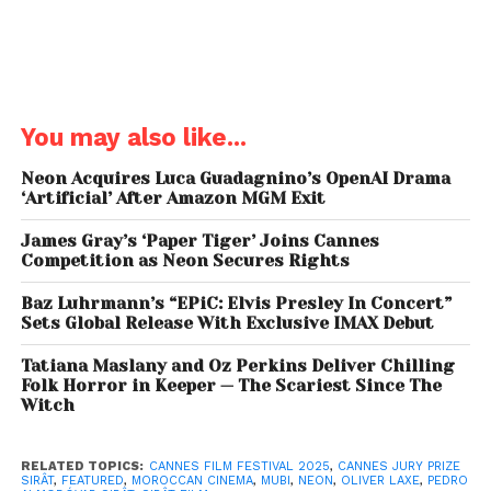
Additional territories include:
Benelux
: Cineart,
South Korea
: Challan,
Taiwan
: Andrews Film,
Poland
: New Horizons,
Scandinavia
: TriArt Film
(Sweden), Fidalgo (Norway), Cinema Mondo
You may also like...
(Finland),
Greece
: Feelgood Entertainment,
Portugal
: Nitrato Filmes,
Eastern Europe
: Aerofilms
Neon Acquires Luca Guadagnino’s OpenAI Drama
‘Artificial’ After Amazon MGM Exit
(Czech Republic & Slovakia), Cirko Film (Hungary),
MCF MegaCom (former Yugoslavia), Transilvania Film
James Gray’s ‘Paper Tiger’ Joins Cannes
(Romania) and
Baltics
: A-One Films.
Competition as Neon Secures Rights
Baz Luhrmann’s “EPiC: Elvis Presley In Concert”
Sets Global Release With Exclusive IMAX Debut
Tatiana Maslany and Oz Perkins Deliver Chilling
Neon
recently acquired North American rights, while
Folk Horror in Keeper — The Scariest Since The
Witch
Mubi
secured the film for
Italy, Turkey, and
India,
signalling further interest from streaming
platforms and indie distributors aiming to bring
Sirât
RELATED TOPICS:
CANNES FILM FESTIVAL 2025
,
CANNES JURY PRIZE
SIRÂT
,
FEATURED
,
MOROCCAN CINEMA
,
MUBI
,
NEON
,
OLIVER LAXE
,
PEDRO