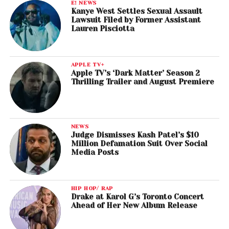
E! NEWS
Kanye West Settles Sexual Assault
Lawsuit Filed by Former Assistant
Lauren Pisciotta
APPLE TV+
Apple TV’s ‘Dark Matter’ Season 2
Thrilling Trailer and August Premiere
NEWS
Judge Dismisses Kash Patel’s $10
Million Defamation Suit Over Social
Media Posts
HIP HOP/ RAP
Drake at Karol G’s Toronto Concert
Ahead of Her New Album Release