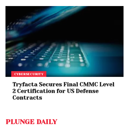
CYBERSECURITY
Tryfacta Secures Final CMMC Level
2 Certification for US Defense
Contracts
PLUNGE DAILY