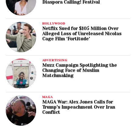
Diaspora Calling! Festival
HOLLYWOOD
Netflix Sued for $105 Million Over
Alleged Loss of Unreleased Nicolas
Cage Film ‘Fortitude’
ADVERTISING
Muzz Campaign Spotlighting the
Changing Face of Muslim
Matchmaking
MAGA
MAGA War: Alex Jones Calls for
Trump’s Impeachment Over Iran
Conflict