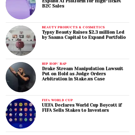
Expand AI Platform for High-Ticket
B2C Sales
BEAUTY PRODUCTS & COSMETICS
Typsy Beauty Raises $2.3 million Led
by Saama Capital to Expand Portfolio
HIP HOP/ RAP
Drake Stream Manipulation Lawsuit
Put on Hold as Judge Orders
Arbitration in Stake.us Case
FIFA WORLD CUP
UEFA Declares World Cup Boycott if
FIFA Sells Stakes to Investors