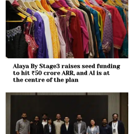
Alaya By Stage3 raises seed funding
to hit ₹50 crore ARR, and AI is at
the centre of the plan