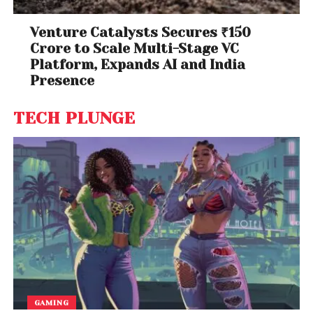
Venture Catalysts Secures ₹150
Crore to Scale Multi-Stage VC
Platform, Expands AI and India
Presence
TECH PLUNGE
GAMING