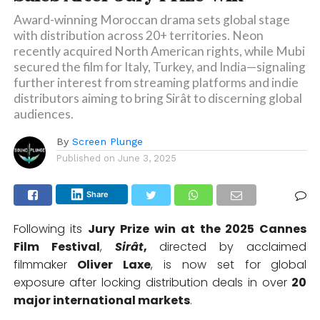
Award-winning Moroccan drama sets global stage
with distribution across 20+ territories. Neon
recently acquired North American rights, while Mubi
secured the film for Italy, Turkey, and India—signaling
further interest from streaming platforms and indie
distributors aiming to bring Sirât to discerning global
audiences.
By
Screen Plunge
Published on
June 3, 2025
Share
Following its
Jury Prize win at the 2025 Cannes
Film Festival
,
Sirât
,
directed by acclaimed
filmmaker
Oliver Laxe
, is now set for global
exposure after locking distribution deals in over
20
major international markets
.