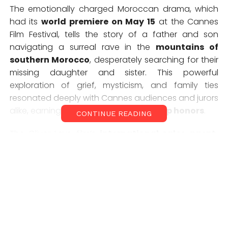
The emotionally charged Moroccan drama, which
had its
world premiere on May 15
at the Cannes
Film Festival, tells the story of a father and son
navigating a surreal rave in the
mountains of
southern Morocco
, desperately searching for their
missing daughter and sister. This powerful
exploration of grief, mysticism, and family ties
resonated deeply with Cannes audiences and jurors
alike, earning it
one of the festival’s top honors
.
CONTINUE READING
The
Oliver Laxe
film’s
international sales agent,
The Match Factory
, confirmed sweeping global
interest, with new deals signed across the
UK-
Ireland (Altitude)
,
Germany and Austria
(Pandora Film)
,
Latin America (Cine Video y TV)
,
Japan (Transformer)
, and
Australia-New
Zealand (Madman Entertainment)
, among
others.