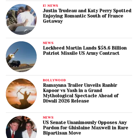
E! NEWS
Justin Trudeau and Katy Perry Spotted
Enjoying Romantic South of France
Getaway
NEWS
Lockheed Martin Lands $58.6 Billion
Patriot Missile US Army Contract
BOLLYWOOD
Ramayana Trailer Unveils Ranbir
Kapoor vs Yash in a Grand
Mythological Spectacle Ahead of
Diwali 2026 Release
NEWS
US Senate Unanimously Opposes Any
Pardon for Ghislaine Maxwell in Rare
Bipartisan Move