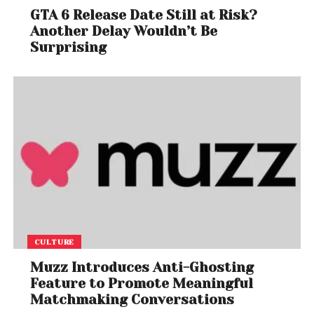
GTA 6 Release Date Still at Risk?
Another Delay Wouldn’t Be
Surprising
CULTURE
Muzz Introduces Anti-Ghosting
Feature to Promote Meaningful
Matchmaking Conversations