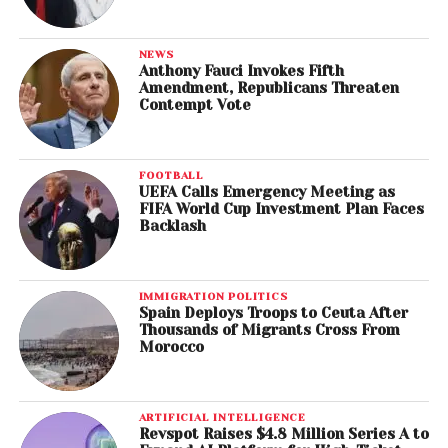
NEWS
Anthony Fauci Invokes Fifth
Amendment, Republicans Threaten
Contempt Vote
FOOTBALL
UEFA Calls Emergency Meeting as
FIFA World Cup Investment Plan Faces
Backlash
IMMIGRATION POLITICS
Spain Deploys Troops to Ceuta After
Thousands of Migrants Cross From
Morocco
ARTIFICIAL INTELLIGENCE
Revspot Raises $4.8 Million Series A to