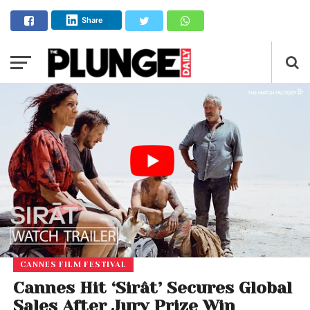
Share
CANNES FILM FESTIVAL
Cannes Hit ‘Sirât’ Secures Global
Sales After Jury Prize Win