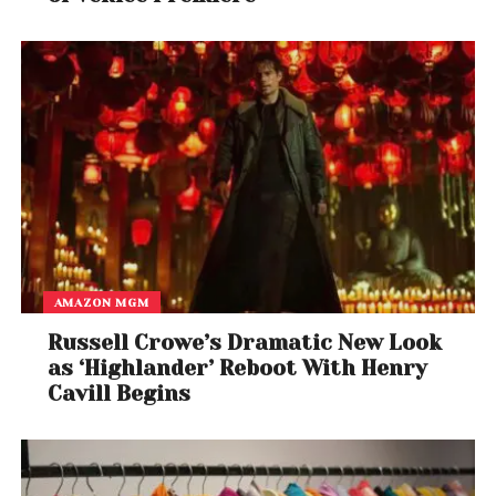
AMAZON MGM
Russell Crowe’s Dramatic New Look
as ‘Highlander’ Reboot With Henry
Cavill Begins