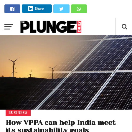
Share
BUSINESS
How VPPA can help India meet
its sustainability goals