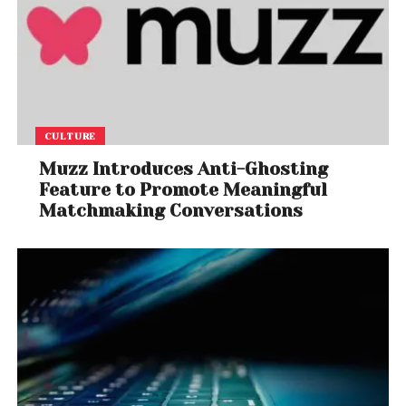
CULTURE
Muzz Introduces Anti-Ghosting
Feature to Promote Meaningful
Matchmaking Conversations