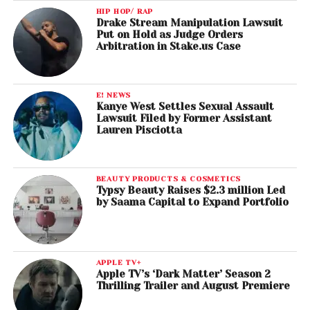
HIP HOP/ RAP
Drake Stream Manipulation Lawsuit
Put on Hold as Judge Orders
Arbitration in Stake.us Case
E! NEWS
Kanye West Settles Sexual Assault
Lawsuit Filed by Former Assistant
Lauren Pisciotta
BEAUTY PRODUCTS & COSMETICS
Typsy Beauty Raises $2.3 million Led
by Saama Capital to Expand Portfolio
APPLE TV+
Apple TV’s ‘Dark Matter’ Season 2
Thrilling Trailer and August Premiere