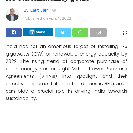
By
Lalit Jain
Published on
April 1, 2022
Share
India has set an ambitious target of installing 175
gigawatts (GW) of renewable energy capacity by
2022. The rising trend of corporate purchase of
clean energy has brought Virtual Power Purchase
Agreements (VPPAs) into spotlight and their
effective implementation in the domestic RE market
can play a crucial role in driving India towards
sustainability.