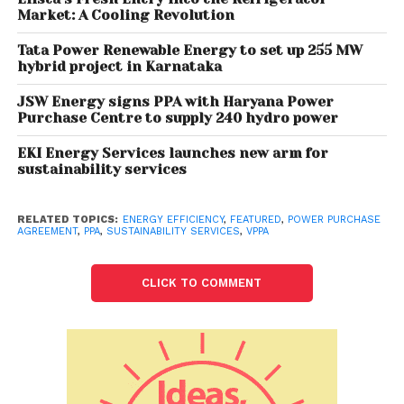
Market: A Cooling Revolution
Here’s why India should move towards VPPAs
contract structure:
Tata Power Renewable Energy to set up 255 MW
hybrid project in Karnataka
VPPA allows renewable energy generator to operate
JSW Energy signs PPA with Haryana Power
from any part of the world, opening the door for
Purchase Centre to supply 240 hydro power
cross-border PPAs and preventing businesses from
being limited to a particular geography. VPPA does
EKI Energy Services launches new arm for
sustainability services
not affect buyer’s relationship with its utility at retail
level because the buyer will still need to meet its
electricity load through traditional channels.
RELATED TOPICS:
ENERGY EFFICIENCY
,
FEATURED
,
POWER PURCHASE
AGREEMENT
,
PPA
,
SUSTAINABILITY SERVICES
,
VPPA
VPPAs are beneficial for corporate consumers,
renewable energy developers, and society at large.
CLICK TO COMMENT
It delivers a more decarbonized grid mix at no
additional cost. VPPAs do not require physical
delivery of power, they provide more flexibility to
developers as well as corporate consumers. This
can be effectively scaled to facilitate compliance