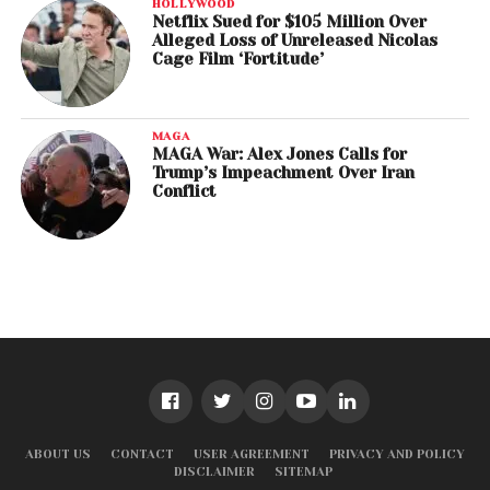
HOLLYWOOD
Netflix Sued for $105 Million Over
Alleged Loss of Unreleased Nicolas
Cage Film ‘Fortitude’
MAGA
MAGA War: Alex Jones Calls for
Trump’s Impeachment Over Iran
Conflict
ABOUT US
CONTACT
USER AGREEMENT
PRIVACY AND POLICY
DISCLAIMER
SITEMAP