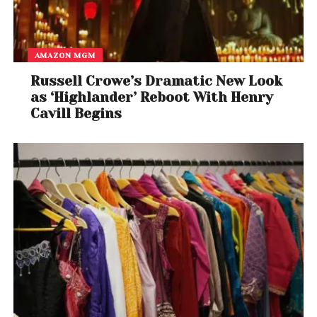
the publication
AMAZON MGM
Russell Crowe’s Dramatic New Look
as ‘Highlander’ Reboot With Henry
Cavill Begins