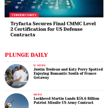
CYBERSECURITY
Tryfacta Secures Final CMMC Level
2 Certification for US Defense
Contracts
PLUNGE DAILY
E! NEWS
Justin Trudeau and Katy Perry Spotted
Enjoying Romantic South of France
Getaway
NEWS
Lockheed Martin Lands $58.6 Billion
Patriot Missile US Army Contract