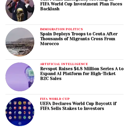
FIFA World Cup Investment Plan Faces
Backlash
IMMIGRATION POLITICS
Spain Deploys Troops to Ceuta After
Thousands of Migrants Cross From
Morocco
ARTIFICIAL INTELLIGENCE
Revspot Raises $4.8 Million Series A to
Expand AI Platform for High-Ticket
B2C Sales
FIFA WORLD CUP
UEFA Declares World Cup Boycott if
FIFA Sells Stakes to Investors