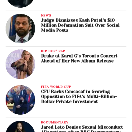
NEWS
Judge Dismisses Kash Patel’s $10
Million Defamation Suit Over Social
Media Posts
HIP HOP/ RAP
Drake at Karol G’s Toronto Concert
Ahead of Her New Album Release
FIFA WORLD CUP
CFU Backs Concacaf in Growing
Opposition to FIFA’s Multi-Billion-
Dollar Private Investment
DOCUMENTARY
Jared Leto Denies Sexual Misconduct