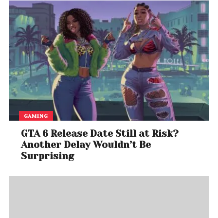
GAMING
GTA 6 Release Date Still at Risk?
Another Delay Wouldn’t Be
Surprising