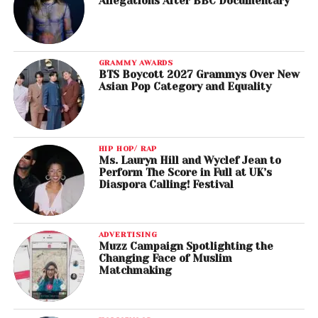
Allegations After BBC Documentary
GRAMMY AWARDS
BTS Boycott 2027 Grammys Over New
Asian Pop Category and Equality
HIP HOP/ RAP
Ms. Lauryn Hill and Wyclef Jean to
Perform The Score in Full at UK’s
Diaspora Calling! Festival
ADVERTISING
Muzz Campaign Spotlighting the
Changing Face of Muslim
Matchmaking