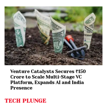
Venture Catalysts Secures ₹150
Crore to Scale Multi-Stage VC
Platform, Expands AI and India
Presence
TECH PLUNGE