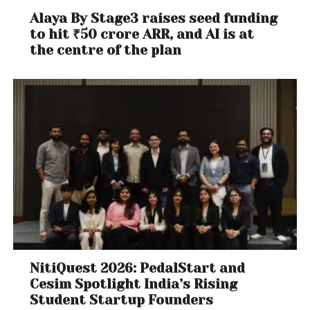
Alaya By Stage3 raises seed funding
to hit ₹50 crore ARR, and AI is at
the centre of the plan
NitiQuest 2026: PedalStart and
Cesim Spotlight India’s Rising
Student Startup Founders