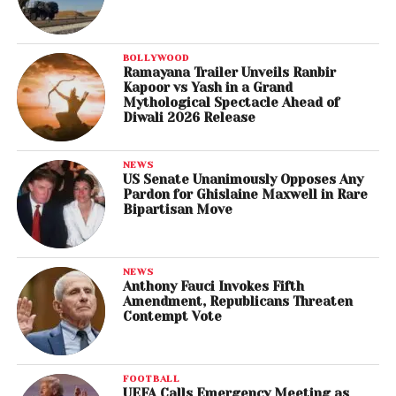
BOLLYWOOD
Ramayana Trailer Unveils Ranbir
Kapoor vs Yash in a Grand
Mythological Spectacle Ahead of
Diwali 2026 Release
NEWS
US Senate Unanimously Opposes Any
Pardon for Ghislaine Maxwell in Rare
Bipartisan Move
NEWS
Anthony Fauci Invokes Fifth
Amendment, Republicans Threaten
Contempt Vote
FOOTBALL
UEFA Calls Emergency Meeting as