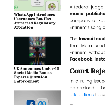
A federal judge
music publishe
WhatsApp Introduces
Usernames But Has
company of Fac
Attracted Regulatory
Eminem’s song c
Attention
The
lawsuit see
that Meta used
Eminem without
Facebook, Ins
UK Announces Under-16
Court Reje
Social Media Ban as
Experts Question
In a ruling issu
Enforcement
determined
th
allegations
to su