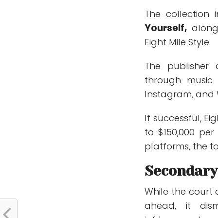
The collection
Yourself
,
along 
Eight Mile Style.
The publisher
through music 
Instagram, and 
If successful, E
to $150,000 per
platforms, the t
Secondary
While the court 
ahead, it dis