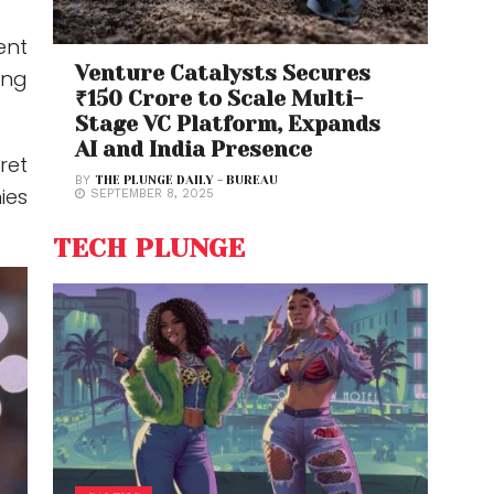
ent
Venture Catalysts Secures
ing
₹150 Crore to Scale Multi-
Stage VC Platform, Expands
AI and India Presence
ret
BY
THE PLUNGE DAILY - BUREAU
ies
SEPTEMBER 8, 2025
TECH PLUNGE