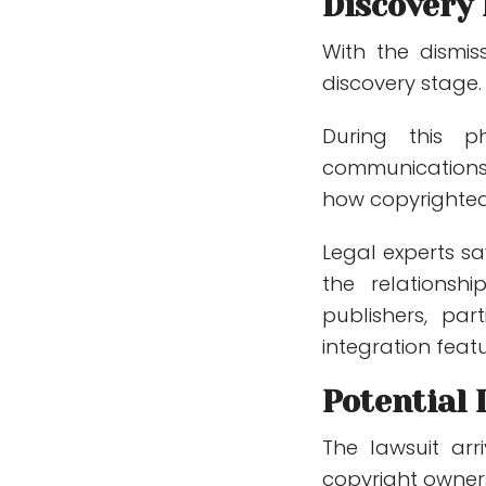
Discovery
With the dismi
discovery stage.
During this p
communications,
how copyrighte
Legal experts s
the relations
publishers, pa
integration featu
Potential 
The lawsuit arr
copyright owner