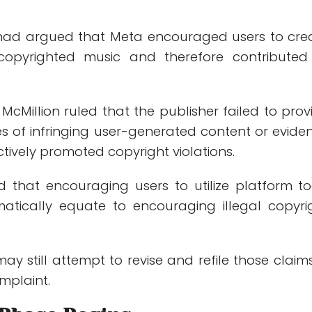
e had argued that Meta encouraged users to cre
copyrighted music and therefore contributed
cMillion ruled that the publisher failed to prov
es of infringing user-generated content or evide
ively promoted copyright violations.
d that encouraging users to utilize platform to
atically equate to encouraging illegal copyri
may still attempt to revise and refile those claims
plaint.