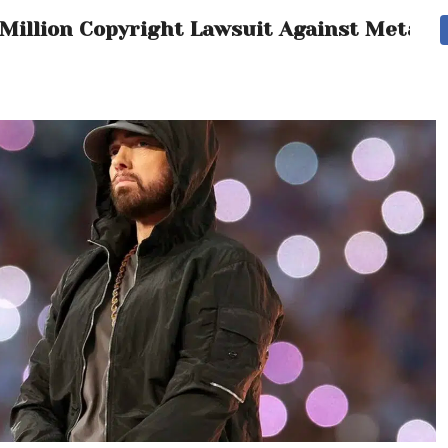
 Million Copyright Lawsuit Against Meta 