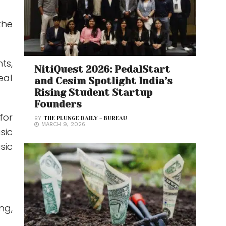
the
ts,
NitiQuest 2026: PedalStart
eal
and Cesim Spotlight India’s
Rising Student Startup
Founders
for
BY
THE PLUNGE DAILY - BUREAU
MARCH 9, 2026
sic
sic
ng,