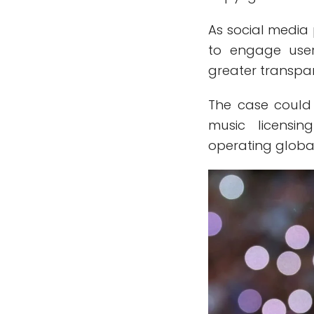
As social media 
to engage user
greater transpar
The case could 
music licensi
operating globa