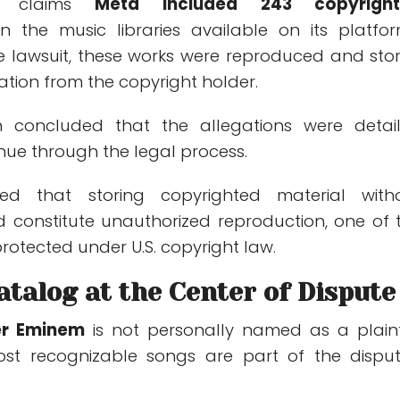
er claims
Meta included 243 copyrigh
n the music libraries available on its platfor
e lawsuit, these works were reproduced and sto
ation from the copyright holder.
n concluded that the allegations were detai
nue through the legal process.
ed that storing copyrighted material with
d constitute unauthorized reproduction, one of 
protected under U.S. copyright law.
talog at the Center of Dispute
er
Eminem
is not personally named as a plainti
st recognizable songs are part of the dispu