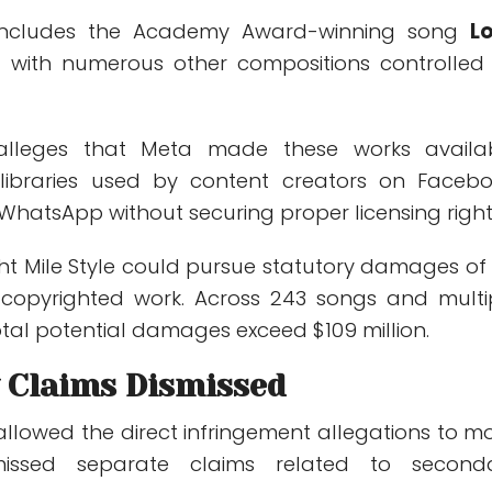
 includes the Academy Award-winning song
L
with numerous other compositions controlled
 alleges that Meta made these works availa
libraries used by content creators on Facebo
WhatsApp without securing proper licensing right
ight Mile Style could pursue statutory damages of
 copyrighted work. Across 243 songs and multi
otal potential damages exceed $109 million.
 Claims Dismissed
allowed the direct infringement allegations to m
missed separate claims related to second