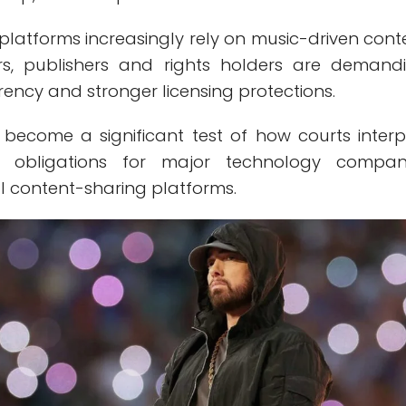
platforms increasingly rely on music-driven cont
s, publishers and rights holders are demand
ency and stronger licensing protections.
become a significant test of how courts interp
ng obligations for major technology compan
l content-sharing platforms.