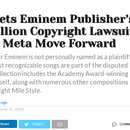
ets Eminem Publisher’
llion Copyright Lawsui
t Meta Move Forward
 Eminem is not personally named as a plaintiff
t recognizable songs are part of the disputed
ollection includes the Academy Award-winning
self, along with numerous other compositions
ight Mile Style.
unge
June 19, 2026
Share
TWEET
COMM