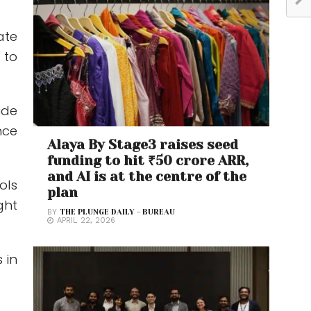
ate
 to
ide
nce
Alaya By Stage3 raises seed
funding to hit ₹50 crore ARR,
and AI is at the centre of the
ols
plan
ght
BY
THE PLUNGE DAILY - BUREAU
APRIL 22, 2026
 in