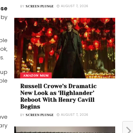
AUGUST 7, 2026
BY
SCREEN PLUNGE
ose
 by
ble
ok,
s.
 up
AMAZON MGM
ple
Russell Crowe’s Dramatic
New Look as ‘Highlander’
Reboot With Henry Cavill
Begins
AUGUST 7, 2026
BY
SCREEN PLUNGE
ove
ary