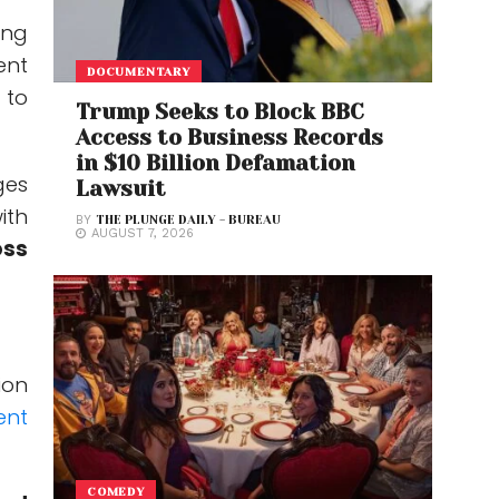
ing
ent
DOCUMENTARY
 to
Trump Seeks to Block BBC
Access to Business Records
in $10 Billion Defamation
ges
Lawsuit
ith
BY
THE PLUNGE DAILY - BUREAU
AUGUST 7, 2026
oss
ion
ent
COMEDY