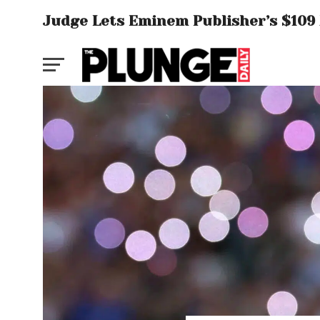
Judge Lets Eminem Publisher’s $109