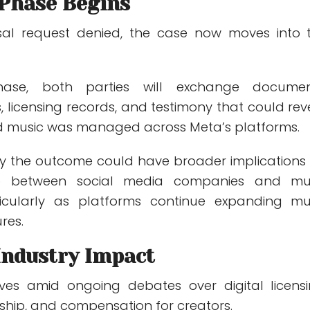
 Phase Begins
ssal request denied, the case now moves into 
hase, both parties will exchange documen
 licensing records, and testimony that could rev
d music was managed across Meta’s platforms.
ay the outcome could have broader implications 
hip between social media companies and mu
rticularly as platforms continue expanding mu
res.
Industry Impact
ives amid ongoing debates over digital licensi
ship, and compensation for creators.