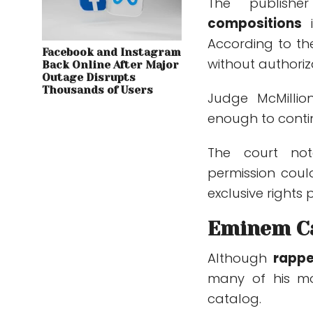
The publish
compositions
i
According to th
Facebook and Instagram
without authoriz
Back Online After Major
Outage Disrupts
Thousands of Users
Judge McMillio
enough to conti
The court not
permission coul
exclusive rights 
Eminem Ca
Although
rapp
many of his mo
catalog.