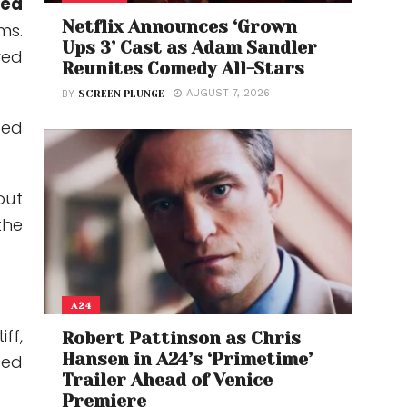
ted
Netflix Announces ‘Grown
ms.
Ups 3’ Cast as Adam Sandler
red
Reunites Comedy All-Stars
AUGUST 7, 2026
BY
SCREEN PLUNGE
led
out
the
A24
ff,
Robert Pattinson as Chris
Hansen in A24’s ‘Primetime’
ted
Trailer Ahead of Venice
Premiere