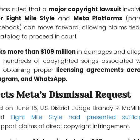
 has ruled that a
major copyright lawsuit
involv
r Eight Mile Style
and
Meta Platforms
(par
ebook) can move forward, allowing claims tied
atalog to proceed in court.
ks more than $109 million
in damages and alle
 hundreds of copyrighted songs associated w
 obtaining proper
licensing agreements acr
tagram, and WhatsApp.
cts Meta’s Dismissal Request
ed on June 16, U.S. District Judge Brandy R. McMill
at
Eight
Mile Style had presented suffici
pport claims of direct copyright infringement.