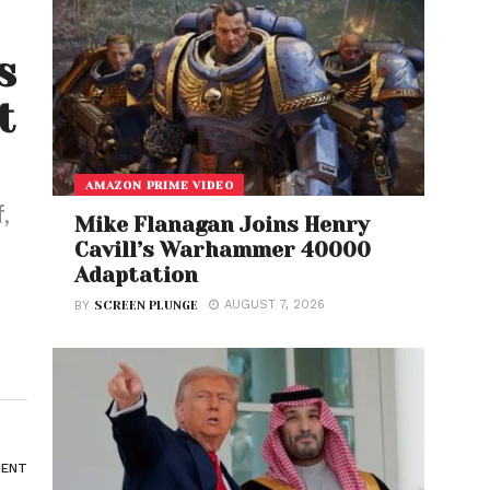
s
t
AMAZON PRIME VIDEO
,
Mike Flanagan Joins Henry
Cavill’s Warhammer 40000
Adaptation
AUGUST 7, 2026
BY
SCREEN PLUNGE
ENT