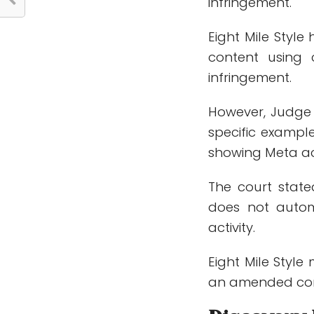
infringement.
Eight Mile Styl
content using 
infringement.
However, Judge M
specific exampl
showing Meta act
The court state
does not autom
activity.
Eight Mile Style 
an amended com