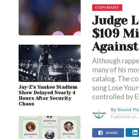
COPYRIGHT
Judge L
$109 Mi
Agains
Although rapper
many of his mos
catalog. The c
song Lose Your
Jay-Z’s Yankee Stadium
Show Delayed Nearly 4
controlled by E
Hours After Security
Chaos
By
Sound Pl
Published on
SHARE