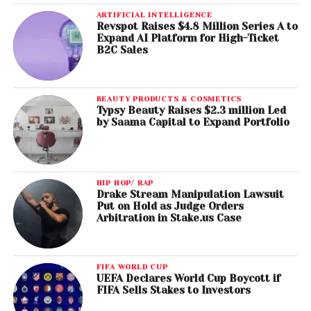
ARTIFICIAL INTELLIGENCE
Revspot Raises $4.8 Million Series A to
Expand AI Platform for High-Ticket
B2C Sales
BEAUTY PRODUCTS & COSMETICS
Typsy Beauty Raises $2.3 million Led
by Saama Capital to Expand Portfolio
HIP HOP/ RAP
Drake Stream Manipulation Lawsuit
Put on Hold as Judge Orders
Arbitration in Stake.us Case
FIFA WORLD CUP
UEFA Declares World Cup Boycott if
FIFA Sells Stakes to Investors