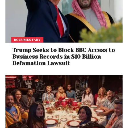
DOCUMENTARY
Trump Seeks to Block BBC Access to
Business Records in $10 Billion
Defamation Lawsuit