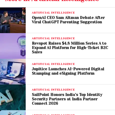
an outsized influence on global music culture
despite representing a relatively small percentage
of the U.S. population. According to SZA, AI
ARTIFICIAL INTELLIGENCE
OpenAI CEO Sam Altman Debate After
companies risk disproportionately benefiting from
Viral ChatGPT Parenting Suggestion
the creativity of Black musicians while offering little
compensation or protection in return.
ARTIFICIAL INTELLIGENCE
The artist urged creators not to contribute their work
Revspot Raises $4.8 Million Series A to
Expand AI Platform for High-Ticket B2C
to AI training systems and warned against what she
Sales
described as the commercialization of artistic
genius.
ARTIFICIAL INTELLIGENCE
Jupitice Launches AI-Powered Digital
Stamping and eSigning Platform
Her comments reflect growing concerns within the
music industry about ownership, copyright
protection, and the future role of human creativity in
ARTIFICIAL INTELLIGENCE
an AI-driven landscape.
SailPoint Honors India’s Top Identity
Security Partners at India Partner
Connect 2026
AI Music Industry Under