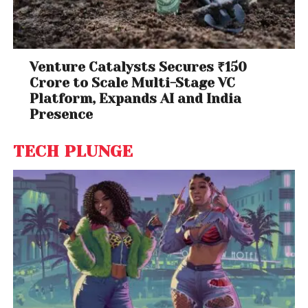
Venture Catalysts Secures ₹150
Crore to Scale Multi-Stage VC
Platform, Expands AI and India
Presence
TECH PLUNGE