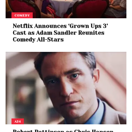
COMEDY
Netflix Announces ‘Grown Ups 3’
Cast as Adam Sandler Reunites
Comedy All-Stars
A24