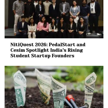
NitiQuest 2026: PedalStart and
Cesim Spotlight India’s Rising
Student Startup Founders