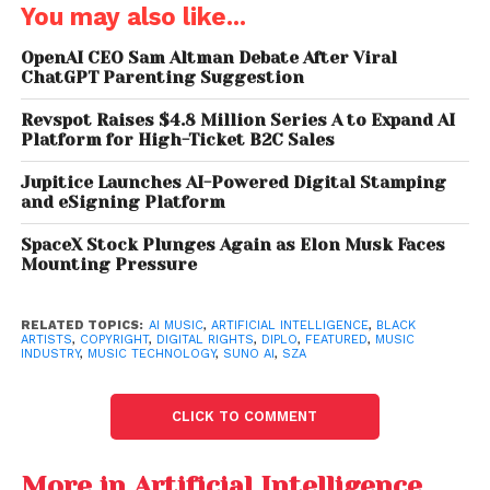
their work replicated or leveraged by AI systems
You may also like...
without adequate legal protections.
OpenAI CEO Sam Altman Debate After Viral
ChatGPT Parenting Suggestion
Drake, The Weeknd and
Revspot Raises $4.8 Million Series A to Expand AI
Hundreds of Artists
Platform for High-Ticket B2C Sales
Found in Massive AI
Jupitice Launches AI-Powered Digital Stamping
Music Training Database
and eSigning Platform
Leak
SpaceX Stock Plunges Again as Elon Musk Faces
Mounting Pressure
Concerns Over Black Music
RELATED TOPICS:
AI MUSIC
,
ARTIFICIAL INTELLIGENCE
,
BLACK
and AI
ARTISTS
,
COPYRIGHT
,
DIGITAL RIGHTS
,
DIPLO
,
FEATURED
,
MUSIC
INDUSTRY
,
MUSIC TECHNOLOGY
,
SUNO AI
,
SZA
A major focus of SZA’s criticism centered on the
impact of AI on Black musicians and producers.
CLICK TO COMMENT
She argued that Black artists have historically had
More in Artificial Intelligence