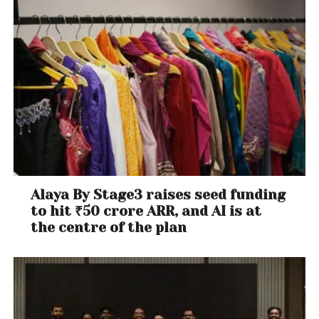
Alaya By Stage3 raises seed funding
to hit ₹50 crore ARR, and AI is at
the centre of the plan