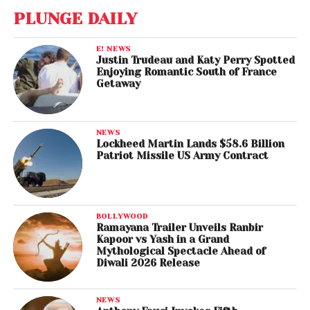
PLUNGE DAILY
E! NEWS
Justin Trudeau and Katy Perry Spotted
Enjoying Romantic South of France
Getaway
NEWS
Lockheed Martin Lands $58.6 Billion
Patriot Missile US Army Contract
BOLLYWOOD
Ramayana Trailer Unveils Ranbir
Kapoor vs Yash in a Grand
Mythological Spectacle Ahead of
Diwali 2026 Release
NEWS