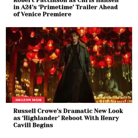
Robert Pattinson as Chris Hansen
in A24’s ‘Primetime’ Trailer Ahead
of Venice Premiere
AMAZON MGM
Russell Crowe’s Dramatic New Look
as ‘Highlander’ Reboot With Henry
Cavill Begins