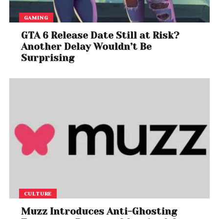
GAMING
GTA 6 Release Date Still at Risk?
Another Delay Wouldn’t Be
Surprising
CULTURE
Muzz Introduces Anti-Ghosting