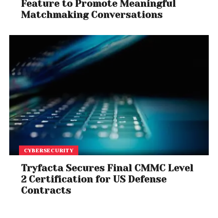
Feature to Promote Meaningful
Matchmaking Conversations
CYBERSECURITY
Tryfacta Secures Final CMMC Level
2 Certification for US Defense
Contracts