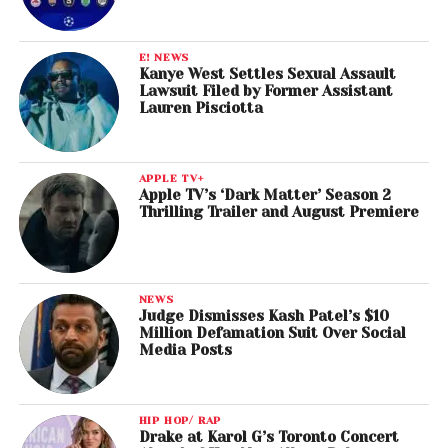
E! NEWS
Kanye West Settles Sexual Assault
Lawsuit Filed by Former Assistant
Lauren Pisciotta
APPLE TV+
Apple TV’s ‘Dark Matter’ Season 2
Thrilling Trailer and August Premiere
NEWS
Judge Dismisses Kash Patel’s $10
Million Defamation Suit Over Social
Media Posts
HIP HOP/ RAP
Drake at Karol G’s Toronto Concert