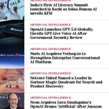
Scrutiny
ARTIFICIAL INTELLIGENCE
India’s First AI Literacy Summit
launched in Kochi as Saina Human AI
SZA’s remarks come amid increasing legal and
unveils KFSI
ethical debates surrounding AI-generated music.
ARTIFICIAL INTELLIGENCE
Companies such as
Suno
and other music-
OpenAI Launches GPT-5.6 Globally,
generation platforms have faced scrutiny from
Unveils GPT-Live Voice AI After
Government Security Review
artists, record labels, and industry organizations
over how training data is sourced.
ARTIFICIAL INTELLIGENCE
Nurix AI Acquires Verloop.io to
Several major record labels have pursued legal
Strengthen Enterprise Conversational
action against AI music companies, arguing that
AI Platform
copyrighted material was used without
ARTIFICIAL INTELLIGENCE
authorization. While some lawsuits have been
Netcore Unbxd Named a Leader in
settled, disputes over licensing and artist rights
Gartner Magic Quadrant for Search and
continue.
Product Discovery
In response to criticism, Suno executives have
ARTIFICIAL INTELLIGENCE
Neon Acquires Luca Guadagnino’s
stated that the platform is designed to encourage
OpenAI Drama ‘Artificial’ After Amazon