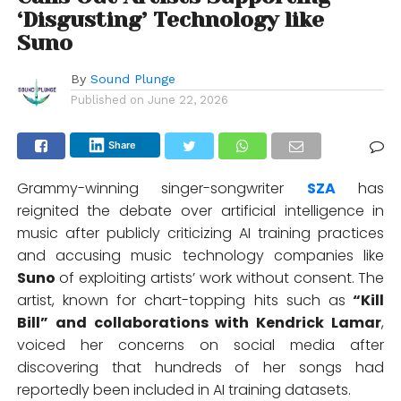
‘Disgusting’ Technology like
Suno
By
Sound Plunge
Published on
June 22, 2026
Share
Grammy-winning singer-songwriter
SZA
has
reignited the debate over artificial intelligence in
music after publicly criticizing AI training practices
and accusing music technology companies like
Suno
of exploiting artists’ work without consent. The
artist, known for chart-topping hits such as
“Kill
Bill” and collaborations with
Kendrick Lamar
,
voiced her concerns on social media after
discovering that hundreds of her songs had
reportedly been included in AI training datasets.