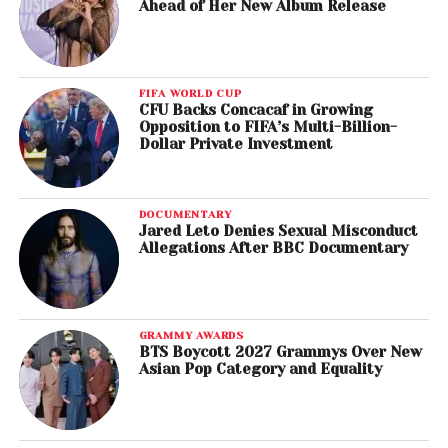
Ahead of Her New Album Release
FIFA WORLD CUP
CFU Backs Concacaf in Growing
Opposition to FIFA’s Multi-Billion-
Dollar Private Investment
DOCUMENTARY
Jared Leto Denies Sexual Misconduct
Allegations After BBC Documentary
GRAMMY AWARDS
BTS Boycott 2027 Grammys Over New
Asian Pop Category and Equality