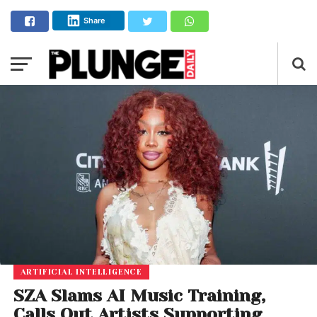
Share
ARTIFICIAL INTELLIGENCE
SZA Slams AI Music Training,
Calls Out Artists Supporting