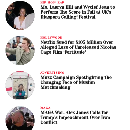
HIP HOP/ RAP
Ms. Lauryn Hill and Wyclef Jean to
Perform The Score in Full at UK’s
Diaspora Calling! Festival
HOLLYWOOD
Netflix Sued for $105 Million Over
Alleged Loss of Unreleased Nicolas
Cage Film ‘Fortitude’
ADVERTISING
Muzz Campaign Spotlighting the
Changing Face of Muslim
Matchmaking
MAGA
MAGA War: Alex Jones Calls for
Trump’s Impeachment Over Iran
Conflict