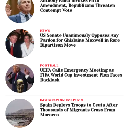
Anthony Fauci Invokes Fifth
Amendment, Republicans Threaten
Contempt Vote
NEWS
US Senate Unanimously Opposes Any
Pardon for Ghislaine Maxwell in Rare
Bipartisan Move
FOOTBALL
UEFA Calls Emergency Meeting as
FIFA World Cup Investment Plan Faces
Backlash
IMMIGRATION POLITICS
Spain Deploys Troops to Ceuta After
Thousands of Migrants Cross From
Morocco