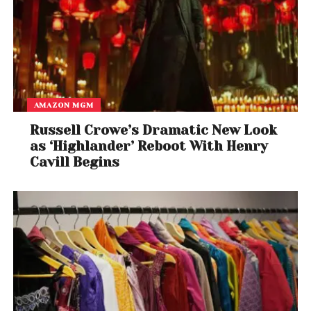
AMAZON MGM
Russell Crowe’s Dramatic New Look
as ‘Highlander’ Reboot With Henry
Cavill Begins