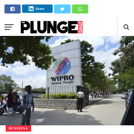
Share
BUSINESS