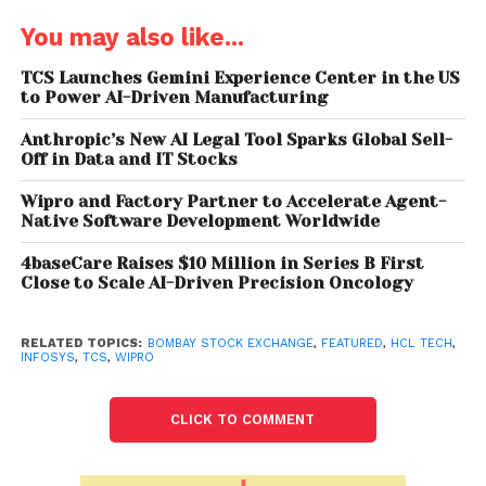
weakening rupee, and strong buying in defensive
You may also like...
sectors like IT and consumer have led to Wipro
outperforming its other IT peers, according to an
TCS Launches Gemini Experience Center in the US
to Power AI-Driven Manufacturing
analyst. “Wipro’s turnaround has been led by the
strategy of the new CEO, coupled with a strong
Anthropic’s New AI Legal Tool Sparks Global Sell-
demand environment. Along with these, improved
Off in Data and IT Stocks
execution is likely to drive earnings going ahead,”
Wipro and Factory Partner to Accelerate Agent-
analysts at Edelweiss Securities said, according to
Native Software Development Worldwide
Business Standard.
4baseCare Raises $10 Million in Series B First
Meanwhile, the IT giant on Thursday announced its
Close to Scale AI-Driven Precision Oncology
commitment to achieving Net-Zero Greenhouse
Gas (GHG) emissions by 2040 in line with the
RELATED TOPICS:
BOMBAY STOCK EXCHANGE
,
FEATURED
,
HCL TECH
,
INFOSYS
,
TCS
,
WIPRO
objective of the Paris Agreement to cap
temperature rise to1.5C.
CLICK TO COMMENT
Also Read: