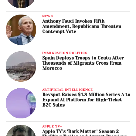
NEWS
Anthony Fauci Invokes Fifth
Amendment, Republicans Threaten
Contempt Vote
IMMIGRATION POLITICS
Spain Deploys Troops to Ceuta After
Thousands of Migrants Cross From
Morocco
ARTIFICIAL INTELLIGENCE
Revspot Raises $4.8 Million Series A to
Expand AI Platform for High-Ticket
B2C Sales
APPLE TV+
Apple TV’s ‘Dark Matter’ Season 2