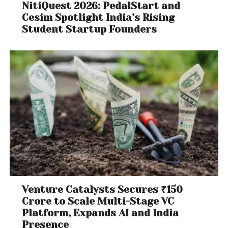
NitiQuest 2026: PedalStart and
Cesim Spotlight India’s Rising
Student Startup Founders
Venture Catalysts Secures ₹150
Crore to Scale Multi-Stage VC
Platform, Expands AI and India
Presence