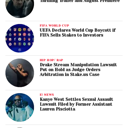
Thrilling Trailer and August Premiere
FIFA WORLD CUP
UEFA Declares World Cup Boycott if
FIFA Sells Stakes to Investors
HIP HOP/ RAP
Drake Stream Manipulation Lawsuit
Put on Hold as Judge Orders
Arbitration in Stake.us Case
E! NEWS
Kanye West Settles Sexual Assault
Lawsuit Filed by Former Assistant
Lauren Pisciotta