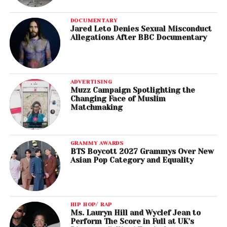
DOCUMENTARY
Jared Leto Denies Sexual Misconduct
Allegations After BBC Documentary
ADVERTISING
Muzz Campaign Spotlighting the
Changing Face of Muslim
Matchmaking
GRAMMY AWARDS
BTS Boycott 2027 Grammys Over New
Asian Pop Category and Equality
HIP HOP/ RAP
Ms. Lauryn Hill and Wyclef Jean to
Perform The Score in Full at UK’s