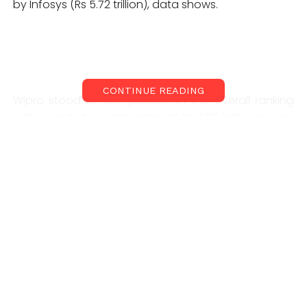
by Infosys (Rs 5.72 trillion), data shows.
CONTINUE READING
Wipro stood at 12th position in the overall ranking
with a market capitalisation of Rs 2.66 lakh crore, as
on April 22, according to BSE data. HCL Technologies,
meanwhile, slipped to number 13 with an m-cap of
Rs 2.62 trillion, BSE data shows. Wipro has regained
this spot after a gap of 18 months. Earlier, on 22
October 2019, Wipro had a market capitalization of
Rs1.449 trillion, while HCL Technologies had a market
capitalization of Rs1.444 trillion. Market capitalization
of companies changes daily with movement of their
stock prices.
Improving deal wins, strong fourth-quarter results,