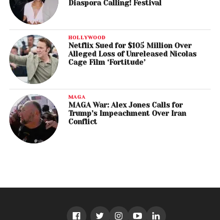
Diaspora Calling! Festival
HOLLYWOOD
Netflix Sued for $105 Million Over
Alleged Loss of Unreleased Nicolas
Cage Film ‘Fortitude’
MAGA
MAGA War: Alex Jones Calls for
Trump’s Impeachment Over Iran
Conflict