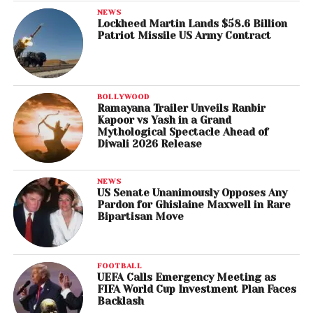
NEWS
Lockheed Martin Lands $58.6 Billion
Patriot Missile US Army Contract
BOLLYWOOD
Ramayana Trailer Unveils Ranbir
Kapoor vs Yash in a Grand
Mythological Spectacle Ahead of
Diwali 2026 Release
NEWS
US Senate Unanimously Opposes Any
Pardon for Ghislaine Maxwell in Rare
Bipartisan Move
FOOTBALL
UEFA Calls Emergency Meeting as
FIFA World Cup Investment Plan Faces
Backlash