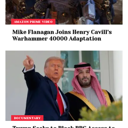
AMAZON PRIME VIDEO
Mike Flanagan Joins Henry Cavill’s
Warhammer 40000 Adaptation
DOCUMENTARY