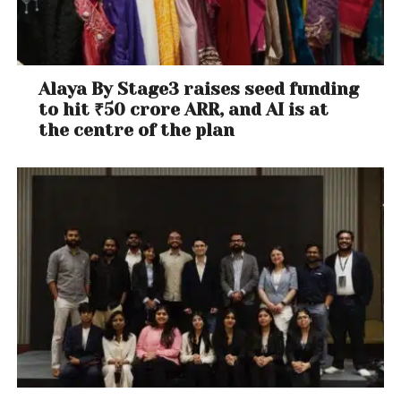
Alaya By Stage3 raises seed funding
to hit ₹50 crore ARR, and AI is at
the centre of the plan