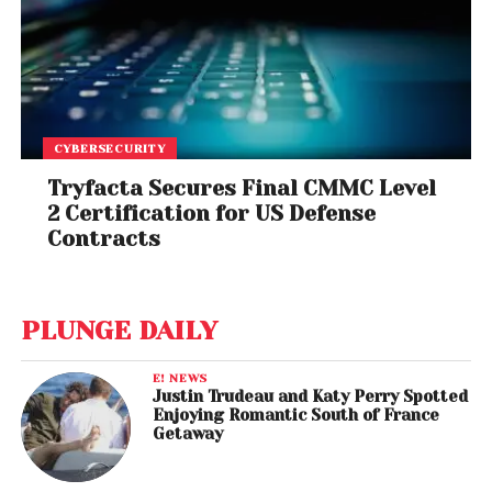
CYBERSECURITY
Tryfacta Secures Final CMMC Level
2 Certification for US Defense
Contracts
PLUNGE DAILY
E! NEWS
Justin Trudeau and Katy Perry Spotted
Enjoying Romantic South of France
Getaway