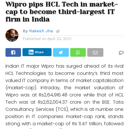
Wipro pips HCL Tech in market-
cap to become third-largest IT
firm in India
By
Rakesh Jha
Published on
April 23, 2021
Share
Indian IT major Wipro has surged ahead of its rival
HCL Technologies to become country’s third most
valued IT company in terms of market capitalisation
(market-cap). Intraday, the market valuation of
Wipro was at Rs2,64,916.48 crore while that of HCL
Tech was at Rs2,62,004.37 crore on the BSE. Tata
Consultancy Services (TCS), which is at number one
position in IT companies market-cap rank, stands
strong with a market-cap of Rs 11.47 trillion, followed