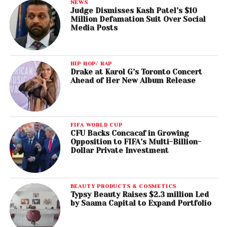
NEWS
Judge Dismisses Kash Patel’s $10
Million Defamation Suit Over Social
Media Posts
HIP HOP/ RAP
Drake at Karol G’s Toronto Concert
Ahead of Her New Album Release
FIFA WORLD CUP
CFU Backs Concacaf in Growing
Opposition to FIFA’s Multi-Billion-
Dollar Private Investment
BEAUTY PRODUCTS & COSMETICS
Typsy Beauty Raises $2.3 million Led
by Saama Capital to Expand Portfolio