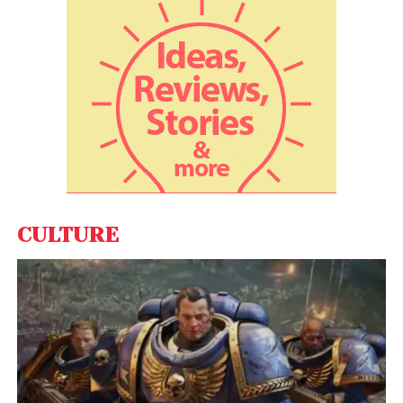
HCL Tech inks multi-million dollar
deal with UD Trucks
Wipro, while unveiling its pledge on ”Earth Day”, also
set an intermediate target of a 55 per cent
reduction in GHG emissions by 2030 in absolute
emission levels compared to its base year of 2016-17
(April-March), the Bengaluru-headquartered IT,
consulting and business process services company
said in a statement.
CULTURE