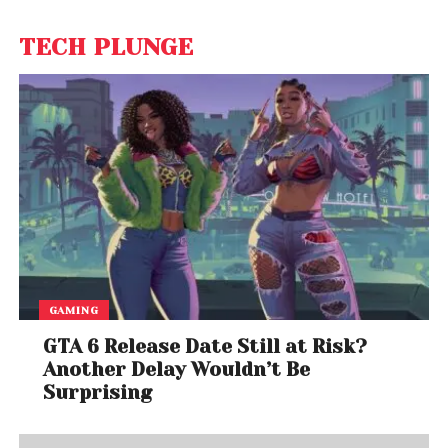
TECH PLUNGE
GAMING
GTA 6 Release Date Still at Risk?
Another Delay Wouldn’t Be
Surprising