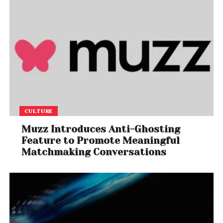
CULTURE
Muzz Introduces Anti-Ghosting
Feature to Promote Meaningful
Matchmaking Conversations