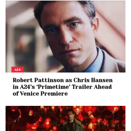
A24
Robert Pattinson as Chris Hansen
in A24’s ‘Primetime’ Trailer Ahead
of Venice Premiere