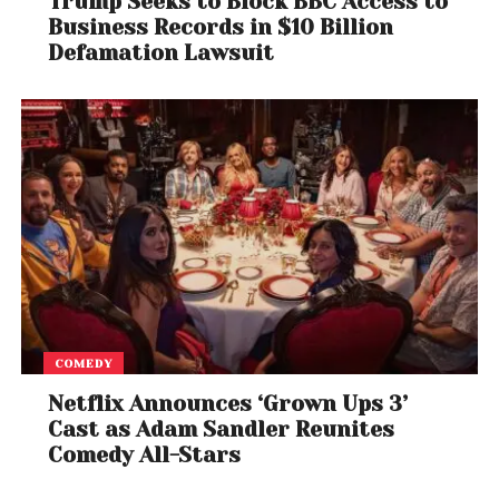
Trump Seeks to Block BBC Access to
Business Records in $10 Billion
Defamation Lawsuit
COMEDY
Netflix Announces ‘Grown Ups 3’
Cast as Adam Sandler Reunites
Comedy All-Stars